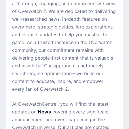
a thorough, engaging, and comprehensive view
of Overwatch 2. We are dedicated to delivering
well-researched news, in-depth features on
every hero, strategic guides, lore explorations,
and esports updates to help you master the
game. As a trusted resource in the Overwatch
community, our commitment remains with
delivering people-first content that is valuable
and insightful. Our approach is not merely
search-engine optimization—we build our
content to educate, inspire, and empower
every fan of Overwatch 2.
At OverwatchCentral, you will find the latest
updates on
News
covering every significant
announcement and event happening in the
Overwatch universe. Our articles are curated