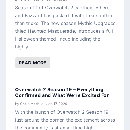
Season 19 of Overwatch 2 is officially here,
and Blizzard has packed it with treats rather
than tricks. The new season Mythic Upgrades,
titled Haunted Masquerade, introduces a full
Halloween themed lineup including the
highly...
READ MORE
Overwatch 2 Season 19 – Everything
Confirmed and What We’re Excited For
by
Cholo Medalla
|
Jan 17, 2026
With the launch of Overwatch 2 Season 19
just around the corner, the excitement across
the community is at an all time high