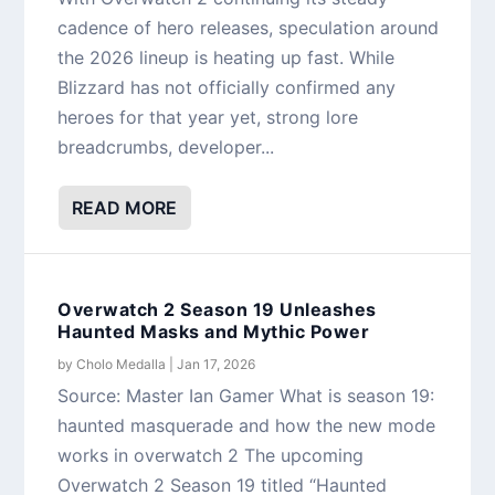
cadence of hero releases, speculation around
the 2026 lineup is heating up fast. While
Blizzard has not officially confirmed any
heroes for that year yet, strong lore
breadcrumbs, developer...
READ MORE
Overwatch 2 Season 19 Unleashes
Haunted Masks and Mythic Power
by
Cholo Medalla
|
Jan 17, 2026
Source: Master Ian Gamer What is season 19:
haunted masquerade and how the new mode
works in overwatch 2 The upcoming
Overwatch 2 Season 19 titled “Haunted