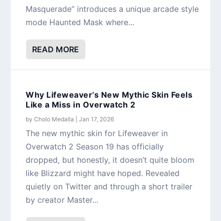
Masquerade” introduces a unique arcade style
mode Haunted Mask where...
READ MORE
Why Lifeweaver’s New Mythic Skin Feels
Like a Miss in Overwatch 2
by
Cholo Medalla
|
Jan 17, 2026
The new mythic skin for Lifeweaver in
Overwatch 2 Season 19 has officially
dropped, but honestly, it doesn’t quite bloom
like Blizzard might have hoped. Revealed
quietly on Twitter and through a short trailer
by creator Master...