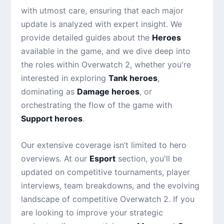
with utmost care, ensuring that each major
update is analyzed with expert insight. We
provide detailed guides about the
Heroes
available in the game, and we dive deep into
the roles within Overwatch 2, whether you're
interested in exploring
Tank heroes
,
dominating as
Damage heroes
, or
orchestrating the flow of the game with
Support heroes
.
Our extensive coverage isn’t limited to hero
overviews. At our
Esport
section, you'll be
updated on competitive tournaments, player
interviews, team breakdowns, and the evolving
landscape of competitive Overwatch 2. If you
are looking to improve your strategic