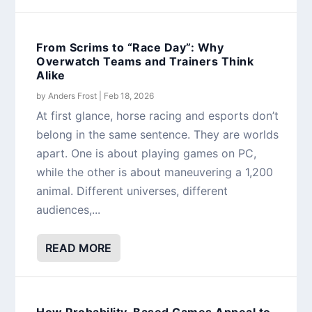
From Scrims to “Race Day”: Why
Overwatch Teams and Trainers Think
Alike
by
Anders Frost
|
Feb 18, 2026
At first glance, horse racing and esports don’t
belong in the same sentence. They are worlds
apart. One is about playing games on PC,
while the other is about maneuvering a 1,200
animal. Different universes, different
audiences,...
READ MORE
How Probability-Based Games Appeal to