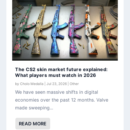
The CS2 skin market future explained:
What players must watch in 2026
by
Cholo Medalla
|
Jul 23, 2026
|
Other
We have seen massive shifts in digital
economies over the past 12 months. Valve
made sweeping...
READ MORE