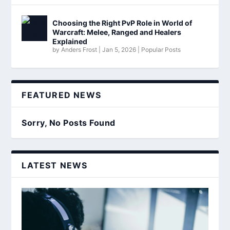
Choosing the Right PvP Role in World of
Warcraft: Melee, Ranged and Healers
Explained
by
Anders Frost
|
Jan 5, 2026
|
Popular Posts
FEATURED NEWS
Sorry, No Posts Found
LATEST NEWS