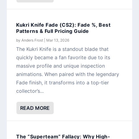
Kukri Knife Fade (CS2): Fade %, Best
Patterns & Full Pricing Guide
by
Anders Frost
|
Mar 13, 2026
The Kukri Knife is a standout blade that
quickly became a fan favorite due to its
massive profile and unique inspection
animations. When paired with the legendary
Fade finish, it transforms into a top-tier
collector’s...
READ MORE
The “Superteam” Fallacy: Why High-