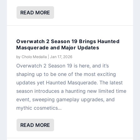
READ MORE
Overwatch 2 Season 19 Brings Haunted
Masquerade and Major Updates
by
Cholo Medalla
|
Jan 17, 2026
Overwatch 2 Season 19 is here, and it’s
shaping up to be one of the most exciting
updates yet Haunted Masquerade. The latest
season introduces a haunting new limited time
event, sweeping gameplay upgrades, and
mythic cosmetics...
READ MORE