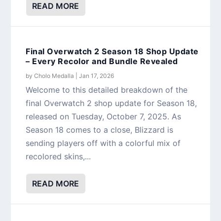
READ MORE
Final Overwatch 2 Season 18 Shop Update
– Every Recolor and Bundle Revealed
by
Cholo Medalla
|
Jan 17, 2026
Welcome to this detailed breakdown of the
final Overwatch 2 shop update for Season 18,
released on Tuesday, October 7, 2025. As
Season 18 comes to a close, Blizzard is
sending players off with a colorful mix of
recolored skins,...
READ MORE