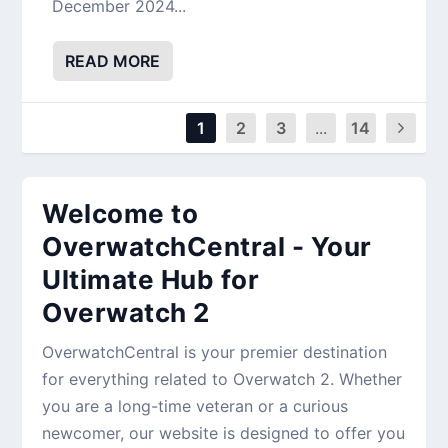
December 2024...
READ MORE
1
2
3
...
14
Welcome to
OverwatchCentral - Your
Ultimate Hub for
Overwatch 2
OverwatchCentral is your premier destination
for everything related to Overwatch 2. Whether
you are a long-time veteran or a curious
newcomer, our website is designed to offer you