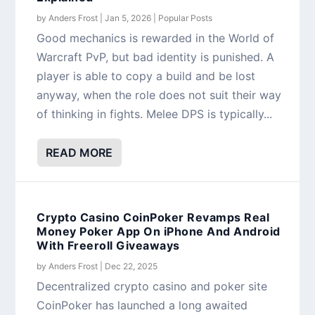
by
Anders Frost
|
Jan 5, 2026
|
Popular Posts
Good mechanics is rewarded in the World of
Warcraft PvP, but bad identity is punished. A
player is able to copy a build and be lost
anyway, when the role does not suit their way
of thinking in fights. Melee DPS is typically...
READ MORE
Crypto Casino CoinPoker Revamps Real
Money Poker App On iPhone And Android
With Freeroll Giveaways
by
Anders Frost
|
Dec 22, 2025
Decentralized crypto casino and poker site
CoinPoker has launched a long awaited