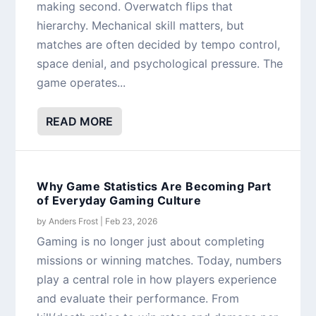
making second. Overwatch flips that
hierarchy. Mechanical skill matters, but
matches are often decided by tempo control,
space denial, and psychological pressure. The
game operates...
READ MORE
Why Game Statistics Are Becoming Part
of Everyday Gaming Culture
by
Anders Frost
|
Feb 23, 2026
Gaming is no longer just about completing
missions or winning matches. Today, numbers
play a central role in how players experience
and evaluate their performance. From