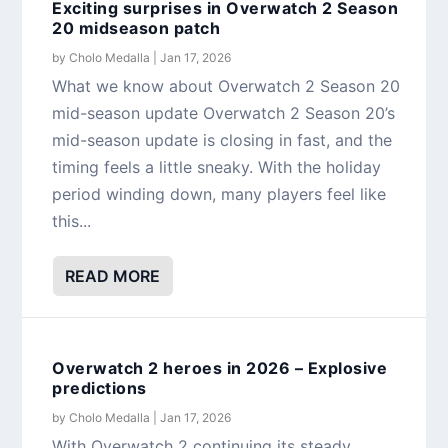
Exciting surprises in Overwatch 2 Season
20 midseason patch
by
Cholo Medalla
|
Jan 17, 2026
What we know about Overwatch 2 Season 20
mid-season update Overwatch 2 Season 20’s
mid-season update is closing in fast, and the
timing feels a little sneaky. With the holiday
period winding down, many players feel like
this...
READ MORE
Overwatch 2 heroes in 2026 – Explosive
predictions
by
Cholo Medalla
|
Jan 17, 2026
With Overwatch 2 continuing its steady