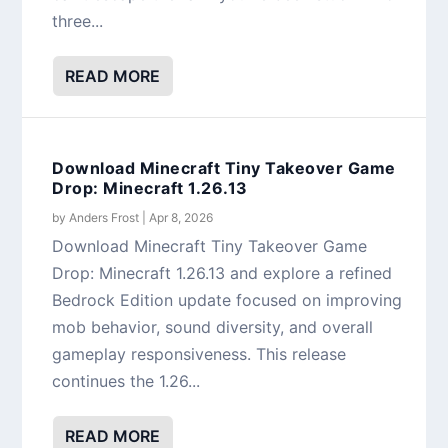
three...
READ MORE
Download Minecraft Tiny Takeover Game
Drop: Minecraft 1.26.13
by
Anders Frost
|
Apr 8, 2026
Download Minecraft Tiny Takeover Game
Drop: Minecraft 1.26.13 and explore a refined
Bedrock Edition update focused on improving
mob behavior, sound diversity, and overall
gameplay responsiveness. This release
continues the 1.26...
READ MORE