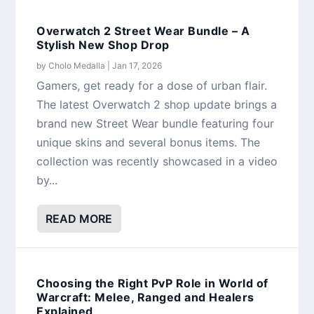
Overwatch 2 Street Wear Bundle – A
Stylish New Shop Drop
by
Cholo Medalla
|
Jan 17, 2026
Gamers, get ready for a dose of urban flair.
The latest Overwatch 2 shop update brings a
brand new Street Wear bundle featuring four
unique skins and several bonus items. The
collection was recently showcased in a video
by...
READ MORE
Choosing the Right PvP Role in World of
Warcraft: Melee, Ranged and Healers
Explained