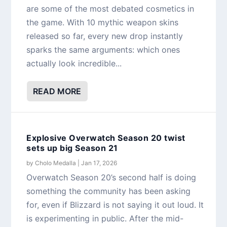
are some of the most debated cosmetics in
the game. With 10 mythic weapon skins
released so far, every new drop instantly
sparks the same arguments: which ones
actually look incredible...
READ MORE
Explosive Overwatch Season 20 twist
sets up big Season 21
by
Cholo Medalla
|
Jan 17, 2026
Overwatch Season 20’s second half is doing
something the community has been asking
for, even if Blizzard is not saying it out loud. It
is experimenting in public. After the mid-