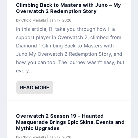
Climbing Back to Masters with Juno – My
Overwatch 2 Redemption Story
by
Cholo Medalla
|
Jan 17, 2026
In this article, I’ll take you through how I, a
support player in Overwatch 2, climbed from
Diamond 1 Climbing Back to Masters with
Juno My Overwatch 2 Redemption Story, and
how you can too. The journey wasn’t easy, but
every...
READ MORE
Overwatch 2 Season 19 – Haunted
Masquerade Brings Epic Skins, Events and
Mythic Upgrades
by
Cholo Medalla
|
Jan 17, 2026