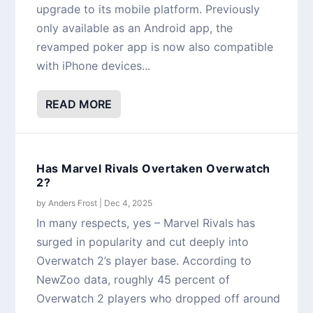
upgrade to its mobile platform. Previously
only available as an Android app, the
revamped poker app is now also compatible
with iPhone devices...
READ MORE
Has Marvel Rivals Overtaken Overwatch
2?
by
Anders Frost
|
Dec 4, 2025
In many respects, yes – Marvel Rivals has
surged in popularity and cut deeply into
Overwatch 2’s player base. According to
NewZoo data, roughly 45 percent of
Overwatch 2 players who dropped off around