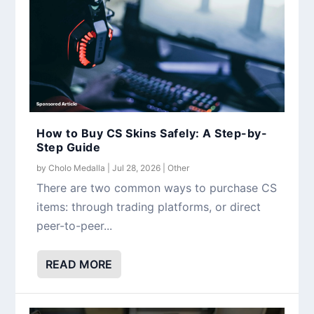
How to Buy CS Skins Safely: A Step-by-
Step Guide
by
Cholo Medalla
|
Jul 28, 2026
|
Other
There are two common ways to purchase CS
items: through trading platforms, or direct
peer-to-peer...
READ MORE