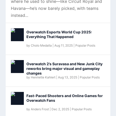
where he used to shine—like Circuit Royal and
Havana—he’s now barely picked, with teams
instead...
Overwatch Esports World Cup 2025:
Everything That Happened
by
Cholo Medalla
|
Aug 11, 2025
|
Popular Posts
Overwatch 2’s Suravasa and New Junk City
reworks bring major visual and gameplay
changes
by
Henriette Kahlert
|
Aug 13, 2025
|
Popular Posts
Fast-Paced Shooters and Online Games for
Overwatch Fans
by
Anders Frost
|
Dec 2, 2025
|
Popular Posts