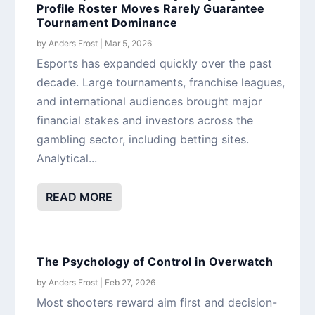
Profile Roster Moves Rarely Guarantee
Tournament Dominance
by
Anders Frost
|
Mar 5, 2026
Esports has expanded quickly over the past
decade. Large tournaments, franchise leagues,
and international audiences brought major
financial stakes and investors across the
gambling sector, including betting sites.
Analytical...
READ MORE
The Psychology of Control in Overwatch
by
Anders Frost
|
Feb 27, 2026
Most shooters reward aim first and decision-