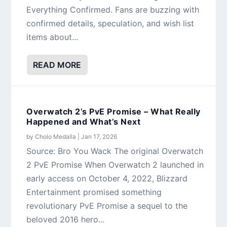
Everything Confirmed. Fans are buzzing with
confirmed details, speculation, and wish list
items about...
READ MORE
Overwatch 2’s PvE Promise – What Really
Happened and What’s Next
by
Cholo Medalla
|
Jan 17, 2026
Source: Bro You Wack The original Overwatch
2 PvE Promise When Overwatch 2 launched in
early access on October 4, 2022, Blizzard
Entertainment promised something
revolutionary PvE Promise a sequel to the
beloved 2016 hero...