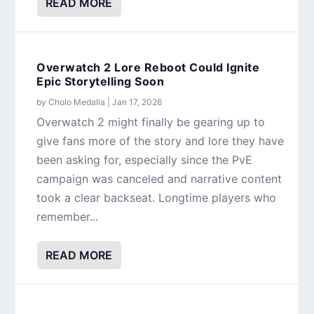
READ MORE
Overwatch 2 Lore Reboot Could Ignite
Epic Storytelling Soon
by
Cholo Medalla
|
Jan 17, 2026
Overwatch 2 might finally be gearing up to
give fans more of the story and lore they have
been asking for, especially since the PvE
campaign was canceled and narrative content
took a clear backseat. Longtime players who
remember...
READ MORE