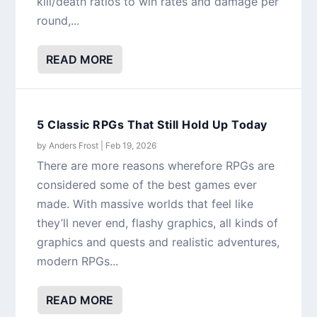
kill/death ratios to win rates and damage per
round,...
READ MORE
5 Classic RPGs That Still Hold Up Today
by
Anders Frost
|
Feb 19, 2026
There are more reasons wherefore RPGs are
considered some of the best games ever
made. With massive worlds that feel like
they’ll never end, flashy graphics, all kinds of
graphics and quests and realistic adventures,
modern RPGs...
READ MORE