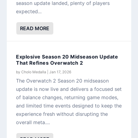
season update landed, plenty of players
expected...
READ MORE
Explosive Season 20 Midseason Update
That Refines Overwatch 2
by
Cholo Medalla
|
Jan 17, 2026
The Overwatch 2 Season 20 midseason
update is now live and delivers a focused set
of balance changes, returning game modes,
and limited time events designed to keep the
experience fresh without disrupting the
overall meta....