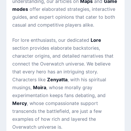
understanding, our articles on
Maps
and
Game
modes
offer elaborated strategies, interactive
guides, and expert opinions that cater to both
casual and competitive players alike.
For lore enthusiasts, our dedicated
Lore
section provides elaborate backstories,
character origins, and detailed narratives that
connect the Overwatch universe. We believe
that every hero has an intriguing story.
Characters like
Zenyatta
, with his spiritual
musings,
Moira
, whose morally gray
experimentation keeps fans debating, and
Mercy
, whose compassionate support
transcends the battlefield, are just a few
examples of how rich and layered the
Overwatch universe is.