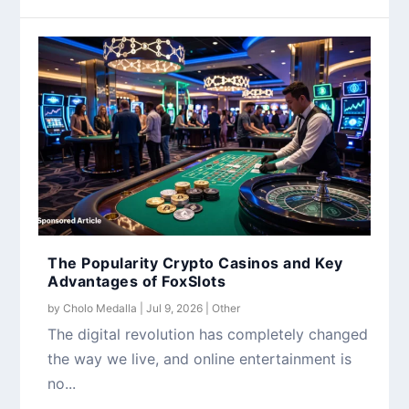
The Popularity Crypto Casinos and Key
Advantages of FoxSlots
by
Cholo Medalla
|
Jul 9, 2026
|
Other
The digital revolution has completely changed
the way we live, and online entertainment is
no...