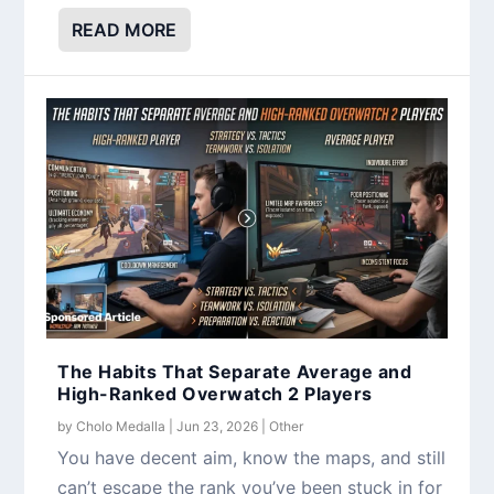
READ MORE
The Habits That Separate Average and
High-Ranked Overwatch 2 Players
by
Cholo Medalla
|
Jun 23, 2026
|
Other
You have decent aim, know the maps, and still
can’t escape the rank you’ve been stuck in for