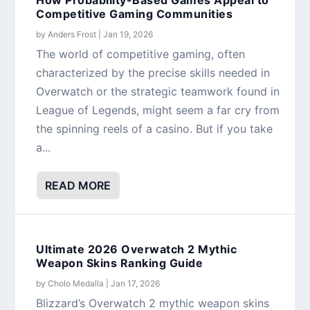
Competitive Gaming Communities
by
Anders Frost
|
Jan 19, 2026
The world of competitive gaming, often
characterized by the precise skills needed in
Overwatch or the strategic teamwork found in
League of Legends, might seem a far cry from
the spinning reels of a casino. But if you take
a...
READ MORE
Ultimate 2026 Overwatch 2 Mythic
Weapon Skins Ranking Guide
by
Cholo Medalla
|
Jan 17, 2026
Blizzard’s Overwatch 2 mythic weapon skins