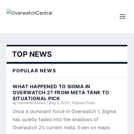
TOP NEWS
POPULAR NEWS
WHAT HAPPENED TO SIGMA IN
OVERWATCH 2? FROM META TANK TO
SITUATIONAL PICK
by
Henriette Kahlert
|
Aug 5, 2025
|
Popular Posts
Once a dominant force in Overwatch 1, Sigma
has quietly faded into the shadows of
Overwatch 2’s current meta. Even on maps