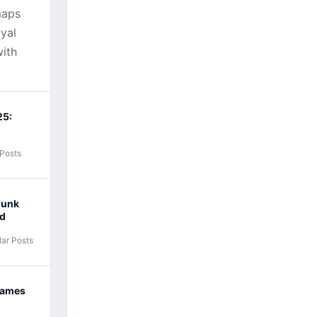
maps
yal
ith
25:
 Posts
Junk
nd
ar Posts
Games