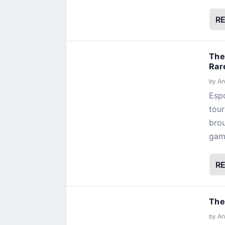
R
The
Rar
by
An
Espo
tour
brou
gamb
R
The
by
An