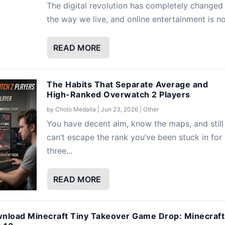
The digital revolution has completely changed
the way we live, and online entertainment is no.
READ MORE
The Habits That Separate Average and
High-Ranked Overwatch 2 Players
by
Cholo Medalla
|
Jun 23, 2026
|
Other
You have decent aim, know the maps, and still
can’t escape the rank you’ve been stuck in for
three...
READ MORE
nload Minecraft Tiny Takeover Game Drop: Minecraft