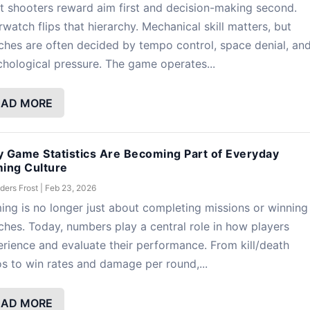
 shooters reward aim first and decision-making second.
watch flips that hierarchy. Mechanical skill matters, but
hes are often decided by tempo control, space denial, an
hological pressure. The game operates...
EAD MORE
 Game Statistics Are Becoming Part of Everyday
ing Culture
ders Frost
|
Feb 23, 2026
ng is no longer just about completing missions or winning
hes. Today, numbers play a central role in how players
rience and evaluate their performance. From kill/death
os to win rates and damage per round,...
EAD MORE