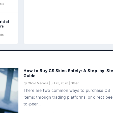
sts
rld of
ers
sts
How to Buy CS Skins Safely: A Step-by-St
Guide
by
Cholo Medalla
|
Jul 28, 2026
|
Other
There are two common ways to purchase CS
items: through trading platforms, or direct pee
to-peer...