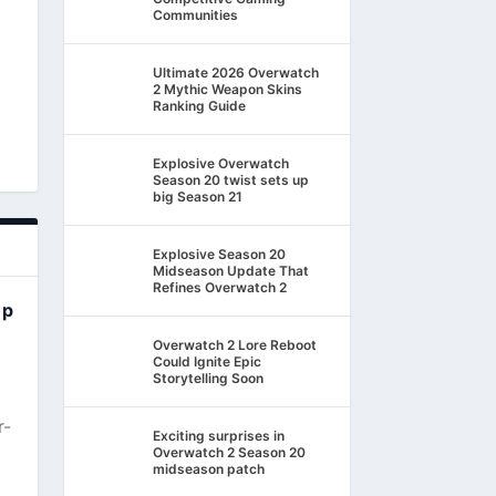
Communities
Ultimate 2026 Overwatch
2 Mythic Weapon Skins
Ranking Guide
Explosive Overwatch
Season 20 twist sets up
big Season 21
Explosive Season 20
Midseason Update That
Refines Overwatch 2
ep
Overwatch 2 Lore Reboot
Could Ignite Epic
Storytelling Soon
r-
Exciting surprises in
Overwatch 2 Season 20
midseason patch