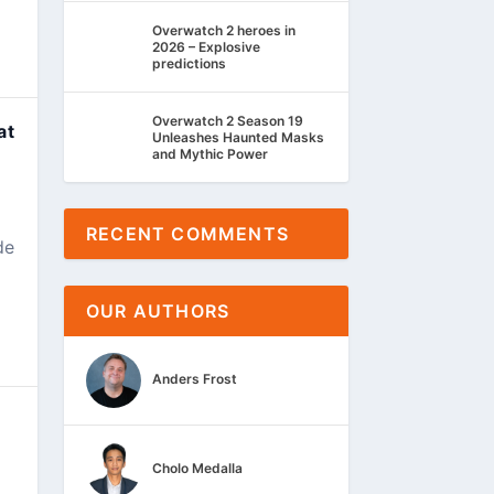
Overwatch 2 heroes in
2026 – Explosive
predictions
Overwatch 2 Season 19
at
Unleashes Haunted Masks
and Mythic Power
RECENT COMMENTS
de
OUR AUTHORS
Anders Frost
Cholo Medalla