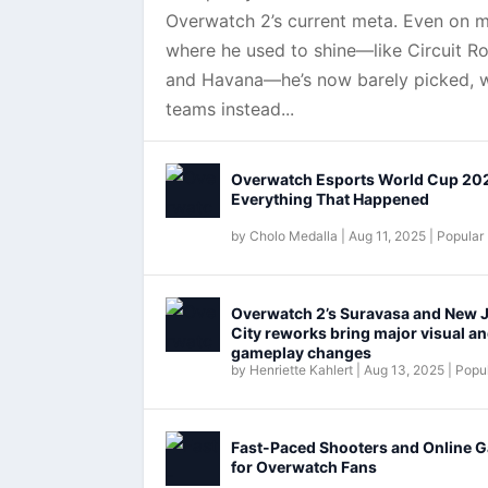
Overwatch 2’s current meta. Even on 
where he used to shine—like Circuit Ro
and Havana—he’s now barely picked, w
teams instead...
Overwatch Esports World Cup 20
Everything That Happened
by
Cholo Medalla
|
Aug 11, 2025
|
Popular
Overwatch 2’s Suravasa and New 
City reworks bring major visual a
gameplay changes
by
Henriette Kahlert
|
Aug 13, 2025
|
Popul
Fast-Paced Shooters and Online 
for Overwatch Fans