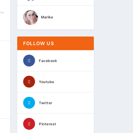
..
Marika
FOLLOW US
Facebook
Youtube
Twitter
Pinterest