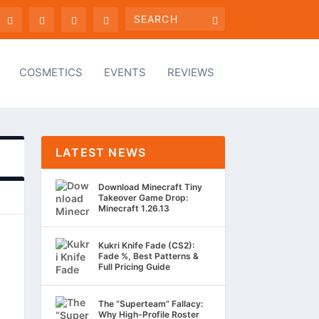
COSMETICS
EVENTS
REVIEWS
LATEST NEWS
Download Minecraft Tiny
Takeover Game Drop:
Minecraft 1.26.13
Kukri Knife Fade (CS2):
Fade %, Best Patterns &
Full Pricing Guide
The “Superteam” Fallacy:
Why High-Profile Roster