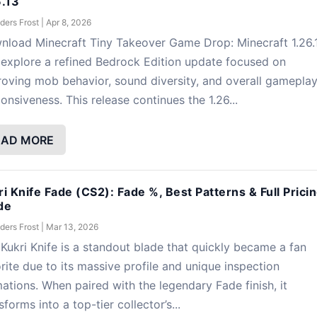
6.13
ders Frost
|
Apr 8, 2026
nload Minecraft Tiny Takeover Game Drop: Minecraft 1.26.
explore a refined Bedrock Edition update focused on
oving mob behavior, sound diversity, and overall gamepla
onsiveness. This release continues the 1.26...
EAD MORE
ri Knife Fade (CS2): Fade %, Best Patterns & Full Prici
de
ders Frost
|
Mar 13, 2026
Kukri Knife is a standout blade that quickly became a fan
rite due to its massive profile and unique inspection
ations. When paired with the legendary Fade finish, it
sforms into a top-tier collector’s...