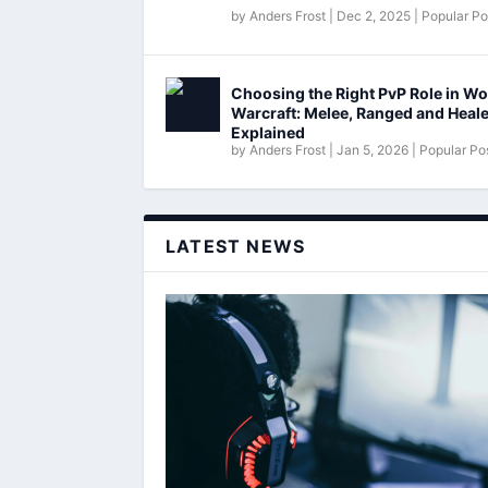
by
Anders Frost
|
Dec 2, 2025
|
Popular Po
Choosing the Right PvP Role in Wo
Warcraft: Melee, Ranged and Heal
Explained
by
Anders Frost
|
Jan 5, 2026
|
Popular Po
LATEST NEWS