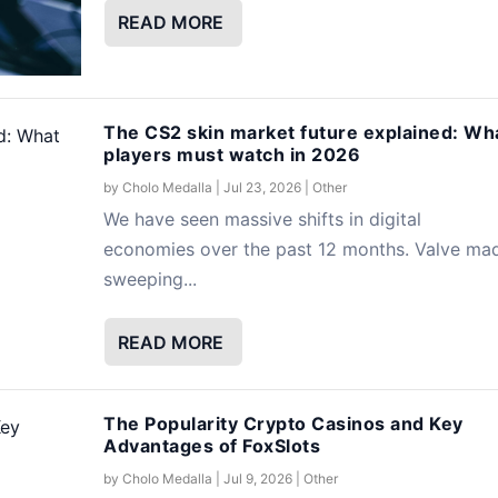
READ MORE
The CS2 skin market future explained: Wh
players must watch in 2026
by
Cholo Medalla
|
Jul 23, 2026
|
Other
We have seen massive shifts in digital
economies over the past 12 months. Valve ma
sweeping...
READ MORE
The Popularity Crypto Casinos and Key
Advantages of FoxSlots
by
Cholo Medalla
|
Jul 9, 2026
|
Other