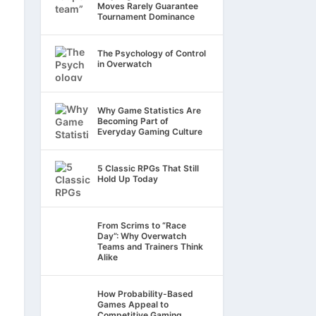
Moves Rarely Guarantee
Tournament Dominance
The Psychology of Control
in Overwatch
Why Game Statistics Are
Becoming Part of
Everyday Gaming Culture
5 Classic RPGs That Still
Hold Up Today
From Scrims to “Race
Day”: Why Overwatch
Teams and Trainers Think
Alike
How Probability-Based
Games Appeal to
Competitive Gaming