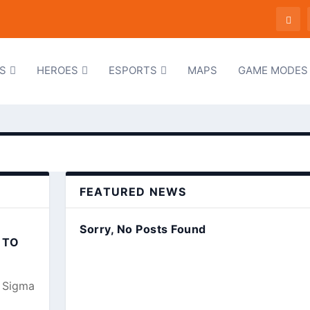
S
HEROES
ESPORTS
MAPS
GAME MODES
FEATURED NEWS
Sorry, No Posts Found
 TO
, Sigma