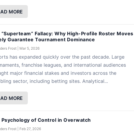
EAD MORE
 “Superteam” Fallacy: Why High-Profile Roster Moves
ely Guarantee Tournament Dominance
ders Frost
|
Mar 5, 2026
rts has expanded quickly over the past decade. Large
naments, franchise leagues, and international audiences
ght major financial stakes and investors across the
ling sector, including betting sites. Analytical...
EAD MORE
 Psychology of Control in Overwatch
ders Frost
|
Feb 27, 2026