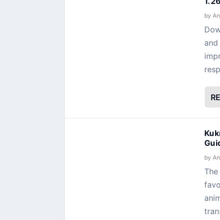
1.2
by
An
Dow
and 
impr
resp
R
Kuk
Gui
by
An
The 
favo
anim
tran