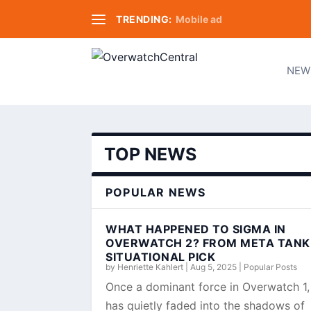
TRENDING:
Mobile ad
NEW
TOP NEWS
POPULAR NEWS
WHAT HAPPENED TO SIGMA IN
OVERWATCH 2? FROM META TANK
SITUATIONAL PICK
by
Henriette Kahlert
|
Aug 5, 2025
|
Popular Posts
Once a dominant force in Overwatch 1
has quietly faded into the shadows of