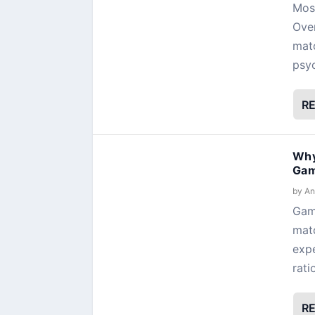
Most
Over
matc
psyc
R
Why
Gam
by
An
Gami
matc
expe
rati
R