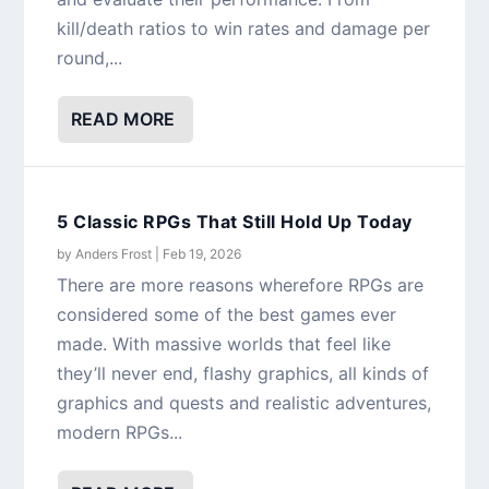
kill/death ratios to win rates and damage per
round,...
READ MORE
5 Classic RPGs That Still Hold Up Today
by
Anders Frost
|
Feb 19, 2026
There are more reasons wherefore RPGs are
considered some of the best games ever
made. With massive worlds that feel like
they’ll never end, flashy graphics, all kinds of
graphics and quests and realistic adventures,
modern RPGs...