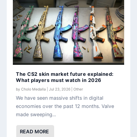
The CS2 skin market future explained:
What players must watch in 2026
by
Cholo Medalla
|
Jul 23, 2026
|
Other
We have seen massive shifts in digital
economies over the past 12 months. Valve
made sweeping...
READ MORE