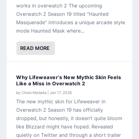
works in overwatch 2 The upcoming
Overwatch 2 Season 19 titled “Haunted
Masquerade” introduces a unique arcade style
mode Haunted Mask where...
READ MORE
Why Lifeweaver’s New Mythic Skin Feels
Like a Miss in Overwatch 2
by
Cholo Medalla
|
Jan 17, 2026
The new mythic skin for Lifeweaver in
Overwatch 2 Season 19 has officially
dropped, but honestly, it doesn’t quite bloom
like Blizzard might have hoped. Revealed
quietly on Twitter and through a short trailer