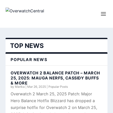
TOP NEWS
POPULAR NEWS
OVERWATCH 2 BALANCE PATCH – MARCH
25, 2025: MAUGA NERFS, CASSIDY BUFFS
& MORE
by
Marika
|
Mar 26, 2025
|
Popular Posts
Overwatch 2 March 25, 2025 Patch: Major
Hero Balance Hotfix Blizzard has dropped a
surprise hotfix for Overwatch 2 on March 25,