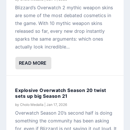
Blizzard’s Overwatch 2 mythic weapon skins
are some of the most debated cosmetics in
the game. With 10 mythic weapon skins
released so far, every new drop instantly
sparks the same arguments: which ones
actually look incredible...
READ MORE
Explosive Overwatch Season 20 twist
sets up big Season 21
by
Cholo Medalla
|
Jan 17, 2026
Overwatch Season 20’s second half is doing
something the community has been asking
for, even if Blizzard is not saying it out loud. It