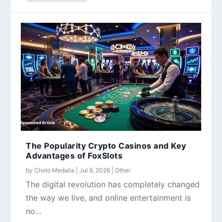
The Popularity Crypto Casinos and Key
Advantages of FoxSlots
by
Cholo Medalla
|
Jul 9, 2026
|
Other
The digital revolution has completely changed
the way we live, and online entertainment is
no...