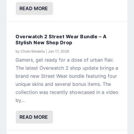
READ MORE
Overwatch 2 Street Wear Bundle – A
Stylish New Shop Drop
by
Cholo Medalla
|
Jan 17, 2026
Gamers, get ready for a dose of urban flair.
The latest Overwatch 2 shop update brings a
brand new Street Wear bundle featuring four
unique skins and several bonus items. The
collection was recently showcased in a video
by...
READ MORE