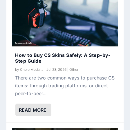
How to Buy CS Skins Safely: A Step-by-
Step Guide
by
Cholo Medalla
|
Jul 28, 2026
|
Other
There are two common ways to purchase CS
items: through trading platforms, or direct
peer-to-peer...
READ MORE