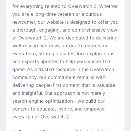
for everything related to Overwatch 2. Whether
you are a long-time veteran or a curious
newcomer, our website is designed to offer you
a thorough, engaging, and comprehensive view
of Overwatch 2. We are dedicated to delivering
well-researched news, in-depth features on
every hero, strategic guides, lore explorations,
and esports updates to help you master the
game. As a trusted resource in the Overwatch
community, our commitment remains with
delivering people-first content that is valuable
and insightful. Our approach is not merely
search-engine optimization—we build our
content to educate, inspire, and empower
every fan of Overwatch 2.