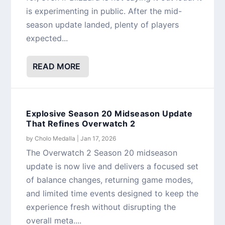
is experimenting in public. After the mid-
season update landed, plenty of players
expected...
READ MORE
Explosive Season 20 Midseason Update
That Refines Overwatch 2
by
Cholo Medalla
|
Jan 17, 2026
The Overwatch 2 Season 20 midseason
update is now live and delivers a focused set
of balance changes, returning game modes,
and limited time events designed to keep the
experience fresh without disrupting the
overall meta....