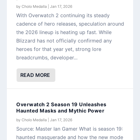
by
Cholo Medalla
|
Jan 17, 2026
With Overwatch 2 continuing its steady
cadence of hero releases, speculation around
the 2026 lineup is heating up fast. While
Blizzard has not officially confirmed any
heroes for that year yet, strong lore
breadcrumbs, developer...
READ MORE
Overwatch 2 Season 19 Unleashes
Haunted Masks and Mythic Power
by
Cholo Medalla
|
Jan 17, 2026
Source: Master Ian Gamer What is season 19:
haunted masquerade and how the new mode