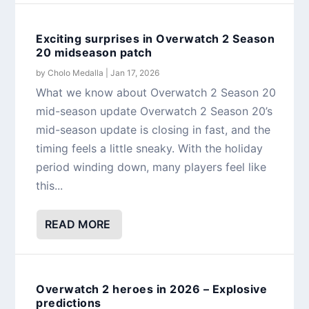
Exciting surprises in Overwatch 2 Season
20 midseason patch
by
Cholo Medalla
|
Jan 17, 2026
What we know about Overwatch 2 Season 20
mid-season update Overwatch 2 Season 20’s
mid-season update is closing in fast, and the
timing feels a little sneaky. With the holiday
period winding down, many players feel like
this...
READ MORE
Overwatch 2 heroes in 2026 – Explosive
predictions