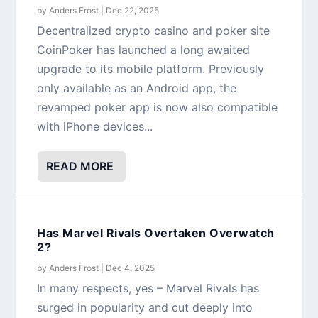
by
Anders Frost
|
Dec 22, 2025
Decentralized crypto casino and poker site
CoinPoker has launched a long awaited
upgrade to its mobile platform. Previously
only available as an Android app, the
revamped poker app is now also compatible
with iPhone devices...
READ MORE
Has Marvel Rivals Overtaken Overwatch
2?
by
Anders Frost
|
Dec 4, 2025
In many respects, yes – Marvel Rivals has
surged in popularity and cut deeply into