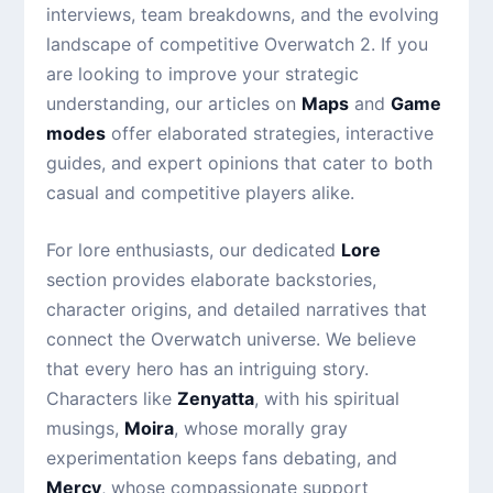
interviews, team breakdowns, and the evolving
landscape of competitive Overwatch 2. If you
are looking to improve your strategic
understanding, our articles on
Maps
and
Game
modes
offer elaborated strategies, interactive
guides, and expert opinions that cater to both
casual and competitive players alike.
For lore enthusiasts, our dedicated
Lore
section provides elaborate backstories,
character origins, and detailed narratives that
connect the Overwatch universe. We believe
that every hero has an intriguing story.
Characters like
Zenyatta
, with his spiritual
musings,
Moira
, whose morally gray
experimentation keeps fans debating, and
Mercy
, whose compassionate support