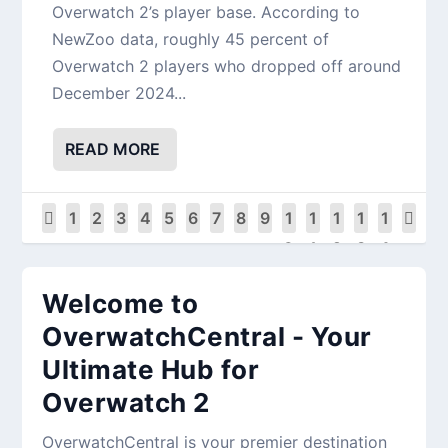
Overwatch 2’s player base. According to
NewZoo data, roughly 45 percent of
Overwatch 2 players who dropped off around
December 2024...
READ MORE
1
2
3
4
5
6
7
8
9
1
1
1
1
1
0
1
2
3
4
Welcome to
OverwatchCentral - Your
Ultimate Hub for
Overwatch 2
OverwatchCentral is your premier destination