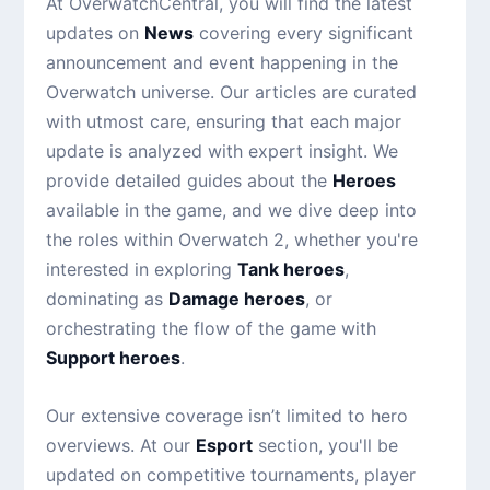
At OverwatchCentral, you will find the latest
updates on
News
covering every significant
announcement and event happening in the
Overwatch universe. Our articles are curated
with utmost care, ensuring that each major
update is analyzed with expert insight. We
provide detailed guides about the
Heroes
available in the game, and we dive deep into
the roles within Overwatch 2, whether you're
interested in exploring
Tank heroes
,
dominating as
Damage heroes
, or
orchestrating the flow of the game with
Support heroes
.
Our extensive coverage isn’t limited to hero
overviews. At our
Esport
section, you'll be
updated on competitive tournaments, player