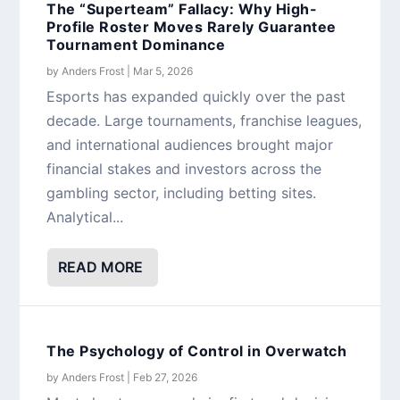
The “Superteam” Fallacy: Why High-
Profile Roster Moves Rarely Guarantee
Tournament Dominance
by
Anders Frost
|
Mar 5, 2026
Esports has expanded quickly over the past
decade. Large tournaments, franchise leagues,
and international audiences brought major
financial stakes and investors across the
gambling sector, including betting sites.
Analytical...
READ MORE
The Psychology of Control in Overwatch
by
Anders Frost
|
Feb 27, 2026