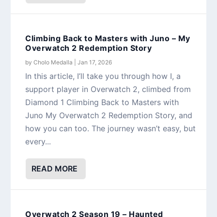
Climbing Back to Masters with Juno – My
Overwatch 2 Redemption Story
by
Cholo Medalla
|
Jan 17, 2026
In this article, I’ll take you through how I, a
support player in Overwatch 2, climbed from
Diamond 1 Climbing Back to Masters with
Juno My Overwatch 2 Redemption Story, and
how you can too. The journey wasn’t easy, but
every...
READ MORE
Overwatch 2 Season 19 – Haunted