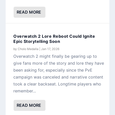
READ MORE
Overwatch 2 Lore Reboot Could Ignite
Epic Storytelling Soon
by
Cholo Medalla
|
Jan 17, 2026
Overwatch 2 might finally be gearing up to
give fans more of the story and lore they have
been asking for, especially since the PvE
campaign was canceled and narrative content
took a clear backseat. Longtime players who
remember...
READ MORE