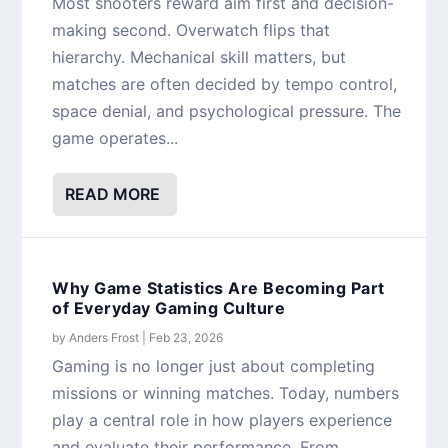
Most shooters reward aim first and decision-
making second. Overwatch flips that
hierarchy. Mechanical skill matters, but
matches are often decided by tempo control,
space denial, and psychological pressure. The
game operates...
READ MORE
Why Game Statistics Are Becoming Part
of Everyday Gaming Culture
by
Anders Frost
|
Feb 23, 2026
Gaming is no longer just about completing
missions or winning matches. Today, numbers
play a central role in how players experience
and evaluate their performance. From