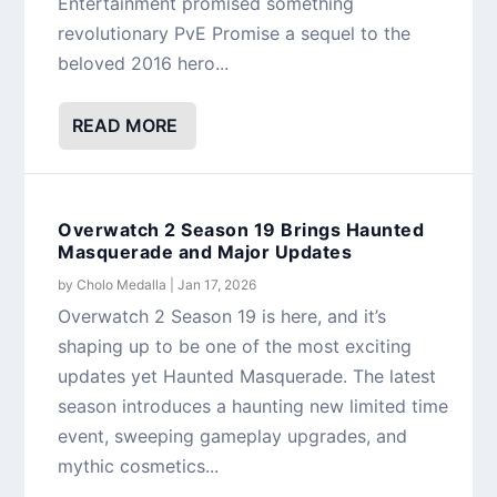
Entertainment promised something
revolutionary PvE Promise a sequel to the
beloved 2016 hero...
READ MORE
Overwatch 2 Season 19 Brings Haunted
Masquerade and Major Updates
by
Cholo Medalla
|
Jan 17, 2026
Overwatch 2 Season 19 is here, and it’s
shaping up to be one of the most exciting
updates yet Haunted Masquerade. The latest
season introduces a haunting new limited time
event, sweeping gameplay upgrades, and
mythic cosmetics...