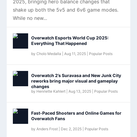
2025, bringing hero balance changes that
shake up both the 5v5 and 6v6 game modes.
While no new...
Overwatch Esports World Cup 2025:
Everything That Happened
by
Cholo Medalla
|
Aug 11, 2025
|
Popular Posts
Overwatch 2’s Suravasa and New Junk City
reworks bring major visual and gameplay
changes
by
Henriette Kahlert
|
Aug 13, 2025
|
Popular Posts
Fast-Paced Shooters and Online Games for
Overwatch Fans
by
Anders Frost
|
Dec 2, 2025
|
Popular Posts