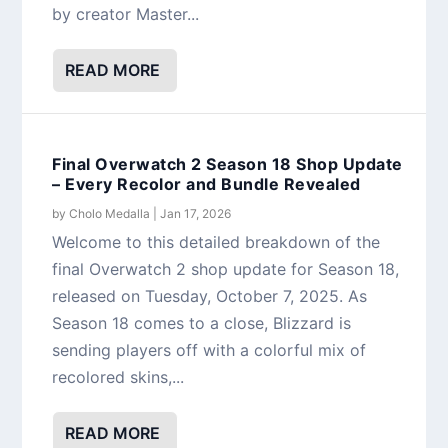
by creator Master...
READ MORE
Final Overwatch 2 Season 18 Shop Update
– Every Recolor and Bundle Revealed
by
Cholo Medalla
|
Jan 17, 2026
Welcome to this detailed breakdown of the
final Overwatch 2 shop update for Season 18,
released on Tuesday, October 7, 2025. As
Season 18 comes to a close, Blizzard is
sending players off with a colorful mix of
recolored skins,...
READ MORE