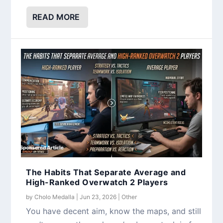
READ MORE
The Habits That Separate Average and
High-Ranked Overwatch 2 Players
by
Cholo Medalla
|
Jun 23, 2026
|
Other
You have decent aim, know the maps, and still