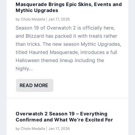
Masquerade Brings Epic Skins, Events and
Mythic Upgrades
by
Cholo Medalla
|
Jan 17, 2026
Season 19 of Overwatch 2 is officially here,
and Blizzard has packed it with treats rather
than tricks. The new season Mythic Upgrades,
titled Haunted Masquerade, introduces a full
Halloween themed lineup including the
highly...
READ MORE
Overwatch 2 Season 19 – Everything
Confirmed and What We’re Excited For
by
Cholo Medalla
|
Jan 17, 2026