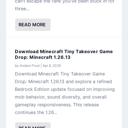
can’t escape the rank you’ve been stuck in for
three...
READ MORE
Download Minecraft Tiny Takeover Game
Drop: Minecraft 1.26.13
by
Anders Frost
|
Apr 8, 2026
Download Minecraft Tiny Takeover Game
Drop: Minecraft 1.26.13 and explore a refined
Bedrock Edition update focused on improving
mob behavior, sound diversity, and overall
gameplay responsiveness. This release
continues the 1.26...