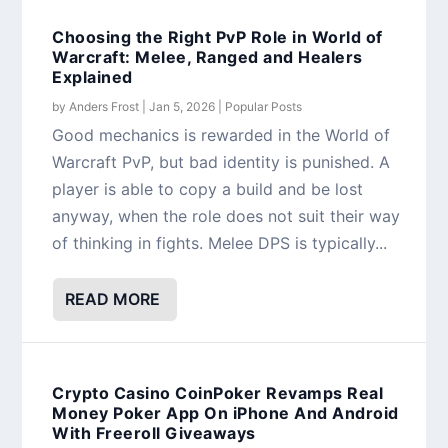
Choosing the Right PvP Role in World of
Warcraft: Melee, Ranged and Healers
Explained
by
Anders Frost
|
Jan 5, 2026
|
Popular Posts
Good mechanics is rewarded in the World of
Warcraft PvP, but bad identity is punished. A
player is able to copy a build and be lost
anyway, when the role does not suit their way
of thinking in fights. Melee DPS is typically...
READ MORE
Crypto Casino CoinPoker Revamps Real
Money Poker App On iPhone And Android
With Freeroll Giveaways