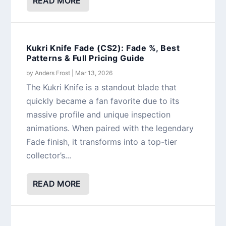
READ MORE
Kukri Knife Fade (CS2): Fade %, Best
Patterns & Full Pricing Guide
by
Anders Frost
|
Mar 13, 2026
The Kukri Knife is a standout blade that
quickly became a fan favorite due to its
massive profile and unique inspection
animations. When paired with the legendary
Fade finish, it transforms into a top-tier
collector’s...
READ MORE