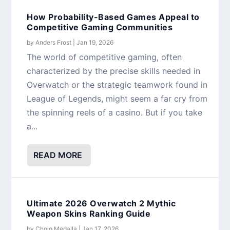
How Probability-Based Games Appeal to
Competitive Gaming Communities
by
Anders Frost
|
Jan 19, 2026
The world of competitive gaming, often
characterized by the precise skills needed in
Overwatch or the strategic teamwork found in
League of Legends, might seem a far cry from
the spinning reels of a casino. But if you take
a...
READ MORE
Ultimate 2026 Overwatch 2 Mythic
Weapon Skins Ranking Guide
by
Cholo Medalla
|
Jan 17, 2026