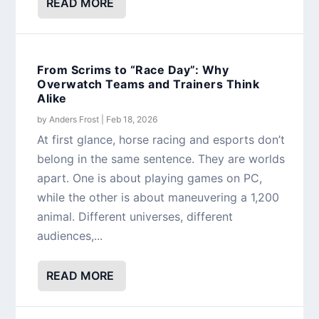
READ MORE
From Scrims to “Race Day”: Why
Overwatch Teams and Trainers Think
Alike
by
Anders Frost
|
Feb 18, 2026
At first glance, horse racing and esports don’t
belong in the same sentence. They are worlds
apart. One is about playing games on PC,
while the other is about maneuvering a 1,200
animal. Different universes, different
audiences,...
READ MORE