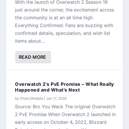
With the launch of Overwatch 2 Season 19
just around the corner, the excitement across
the community is at an all time high
Everything Confirmed. Fans are buzzing with
confirmed details, speculation, and wish list
items about...
READ MORE
Overwatch 2’s PvE Promise – What Really
Happened and What’s Next
by
Cholo Medalla
|
Jan 17, 2026
Source: Bro You Wack The original Overwatch
2 PvE Promise When Overwatch 2 launched in
early access on October 4, 2022, Blizzard