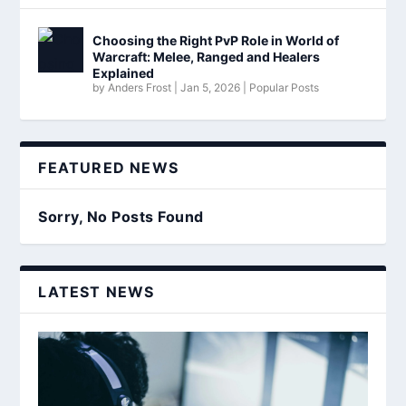
Choosing the Right PvP Role in World of
Warcraft: Melee, Ranged and Healers
Explained
by
Anders Frost
|
Jan 5, 2026
|
Popular Posts
FEATURED NEWS
Sorry, No Posts Found
LATEST NEWS