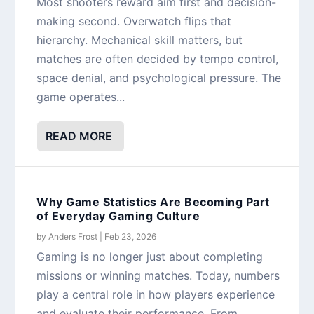
Most shooters reward aim first and decision-
making second. Overwatch flips that
hierarchy. Mechanical skill matters, but
matches are often decided by tempo control,
space denial, and psychological pressure. The
game operates...
READ MORE
Why Game Statistics Are Becoming Part
of Everyday Gaming Culture
by
Anders Frost
|
Feb 23, 2026
Gaming is no longer just about completing
missions or winning matches. Today, numbers
play a central role in how players experience
and evaluate their performance. From