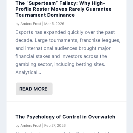
The “Superteam” Fallacy: Why High-
Profile Roster Moves Rarely Guarantee
Tournament Dominance
by
Anders Frost
|
Mar 5, 2026
Esports has expanded quickly over the past
decade. Large tournaments, franchise leagues,
and international audiences brought major
financial stakes and investors across the
gambling sector, including betting sites.
Analytical...
READ MORE
The Psychology of Control in Overwatch
by
Anders Frost
|
Feb 27, 2026