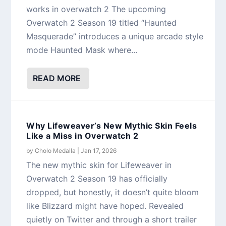
works in overwatch 2 The upcoming
Overwatch 2 Season 19 titled “Haunted
Masquerade” introduces a unique arcade style
mode Haunted Mask where...
READ MORE
Why Lifeweaver’s New Mythic Skin Feels
Like a Miss in Overwatch 2
by
Cholo Medalla
|
Jan 17, 2026
The new mythic skin for Lifeweaver in
Overwatch 2 Season 19 has officially
dropped, but honestly, it doesn’t quite bloom
like Blizzard might have hoped. Revealed
quietly on Twitter and through a short trailer