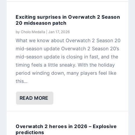
Exciting surprises in Overwatch 2 Season
20 midseason patch
by
Cholo Medalla
|
Jan 17, 2026
What we know about Overwatch 2 Season 20
mid-season update Overwatch 2 Season 20’s
mid-season update is closing in fast, and the
timing feels a little sneaky. With the holiday
period winding down, many players feel like
this...
READ MORE
Overwatch 2 heroes in 2026 – Explosive
predictions