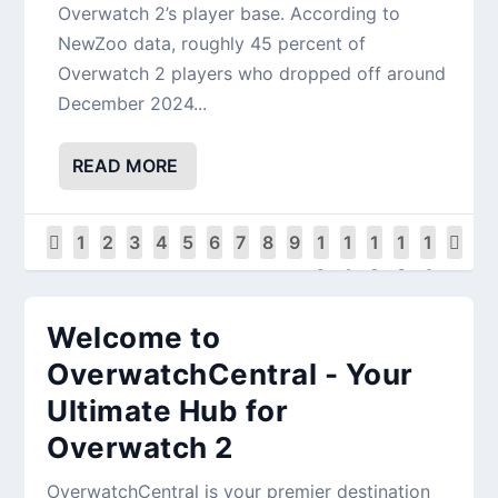
Overwatch 2’s player base. According to
NewZoo data, roughly 45 percent of
Overwatch 2 players who dropped off around
December 2024...
READ MORE
1
2
3
4
5
6
7
8
9
1
1
1
1
1
0
1
2
3
4
Welcome to
OverwatchCentral - Your
Ultimate Hub for
Overwatch 2
OverwatchCentral is your premier destination