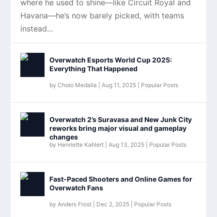
where he used to shine—like Circuit Royal and
Havana—he’s now barely picked, with teams
instead...
Overwatch Esports World Cup 2025:
Everything That Happened
by
Cholo Medalla
|
Aug 11, 2025
|
Popular Posts
Overwatch 2’s Suravasa and New Junk City
reworks bring major visual and gameplay
changes
by
Henriette Kahlert
|
Aug 13, 2025
|
Popular Posts
Fast-Paced Shooters and Online Games for
Overwatch Fans
by
Anders Frost
|
Dec 2, 2025
|
Popular Posts