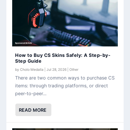
How to Buy CS Skins Safely: A Step-by-
Step Guide
by
Cholo Medalla
|
Jul 28, 2026
|
Other
There are two common ways to purchase CS
items: through trading platforms, or direct
peer-to-peer...
READ MORE