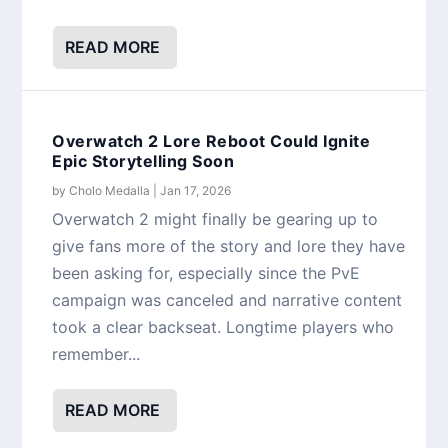
READ MORE
Overwatch 2 Lore Reboot Could Ignite
Epic Storytelling Soon
by
Cholo Medalla
|
Jan 17, 2026
Overwatch 2 might finally be gearing up to
give fans more of the story and lore they have
been asking for, especially since the PvE
campaign was canceled and narrative content
took a clear backseat. Longtime players who
remember...
READ MORE