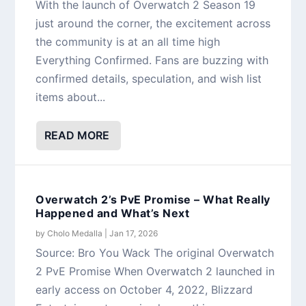
With the launch of Overwatch 2 Season 19
just around the corner, the excitement across
the community is at an all time high
Everything Confirmed. Fans are buzzing with
confirmed details, speculation, and wish list
items about...
READ MORE
Overwatch 2’s PvE Promise – What Really
Happened and What’s Next
by
Cholo Medalla
|
Jan 17, 2026
Source: Bro You Wack The original Overwatch
2 PvE Promise When Overwatch 2 launched in
early access on October 4, 2022, Blizzard