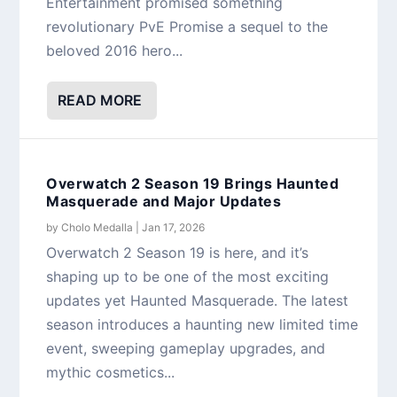
Entertainment promised something
revolutionary PvE Promise a sequel to the
beloved 2016 hero...
READ MORE
Overwatch 2 Season 19 Brings Haunted
Masquerade and Major Updates
by
Cholo Medalla
|
Jan 17, 2026
Overwatch 2 Season 19 is here, and it’s
shaping up to be one of the most exciting
updates yet Haunted Masquerade. The latest
season introduces a haunting new limited time
event, sweeping gameplay upgrades, and
mythic cosmetics...