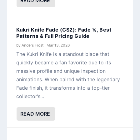
READ MORE
Kukri Knife Fade (CS2): Fade %, Best
Patterns & Full Pricing Guide
by
Anders Frost
|
Mar 13, 2026
The Kukri Knife is a standout blade that
quickly became a fan favorite due to its
massive profile and unique inspection
animations. When paired with the legendary
Fade finish, it transforms into a top-tier
collector’s...
READ MORE