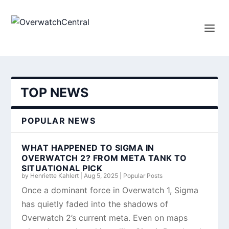
TOP NEWS
POPULAR NEWS
WHAT HAPPENED TO SIGMA IN
OVERWATCH 2? FROM META TANK TO
SITUATIONAL PICK
by
Henriette Kahlert
|
Aug 5, 2025
|
Popular Posts
Once a dominant force in Overwatch 1, Sigma
has quietly faded into the shadows of
Overwatch 2’s current meta. Even on maps