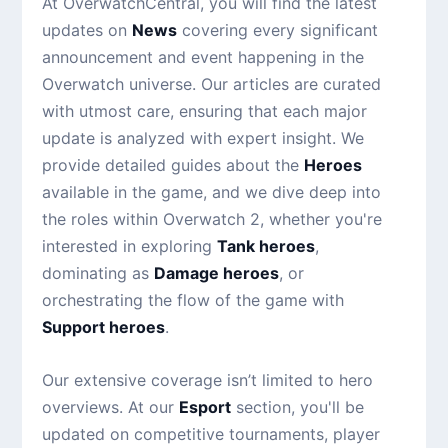
At OverwatchCentral, you will find the latest
updates on
News
covering every significant
announcement and event happening in the
Overwatch universe. Our articles are curated
with utmost care, ensuring that each major
update is analyzed with expert insight. We
provide detailed guides about the
Heroes
available in the game, and we dive deep into
the roles within Overwatch 2, whether you're
interested in exploring
Tank heroes
,
dominating as
Damage heroes
, or
orchestrating the flow of the game with
Support heroes
.
Our extensive coverage isn’t limited to hero
overviews. At our
Esport
section, you'll be
updated on competitive tournaments, player