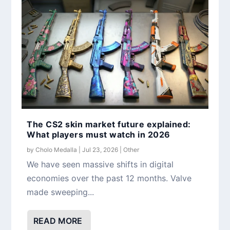
The CS2 skin market future explained:
What players must watch in 2026
by
Cholo Medalla
|
Jul 23, 2026
|
Other
We have seen massive shifts in digital
economies over the past 12 months. Valve
made sweeping...
READ MORE