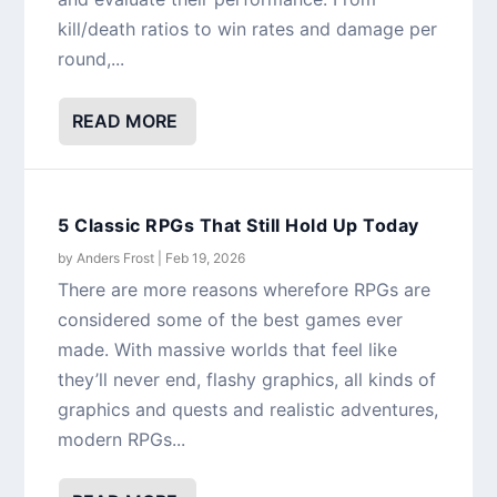
kill/death ratios to win rates and damage per
round,...
READ MORE
5 Classic RPGs That Still Hold Up Today
by
Anders Frost
|
Feb 19, 2026
There are more reasons wherefore RPGs are
considered some of the best games ever
made. With massive worlds that feel like
they’ll never end, flashy graphics, all kinds of
graphics and quests and realistic adventures,
modern RPGs...