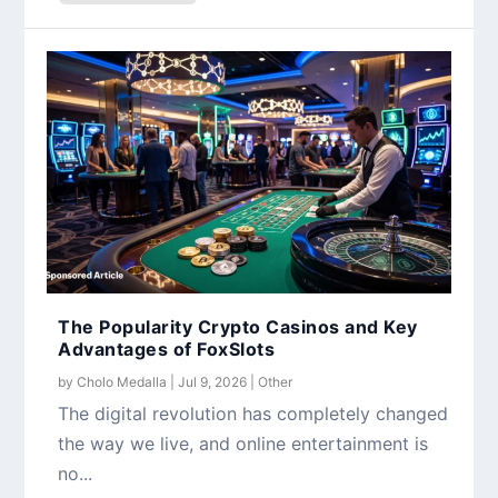
The Popularity Crypto Casinos and Key
Advantages of FoxSlots
by
Cholo Medalla
|
Jul 9, 2026
|
Other
The digital revolution has completely changed
the way we live, and online entertainment is
no...