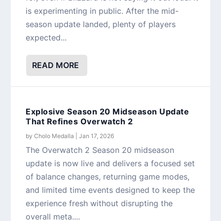
is experimenting in public. After the mid-
season update landed, plenty of players
expected...
READ MORE
Explosive Season 20 Midseason Update
That Refines Overwatch 2
by
Cholo Medalla
|
Jan 17, 2026
The Overwatch 2 Season 20 midseason
update is now live and delivers a focused set
of balance changes, returning game modes,
and limited time events designed to keep the
experience fresh without disrupting the
overall meta....