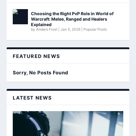
Choosing the Right PvP Role in World of
Warcraft: Melee, Ranged and Healers
Explained
by
Anders Frost
|
Jan 5, 2026
|
Popular Posts
FEATURED NEWS
Sorry, No Posts Found
LATEST NEWS