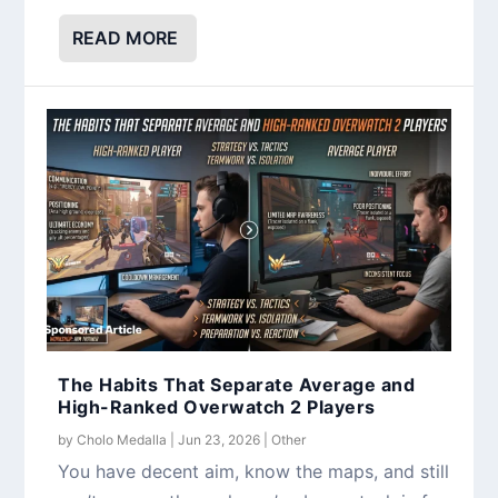
READ MORE
The Habits That Separate Average and
High-Ranked Overwatch 2 Players
by
Cholo Medalla
|
Jun 23, 2026
|
Other
You have decent aim, know the maps, and still