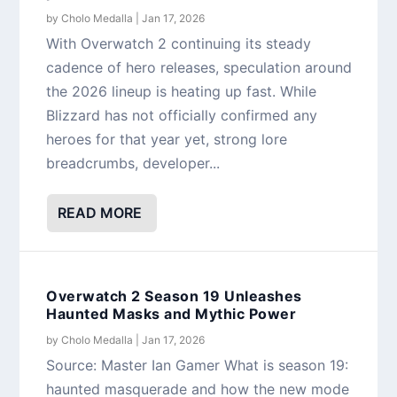
by
Cholo Medalla
|
Jan 17, 2026
With Overwatch 2 continuing its steady
cadence of hero releases, speculation around
the 2026 lineup is heating up fast. While
Blizzard has not officially confirmed any
heroes for that year yet, strong lore
breadcrumbs, developer...
READ MORE
Overwatch 2 Season 19 Unleashes
Haunted Masks and Mythic Power
by
Cholo Medalla
|
Jan 17, 2026
Source: Master Ian Gamer What is season 19:
haunted masquerade and how the new mode