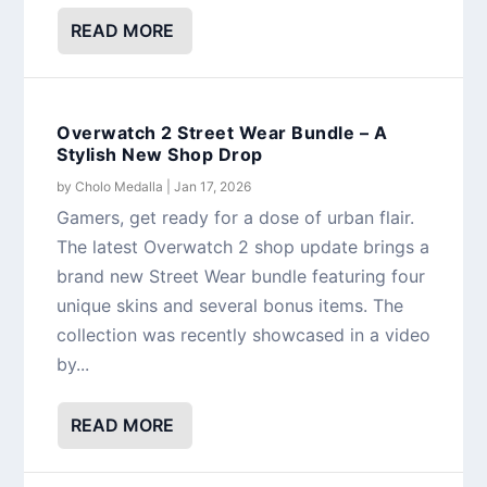
READ MORE
Overwatch 2 Street Wear Bundle – A
Stylish New Shop Drop
by
Cholo Medalla
|
Jan 17, 2026
Gamers, get ready for a dose of urban flair.
The latest Overwatch 2 shop update brings a
brand new Street Wear bundle featuring four
unique skins and several bonus items. The
collection was recently showcased in a video
by...
READ MORE