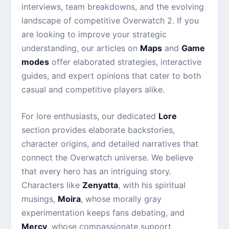
interviews, team breakdowns, and the evolving
landscape of competitive Overwatch 2. If you
are looking to improve your strategic
understanding, our articles on
Maps
and
Game
modes
offer elaborated strategies, interactive
guides, and expert opinions that cater to both
casual and competitive players alike.
For lore enthusiasts, our dedicated
Lore
section provides elaborate backstories,
character origins, and detailed narratives that
connect the Overwatch universe. We believe
that every hero has an intriguing story.
Characters like
Zenyatta
, with his spiritual
musings,
Moira
, whose morally gray
experimentation keeps fans debating, and
Mercy
, whose compassionate support