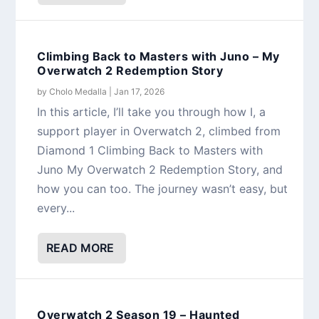
Climbing Back to Masters with Juno – My
Overwatch 2 Redemption Story
by
Cholo Medalla
|
Jan 17, 2026
In this article, I’ll take you through how I, a
support player in Overwatch 2, climbed from
Diamond 1 Climbing Back to Masters with
Juno My Overwatch 2 Redemption Story, and
how you can too. The journey wasn’t easy, but
every...
READ MORE
Overwatch 2 Season 19 – Haunted