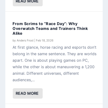
READ MORE
From Scrims to “Race Day”: Why
Overwatch Teams and Trainers Think
Alike
by
Anders Frost
|
Feb 18, 2026
At first glance, horse racing and esports don’t
belong in the same sentence. They are worlds
apart. One is about playing games on PC,
while the other is about maneuvering a 1,200
animal. Different universes, different
audiences,...
READ MORE