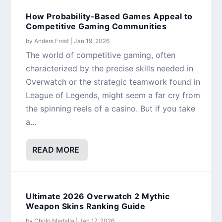
How Probability-Based Games Appeal to
Competitive Gaming Communities
by
Anders Frost
|
Jan 19, 2026
The world of competitive gaming, often
characterized by the precise skills needed in
Overwatch or the strategic teamwork found in
League of Legends, might seem a far cry from
the spinning reels of a casino. But if you take
a...
READ MORE
Ultimate 2026 Overwatch 2 Mythic
Weapon Skins Ranking Guide
by
Cholo Medalla
|
Jan 17, 2026