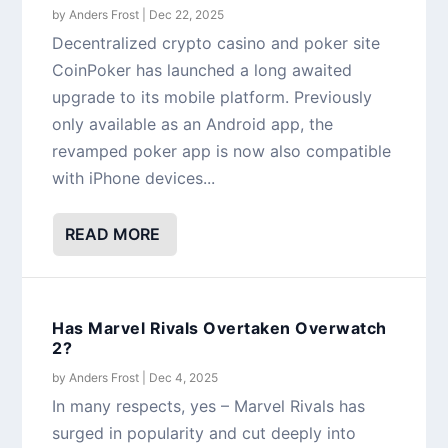
by
Anders Frost
|
Dec 22, 2025
Decentralized crypto casino and poker site
CoinPoker has launched a long awaited
upgrade to its mobile platform. Previously
only available as an Android app, the
revamped poker app is now also compatible
with iPhone devices...
READ MORE
Has Marvel Rivals Overtaken Overwatch
2?
by
Anders Frost
|
Dec 4, 2025
In many respects, yes – Marvel Rivals has
surged in popularity and cut deeply into