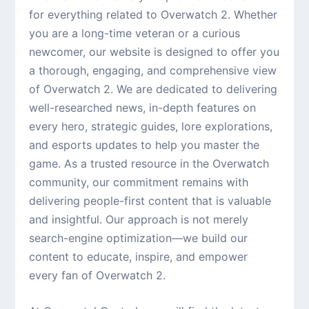
for everything related to Overwatch 2. Whether
you are a long-time veteran or a curious
newcomer, our website is designed to offer you
a thorough, engaging, and comprehensive view
of Overwatch 2. We are dedicated to delivering
well-researched news, in-depth features on
every hero, strategic guides, lore explorations,
and esports updates to help you master the
game. As a trusted resource in the Overwatch
community, our commitment remains with
delivering people-first content that is valuable
and insightful. Our approach is not merely
search-engine optimization—we build our
content to educate, inspire, and empower
every fan of Overwatch 2.