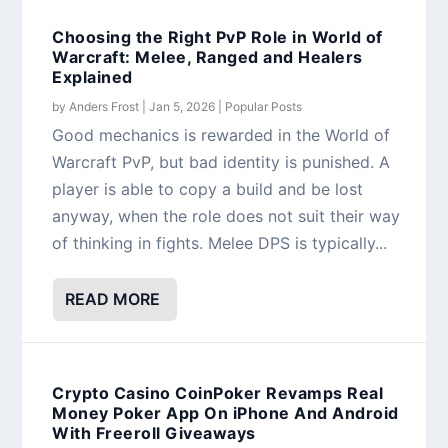
Choosing the Right PvP Role in World of
Warcraft: Melee, Ranged and Healers
Explained
by
Anders Frost
|
Jan 5, 2026
|
Popular Posts
Good mechanics is rewarded in the World of
Warcraft PvP, but bad identity is punished. A
player is able to copy a build and be lost
anyway, when the role does not suit their way
of thinking in fights. Melee DPS is typically...
READ MORE
Crypto Casino CoinPoker Revamps Real
Money Poker App On iPhone And Android
With Freeroll Giveaways