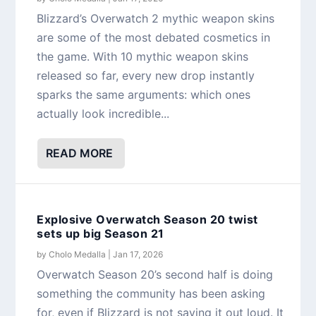
Blizzard’s Overwatch 2 mythic weapon skins
are some of the most debated cosmetics in
the game. With 10 mythic weapon skins
released so far, every new drop instantly
sparks the same arguments: which ones
actually look incredible...
READ MORE
Explosive Overwatch Season 20 twist
sets up big Season 21
by
Cholo Medalla
|
Jan 17, 2026
Overwatch Season 20’s second half is doing
something the community has been asking
for, even if Blizzard is not saying it out loud. It