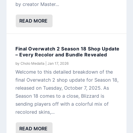
by creator Master...
READ MORE
Final Overwatch 2 Season 18 Shop Update
– Every Recolor and Bundle Revealed
by
Cholo Medalla
|
Jan 17, 2026
Welcome to this detailed breakdown of the
final Overwatch 2 shop update for Season 18,
released on Tuesday, October 7, 2025. As
Season 18 comes to a close, Blizzard is
sending players off with a colorful mix of
recolored skins,...
READ MORE