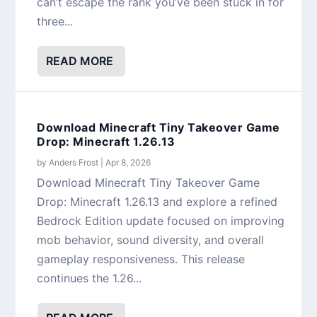
can’t escape the rank you’ve been stuck in for
three...
READ MORE
Download Minecraft Tiny Takeover Game
Drop: Minecraft 1.26.13
by
Anders Frost
|
Apr 8, 2026
Download Minecraft Tiny Takeover Game
Drop: Minecraft 1.26.13 and explore a refined
Bedrock Edition update focused on improving
mob behavior, sound diversity, and overall
gameplay responsiveness. This release
continues the 1.26...