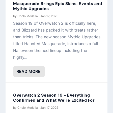
Masquerade Brings Epic Skins, Events and
Mythic Upgrades
by
Cholo Medalla
|
Jan 17, 2026
Season 19 of Overwatch 2 is officially here,
and Blizzard has packed it with treats rather
than tricks. The new season Mythic Upgrades,
titled Haunted Masquerade, introduces a full
Halloween themed lineup including the
highly...
READ MORE
Overwatch 2 Season 19 – Everything
Confirmed and What We’re Excited For
by
Cholo Medalla
|
Jan 17, 2026