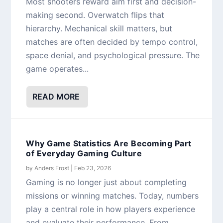
Most shooters reward aim first and decision-
making second. Overwatch flips that
hierarchy. Mechanical skill matters, but
matches are often decided by tempo control,
space denial, and psychological pressure. The
game operates...
READ MORE
Why Game Statistics Are Becoming Part
of Everyday Gaming Culture
by
Anders Frost
|
Feb 23, 2026
Gaming is no longer just about completing
missions or winning matches. Today, numbers
play a central role in how players experience
and evaluate their performance. From