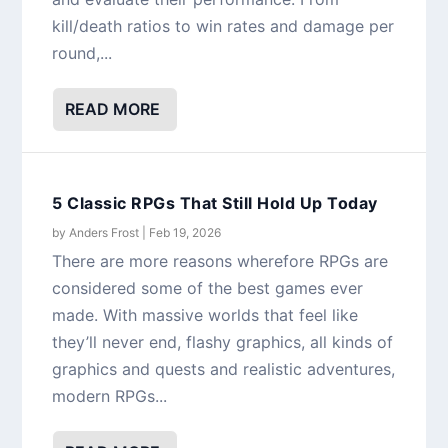
kill/death ratios to win rates and damage per
round,...
READ MORE
5 Classic RPGs That Still Hold Up Today
by
Anders Frost
|
Feb 19, 2026
There are more reasons wherefore RPGs are
considered some of the best games ever
made. With massive worlds that feel like
they’ll never end, flashy graphics, all kinds of
graphics and quests and realistic adventures,
modern RPGs...