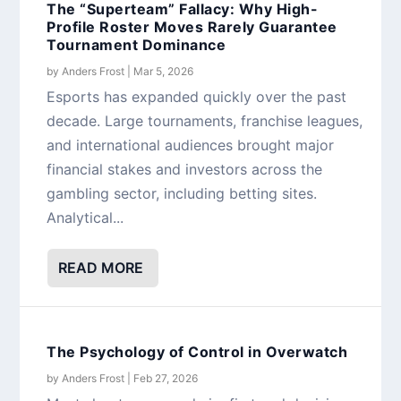
The “Superteam” Fallacy: Why High-
Profile Roster Moves Rarely Guarantee
Tournament Dominance
by
Anders Frost
|
Mar 5, 2026
Esports has expanded quickly over the past
decade. Large tournaments, franchise leagues,
and international audiences brought major
financial stakes and investors across the
gambling sector, including betting sites.
Analytical...
READ MORE
The Psychology of Control in Overwatch
by
Anders Frost
|
Feb 27, 2026