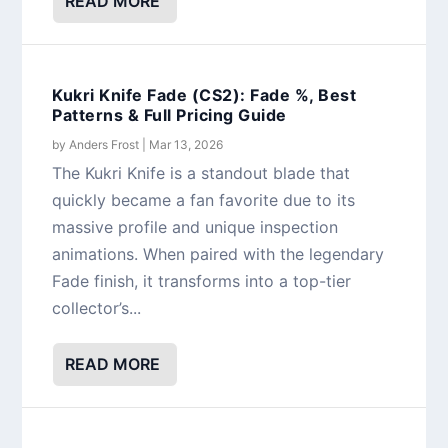
READ MORE
Kukri Knife Fade (CS2): Fade %, Best
Patterns & Full Pricing Guide
by
Anders Frost
|
Mar 13, 2026
The Kukri Knife is a standout blade that
quickly became a fan favorite due to its
massive profile and unique inspection
animations. When paired with the legendary
Fade finish, it transforms into a top-tier
collector’s...
READ MORE