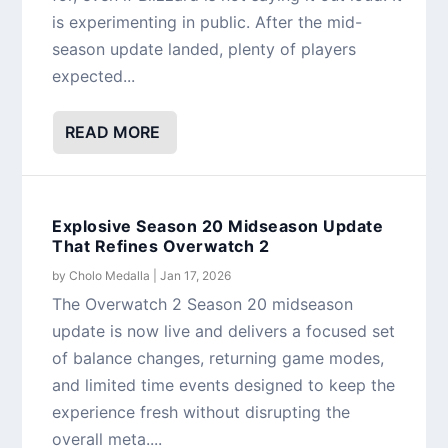
is experimenting in public. After the mid-
season update landed, plenty of players
expected...
READ MORE
Explosive Season 20 Midseason Update
That Refines Overwatch 2
by
Cholo Medalla
|
Jan 17, 2026
The Overwatch 2 Season 20 midseason
update is now live and delivers a focused set
of balance changes, returning game modes,
and limited time events designed to keep the
experience fresh without disrupting the
overall meta....