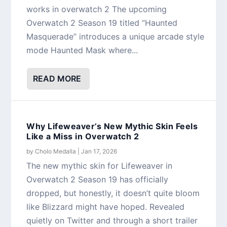
works in overwatch 2 The upcoming
Overwatch 2 Season 19 titled “Haunted
Masquerade” introduces a unique arcade style
mode Haunted Mask where...
READ MORE
Why Lifeweaver’s New Mythic Skin Feels
Like a Miss in Overwatch 2
by
Cholo Medalla
|
Jan 17, 2026
The new mythic skin for Lifeweaver in
Overwatch 2 Season 19 has officially
dropped, but honestly, it doesn’t quite bloom
like Blizzard might have hoped. Revealed
quietly on Twitter and through a short trailer