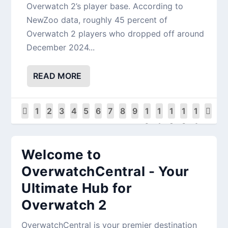
Overwatch 2’s player base. According to
NewZoo data, roughly 45 percent of
Overwatch 2 players who dropped off around
December 2024...
READ MORE
1
2
3
4
5
6
7
8
9
1
1
1
1
1
0
1
2
3
4
Welcome to
OverwatchCentral - Your
Ultimate Hub for
Overwatch 2
OverwatchCentral is your premier destination