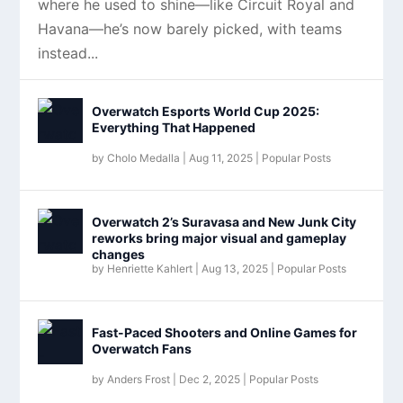
where he used to shine—like Circuit Royal and
Havana—he’s now barely picked, with teams
instead...
Overwatch Esports World Cup 2025:
Everything That Happened
by
Cholo Medalla
|
Aug 11, 2025
|
Popular Posts
Overwatch 2’s Suravasa and New Junk City
reworks bring major visual and gameplay
changes
by
Henriette Kahlert
|
Aug 13, 2025
|
Popular Posts
Fast-Paced Shooters and Online Games for
Overwatch Fans
by
Anders Frost
|
Dec 2, 2025
|
Popular Posts