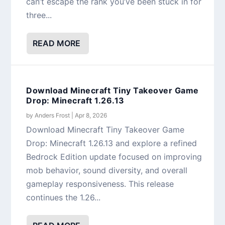
can’t escape the rank you’ve been stuck in for
three...
READ MORE
Download Minecraft Tiny Takeover Game
Drop: Minecraft 1.26.13
by
Anders Frost
|
Apr 8, 2026
Download Minecraft Tiny Takeover Game
Drop: Minecraft 1.26.13 and explore a refined
Bedrock Edition update focused on improving
mob behavior, sound diversity, and overall
gameplay responsiveness. This release
continues the 1.26...