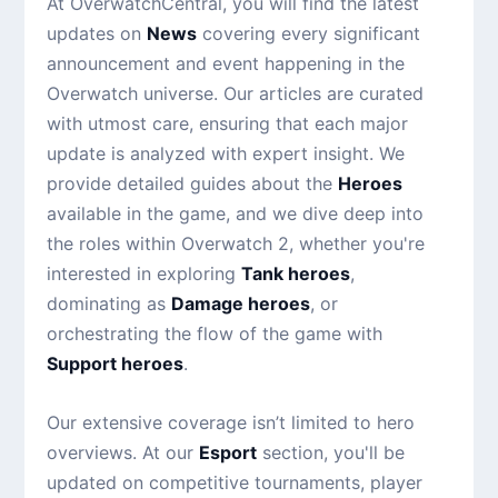
At OverwatchCentral, you will find the latest
updates on
News
covering every significant
announcement and event happening in the
Overwatch universe. Our articles are curated
with utmost care, ensuring that each major
update is analyzed with expert insight. We
provide detailed guides about the
Heroes
available in the game, and we dive deep into
the roles within Overwatch 2, whether you're
interested in exploring
Tank heroes
,
dominating as
Damage heroes
, or
orchestrating the flow of the game with
Support heroes
.
Our extensive coverage isn’t limited to hero
overviews. At our
Esport
section, you'll be
updated on competitive tournaments, player