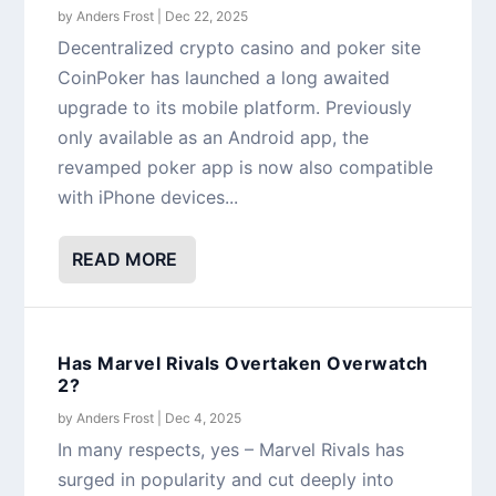
by
Anders Frost
|
Dec 22, 2025
Decentralized crypto casino and poker site
CoinPoker has launched a long awaited
upgrade to its mobile platform. Previously
only available as an Android app, the
revamped poker app is now also compatible
with iPhone devices...
READ MORE
Has Marvel Rivals Overtaken Overwatch
2?
by
Anders Frost
|
Dec 4, 2025
In many respects, yes – Marvel Rivals has
surged in popularity and cut deeply into