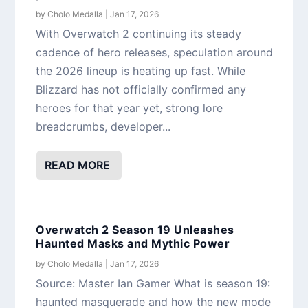
by
Cholo Medalla
|
Jan 17, 2026
With Overwatch 2 continuing its steady
cadence of hero releases, speculation around
the 2026 lineup is heating up fast. While
Blizzard has not officially confirmed any
heroes for that year yet, strong lore
breadcrumbs, developer...
READ MORE
Overwatch 2 Season 19 Unleashes
Haunted Masks and Mythic Power
by
Cholo Medalla
|
Jan 17, 2026
Source: Master Ian Gamer What is season 19:
haunted masquerade and how the new mode