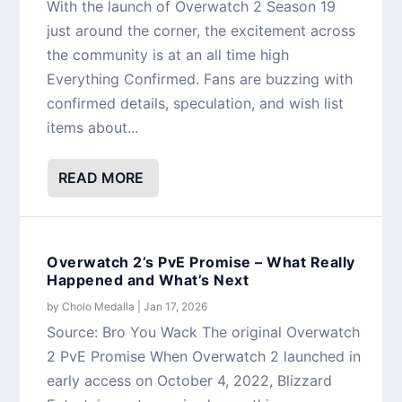
With the launch of Overwatch 2 Season 19
just around the corner, the excitement across
the community is at an all time high
Everything Confirmed. Fans are buzzing with
confirmed details, speculation, and wish list
items about...
READ MORE
Overwatch 2’s PvE Promise – What Really
Happened and What’s Next
by
Cholo Medalla
|
Jan 17, 2026
Source: Bro You Wack The original Overwatch
2 PvE Promise When Overwatch 2 launched in
early access on October 4, 2022, Blizzard