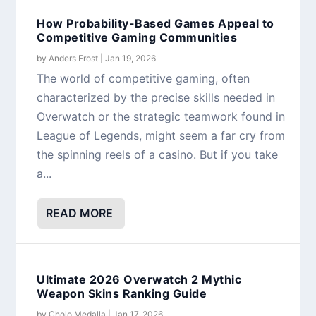
How Probability-Based Games Appeal to
Competitive Gaming Communities
by
Anders Frost
|
Jan 19, 2026
The world of competitive gaming, often
characterized by the precise skills needed in
Overwatch or the strategic teamwork found in
League of Legends, might seem a far cry from
the spinning reels of a casino. But if you take
a...
READ MORE
Ultimate 2026 Overwatch 2 Mythic
Weapon Skins Ranking Guide
by
Cholo Medalla
|
Jan 17, 2026