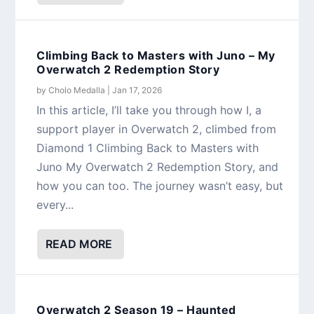
Climbing Back to Masters with Juno – My
Overwatch 2 Redemption Story
by
Cholo Medalla
|
Jan 17, 2026
In this article, I’ll take you through how I, a
support player in Overwatch 2, climbed from
Diamond 1 Climbing Back to Masters with
Juno My Overwatch 2 Redemption Story, and
how you can too. The journey wasn’t easy, but
every...
READ MORE
Overwatch 2 Season 19 – Haunted