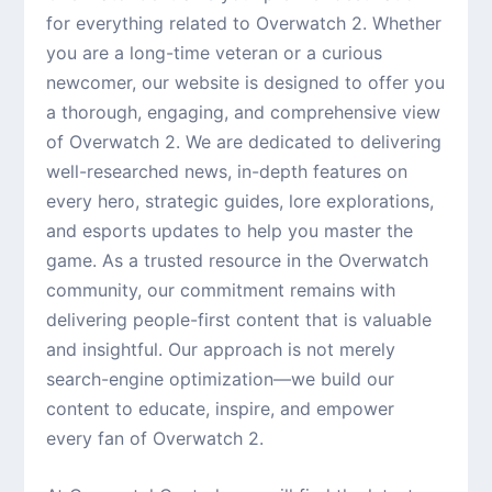
for everything related to Overwatch 2. Whether
you are a long-time veteran or a curious
newcomer, our website is designed to offer you
a thorough, engaging, and comprehensive view
of Overwatch 2. We are dedicated to delivering
well-researched news, in-depth features on
every hero, strategic guides, lore explorations,
and esports updates to help you master the
game. As a trusted resource in the Overwatch
community, our commitment remains with
delivering people-first content that is valuable
and insightful. Our approach is not merely
search-engine optimization—we build our
content to educate, inspire, and empower
every fan of Overwatch 2.