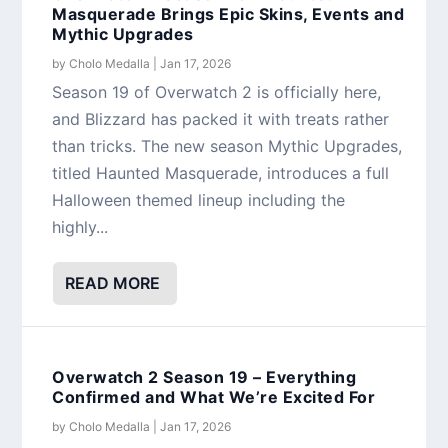
Masquerade Brings Epic Skins, Events and
Mythic Upgrades
by
Cholo Medalla
|
Jan 17, 2026
Season 19 of Overwatch 2 is officially here,
and Blizzard has packed it with treats rather
than tricks. The new season Mythic Upgrades,
titled Haunted Masquerade, introduces a full
Halloween themed lineup including the
highly...
READ MORE
Overwatch 2 Season 19 – Everything
Confirmed and What We’re Excited For
by
Cholo Medalla
|
Jan 17, 2026