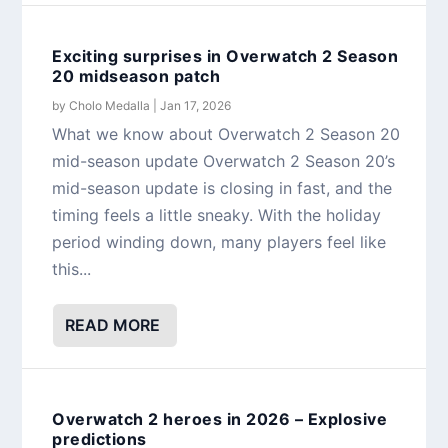
Exciting surprises in Overwatch 2 Season
20 midseason patch
by
Cholo Medalla
|
Jan 17, 2026
What we know about Overwatch 2 Season 20
mid-season update Overwatch 2 Season 20’s
mid-season update is closing in fast, and the
timing feels a little sneaky. With the holiday
period winding down, many players feel like
this...
READ MORE
Overwatch 2 heroes in 2026 – Explosive
predictions