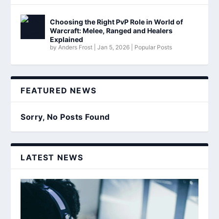
Choosing the Right PvP Role in World of
Warcraft: Melee, Ranged and Healers
Explained
by
Anders Frost
|
Jan 5, 2026
|
Popular Posts
FEATURED NEWS
Sorry, No Posts Found
LATEST NEWS