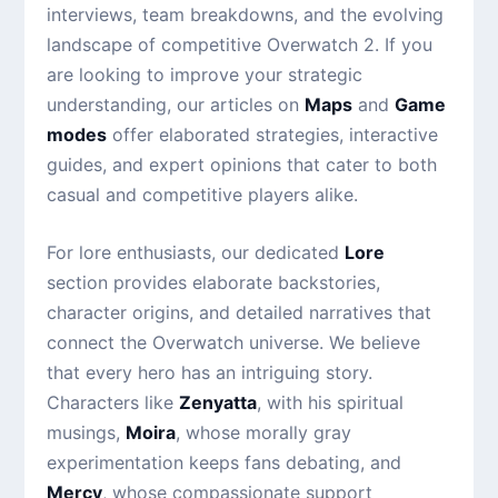
interviews, team breakdowns, and the evolving
landscape of competitive Overwatch 2. If you
are looking to improve your strategic
understanding, our articles on
Maps
and
Game
modes
offer elaborated strategies, interactive
guides, and expert opinions that cater to both
casual and competitive players alike.
For lore enthusiasts, our dedicated
Lore
section provides elaborate backstories,
character origins, and detailed narratives that
connect the Overwatch universe. We believe
that every hero has an intriguing story.
Characters like
Zenyatta
, with his spiritual
musings,
Moira
, whose morally gray
experimentation keeps fans debating, and
Mercy
, whose compassionate support