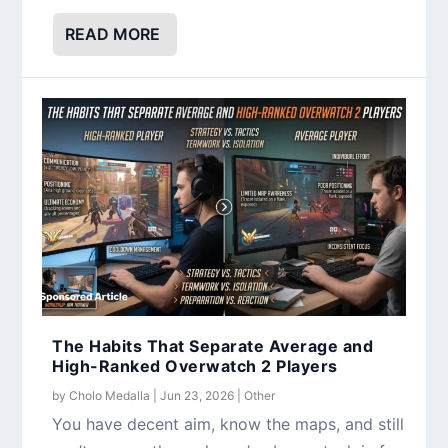
READ MORE
The Habits That Separate Average and
High-Ranked Overwatch 2 Players
by
Cholo Medalla
|
Jun 23, 2026
|
Other
You have decent aim, know the maps, and still