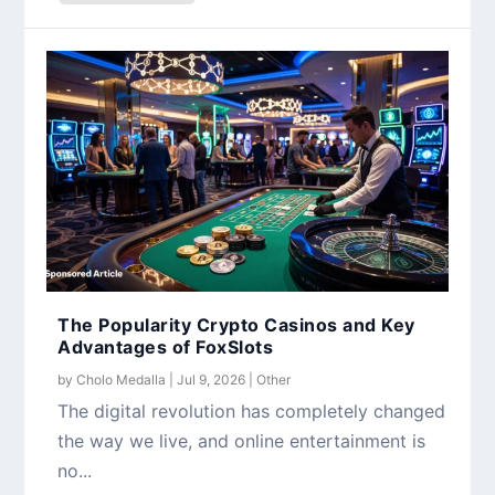
The Popularity Crypto Casinos and Key
Advantages of FoxSlots
by
Cholo Medalla
|
Jul 9, 2026
|
Other
The digital revolution has completely changed
the way we live, and online entertainment is
no...