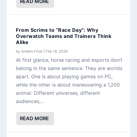
READ MORE
From Scrims to “Race Day”: Why
Overwatch Teams and Trainers Think
Alike
by
Anders Frost
|
Feb 18, 2026
At first glance, horse racing and esports don’t
belong in the same sentence. They are worlds
apart. One is about playing games on PC,
while the other is about maneuvering a 1,200
animal. Different universes, different
audiences,...
READ MORE