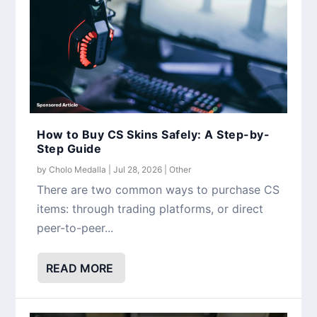
How to Buy CS Skins Safely: A Step-by-
Step Guide
by
Cholo Medalla
|
Jul 28, 2026
|
Other
There are two common ways to purchase CS
items: through trading platforms, or direct
peer-to-peer...
READ MORE