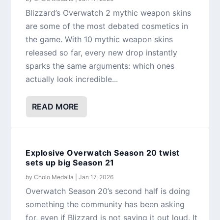
Blizzard’s Overwatch 2 mythic weapon skins
are some of the most debated cosmetics in
the game. With 10 mythic weapon skins
released so far, every new drop instantly
sparks the same arguments: which ones
actually look incredible...
READ MORE
Explosive Overwatch Season 20 twist
sets up big Season 21
by
Cholo Medalla
|
Jan 17, 2026
Overwatch Season 20’s second half is doing
something the community has been asking
for, even if Blizzard is not saying it out loud. It