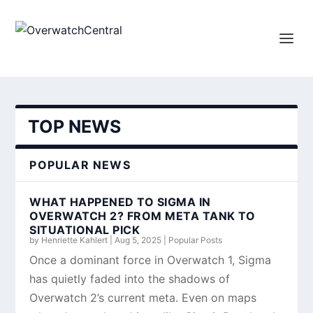
TOP NEWS
POPULAR NEWS
WHAT HAPPENED TO SIGMA IN
OVERWATCH 2? FROM META TANK TO
SITUATIONAL PICK
by
Henriette Kahlert
|
Aug 5, 2025
|
Popular Posts
Once a dominant force in Overwatch 1, Sigma
has quietly faded into the shadows of
Overwatch 2’s current meta. Even on maps