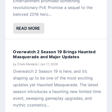
Entertainment promised something
revolutionary PvE Promise a sequel to the
beloved 2016 hero...
READ MORE
Overwatch 2 Season 19 Brings Haunted
Masquerade and Major Updates
by
Cholo Medalla
|
Jan 17, 2026
Overwatch 2 Season 19 is here, and it’s
shaping up to be one of the most exciting
updates yet Haunted Masquerade. The latest
season introduces a haunting new limited time
event, sweeping gameplay upgrades, and
mythic cosmetics...