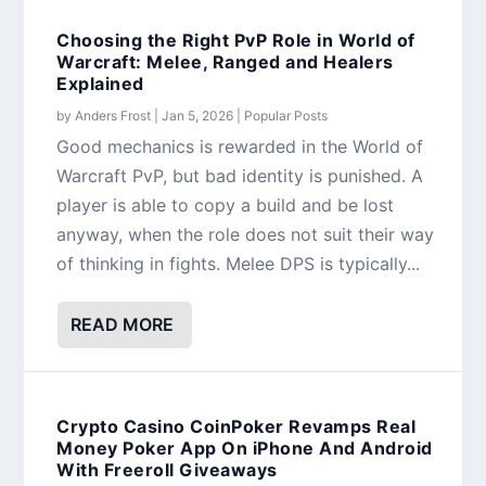
Choosing the Right PvP Role in World of
Warcraft: Melee, Ranged and Healers
Explained
by
Anders Frost
|
Jan 5, 2026
|
Popular Posts
Good mechanics is rewarded in the World of
Warcraft PvP, but bad identity is punished. A
player is able to copy a build and be lost
anyway, when the role does not suit their way
of thinking in fights. Melee DPS is typically...
READ MORE
Crypto Casino CoinPoker Revamps Real
Money Poker App On iPhone And Android
With Freeroll Giveaways