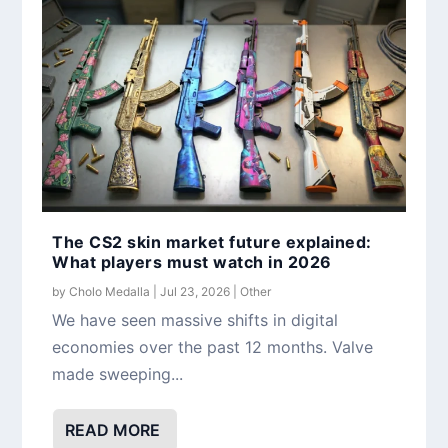
The CS2 skin market future explained:
What players must watch in 2026
by
Cholo Medalla
|
Jul 23, 2026
|
Other
We have seen massive shifts in digital
economies over the past 12 months. Valve
made sweeping...
READ MORE