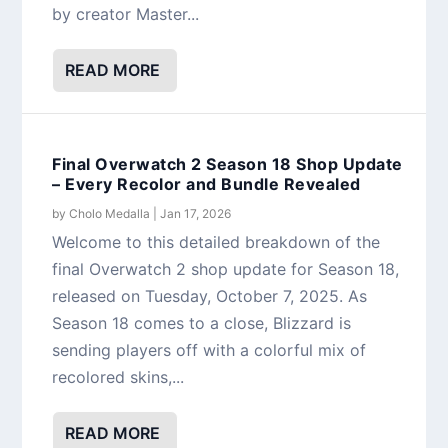
by creator Master...
READ MORE
Final Overwatch 2 Season 18 Shop Update
– Every Recolor and Bundle Revealed
by
Cholo Medalla
|
Jan 17, 2026
Welcome to this detailed breakdown of the
final Overwatch 2 shop update for Season 18,
released on Tuesday, October 7, 2025. As
Season 18 comes to a close, Blizzard is
sending players off with a colorful mix of
recolored skins,...
READ MORE