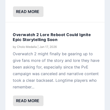
READ MORE
Overwatch 2 Lore Reboot Could Ignite
Epic Storytelling Soon
by
Cholo Medalla
|
Jan 17, 2026
Overwatch 2 might finally be gearing up to
give fans more of the story and lore they have
been asking for, especially since the PvE
campaign was canceled and narrative content
took a clear backseat. Longtime players who
remember...
READ MORE