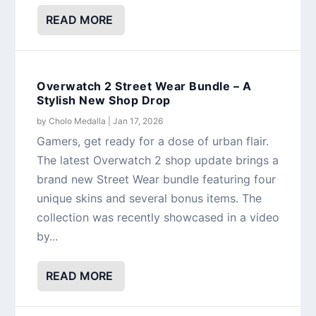
READ MORE
Overwatch 2 Street Wear Bundle – A
Stylish New Shop Drop
by
Cholo Medalla
|
Jan 17, 2026
Gamers, get ready for a dose of urban flair.
The latest Overwatch 2 shop update brings a
brand new Street Wear bundle featuring four
unique skins and several bonus items. The
collection was recently showcased in a video
by...
READ MORE