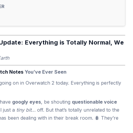
ER
Update: Everything is Totally Normal, We
Earth
tch Notes
You’ve Ever Seen
going on in Overwatch 2 today. Everything is perfectly
t have
googly eyes
, be shouting
questionable voice
l just a
tiny bit
… off. But that’s totally unrelated to the
has been dealing with in their break room. 🐜 They’re