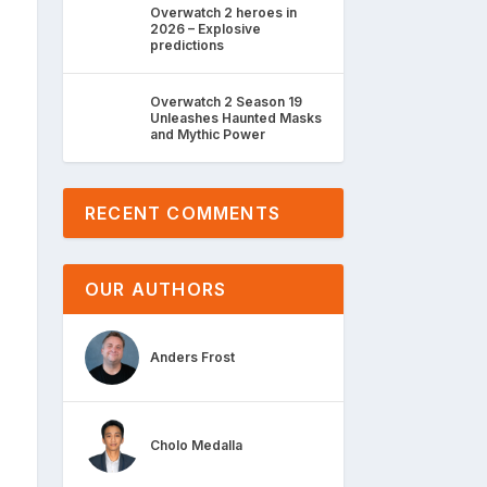
Overwatch 2 heroes in
2026 – Explosive
predictions
Overwatch 2 Season 19
Unleashes Haunted Masks
and Mythic Power
RECENT COMMENTS
OUR AUTHORS
Anders Frost
Cholo Medalla