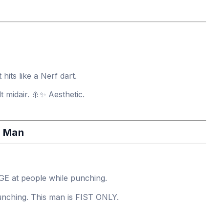
 hits like a Nerf dart.
t midair. 🎇✨ Aesthetic.
h Man
 at people while punching.
nching. This man is FIST ONLY.