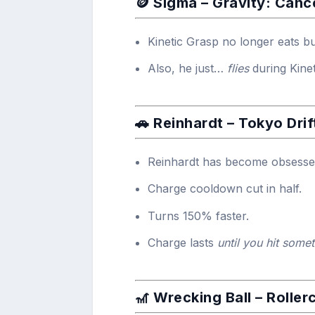
🪙 Sigma – Gravity: Canc
Kinetic Grasp no longer eats b
Also, he just…
flies
during Kinet
🚗 Reinhardt – Tokyo Drif
Reinhardt has become obsessed 
Charge cooldown cut in half.
Turns 150% faster.
Charge lasts
until you hit some
🎢 Wrecking Ball –
Roller