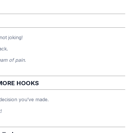
ot joking!
ack.
eam of pain.
 MORE HOOKS
decision you’ve made.
!