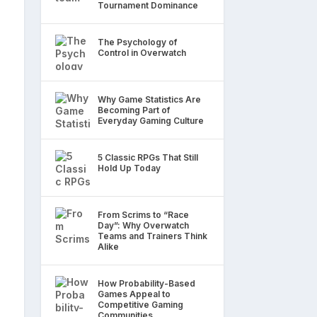
Tournament Dominance
The Psychology of
Control in Overwatch
Why Game Statistics Are
Becoming Part of
Everyday Gaming Culture
5 Classic RPGs That Still
Hold Up Today
From Scrims to “Race
Day”: Why Overwatch
Teams and Trainers Think
Alike
How Probability-Based
Games Appeal to
Competitive Gaming
Communities