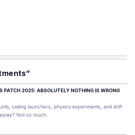
stments”
nts, ceiling launchers, physics experiments, and drift
ameplay? Not so much.