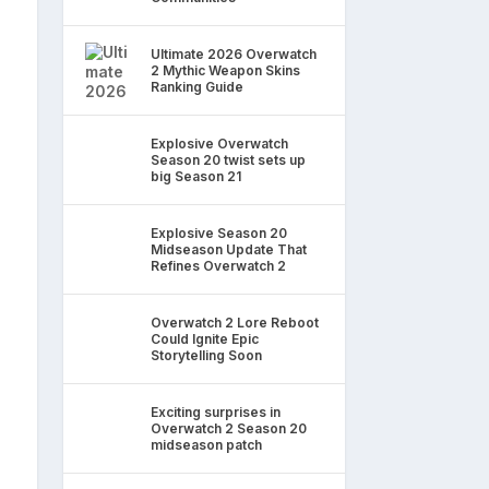
Ultimate 2026 Overwatch
2 Mythic Weapon Skins
Ranking Guide
Explosive Overwatch
Season 20 twist sets up
big Season 21
Explosive Season 20
Midseason Update That
Refines Overwatch 2
Overwatch 2 Lore Reboot
Could Ignite Epic
Storytelling Soon
Exciting surprises in
Overwatch 2 Season 20
midseason patch