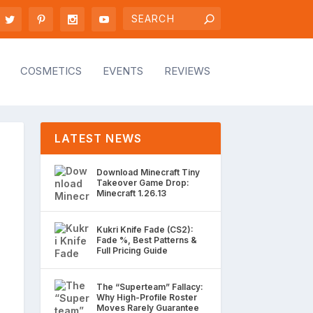
COSMETICS
EVENTS
REVIEWS
LATEST NEWS
Download Minecraft Tiny
Takeover Game Drop:
Minecraft 1.26.13
Kukri Knife Fade (CS2):
Fade %, Best Patterns &
Full Pricing Guide
The “Superteam” Fallacy:
Why High-Profile Roster
Moves Rarely Guarantee