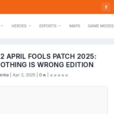
HEROES
ESPORTS
MAPS
GAME MODES
2 APRIL FOOLS PATCH 2025:
OTHING IS WRONG EDITION
rika
|
Apr 2, 2025
|
0
|