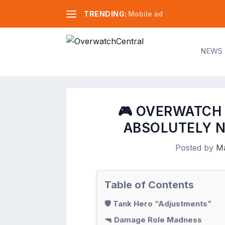
TRENDING:
Mobile ad
NEWS
🎮 OVERWATCH 
ABSOLUTELY N
Posted by
Ma
Table of Contents
🛡️ Tank Hero “Adjustments”
🔫 Damage Role Madness