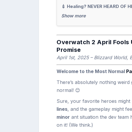
💉 Healing? NEVER HEARD OF H
Show more
Overwatch 2 April Fools 
Promise
April 1st, 2025 – Blizzard World, 
Welcome to the Most Normal
Pa
There’s absolutely nothing weird 
normal! 😊
Sure, your favorite heroes migh
lines
, and the gameplay might fee
minor
ant situation the dev team 
on it! (We think.)