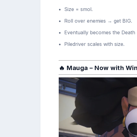
Size = smol.
Roll over enemies → get BIG.
Eventually becomes the Death 
Piledriver scales with size.
🔥
Mauga
– Now with Wi