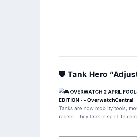
🛡️ Tank Hero “Adju
Tanks are now mobility tools, mou
racers. They tank in spirit. In g