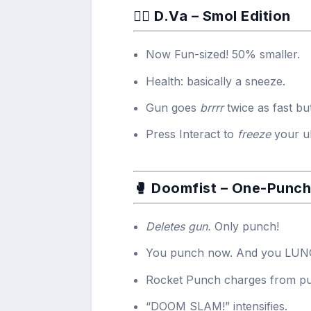
🧍‍♀️ D.Va – Smol Edition
Now Fun-sized! 50% smaller.
Health: basically a sneeze.
Gun goes
brrrr
twice as fast but
Press Interact to
freeze
your ul
🥊 Doomfist – One-Punc
Deletes gun.
Only punch!
You punch now. And you LUNGE
Rocket Punch charges from pu
“DOOM SLAM!” intensifies.