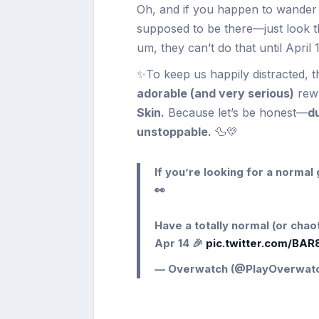
Oh, and if you happen to wander
supposed to be there—just look th
um, they can’t do that until April
✨To keep us happily distracted, t
adorable (and very serious)
rew
Skin.
Because let’s be honest—
du
unstoppable.
🦆💛
If you’re looking for a norma
👀
Have a totally normal (or cha
Apr 14 🎉
pic.twitter.com/BA
— Overwatch (@PlayOverwat