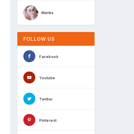
Marika
FOLLOW US
Facebook
Youtube
Twitter
Pinterest