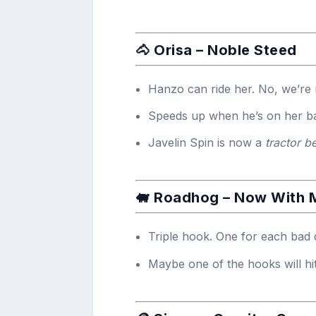
🐴 Orisa – Noble Steed
Hanzo can ride her. No, we’re n
Speeds up when he’s on her b
Javelin Spin is now a
tractor b
🐖 Roadhog – Now With
Triple hook. One for each bad 
Maybe one of the hooks will hit