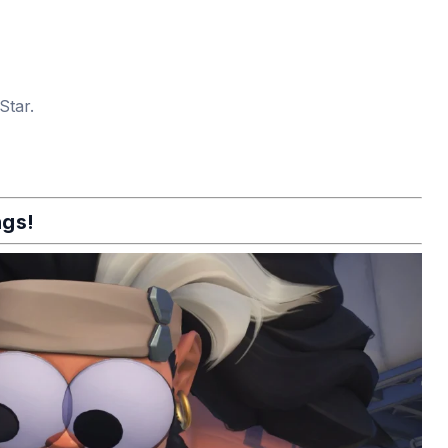
Star.
ngs!