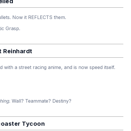
elled
ullets. Now it REFLECTS them.
ic Grasp.
t Reinhardt
with a street racing anime, and is now speed itself.
thing
. Wall? Teammate? Destiny?
coaster Tycoon