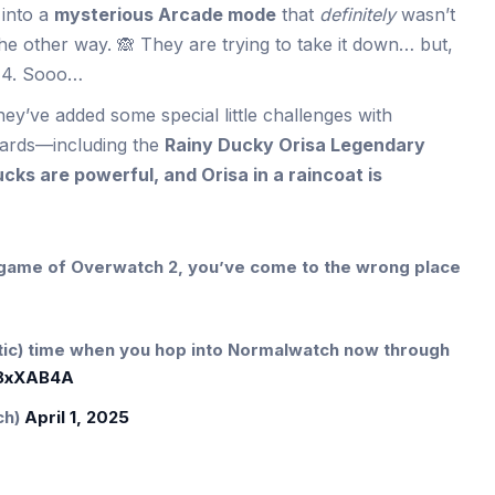
 into a
mysterious Arcade mode
that
definitely
wasn’t
e other way. 🙈 They are trying to take it down… but,
 14. Sooo…
hey’ve added some special little challenges with
ards—including the
Rainy Ducky Orisa Legendary
cks are powerful, and Orisa in a raincoat is
l game of Overwatch 2, you’ve come to the wrong place
otic) time when you hop into Normalwatch now through
R8xXAB4A
ch)
April 1, 2025