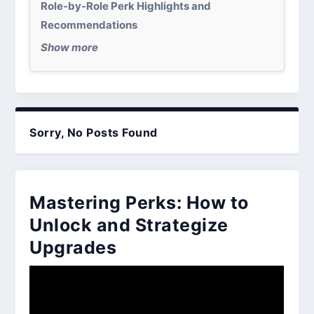
Role-by-Role Perk Highlights and
Recommendations
Show more
Sorry, No Posts Found
Mastering Perks: How to
Unlock and Strategize
Upgrades