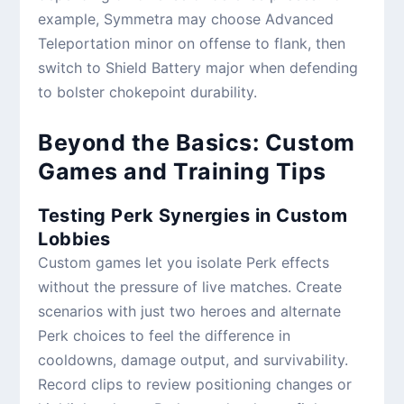
example, Symmetra may choose Advanced
Teleportation minor on offense to flank, then
switch to Shield Battery major when defending
to bolster chokepoint durability.
Beyond the Basics: Custom
Games and Training Tips
Testing Perk Synergies in Custom
Lobbies
Custom games let you isolate Perk effects
without the pressure of live matches. Create
scenarios with just two heroes and alternate
Perk choices to feel the difference in
cooldowns, damage output, and survivability.
Record clips to review positioning changes or