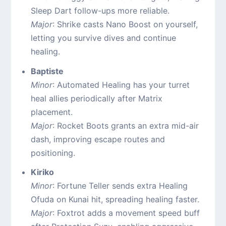
Sleep Dart follow-ups more reliable.
Major
: Shrike casts Nano Boost on yourself,
letting you survive dives and continue
healing.
Baptiste
Minor
: Automated Healing has your turret
heal allies periodically after Matrix
placement.
Major
: Rocket Boots grants an extra mid-air
dash, improving escape routes and
positioning.
Kiriko
Minor
: Fortune Teller sends extra Healing
Ofuda on Kunai hit, spreading healing faster.
Major
: Foxtrot adds a movement speed buff