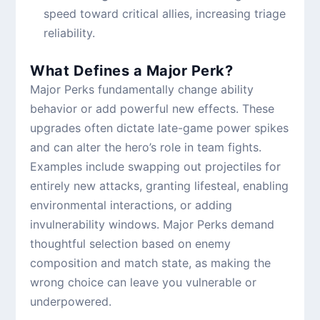
speed toward critical allies, increasing triage
reliability.
What Defines a Major Perk?
Major Perks fundamentally change ability
behavior or add powerful new effects. These
upgrades often dictate late-game power spikes
and can alter the hero’s role in team fights.
Examples include swapping out projectiles for
entirely new attacks, granting lifesteal, enabling
environmental interactions, or adding
invulnerability windows. Major Perks demand
thoughtful selection based on enemy
composition and match state, as making the
wrong choice can leave you vulnerable or
underpowered.