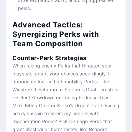
after Protection Suzu, enabling aggressive
peels.
Advanced Tactics:
Synergizing Perks with
Team Composition
Counter-Perk Strategies
When facing enemy Perks that threaten your
playstyle, adapt your choices accordingly. If
opponents lock in high mobility Perks—like
Winston’s Levitation or Sojourn’s Dual Thrusters
—select slowdown or zoning Perks such as
Mei’s Biting Cold or Kiriko’s Urgent Care. Facing
heavy sustain from enemy healers with
regeneration Perks? Pick Damage Perks that
grant lifesteal or burst resets, like Reaper’s