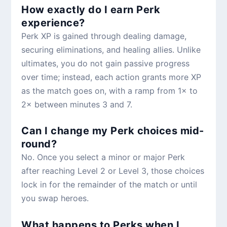
How exactly do I earn Perk
experience?
Perk XP is gained through dealing damage,
securing eliminations, and healing allies. Unlike
ultimates, you do not gain passive progress
over time; instead, each action grants more XP
as the match goes on, with a ramp from 1× to
2× between minutes 3 and 7.
Can I change my Perk choices mid-
round?
No. Once you select a minor or major Perk
after reaching Level 2 or Level 3, those choices
lock in for the remainder of the match or until
you swap heroes.
What happens to Perks when I