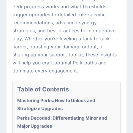
Perk progress works and what thresholds
trigger upgrades to detailed role-specific
recommendations, advanced synergy
strategies, and best practices for competitive
play. Whether you’re leveling a tank to tank
harder, boosting your damage output, or
shoring up your support toolkit, these insights
will help you craft optimal Perk paths and
dominate every engagement.
Table of Contents
Mastering Perks: How to Unlock and
Strategize Upgrades
Perks Decoded: Differentiating Minor and
Major Upgrades