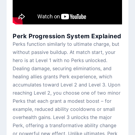
Perk Progression System Explained
Perks function similarly to ultimate charge, but
without passive buildup. At match start, your
hero is at Level 1 with no Perks unlocked.
Dealing damage, securing eliminations, and
healing allies grants Perk experience, which
accumulates toward Level 2 and Level 3. Upon
reaching Level 2, you choose one of two minor
Perks that each grant a modest boost – for
example, reduced ability cooldowns or small
overhealth gains. Level 3 unlocks the major
Perk, offering a transformative ability change
or powerful new effect. Unlike ultimates, Perk