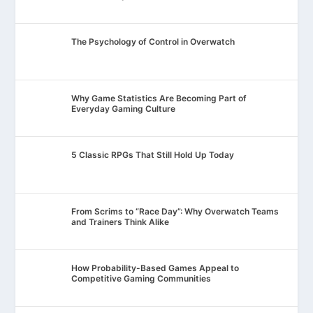
The Psychology of Control in Overwatch
Why Game Statistics Are Becoming Part of
Everyday Gaming Culture
5 Classic RPGs That Still Hold Up Today
From Scrims to “Race Day”: Why Overwatch Teams
and Trainers Think Alike
How Probability-Based Games Appeal to
Competitive Gaming Communities