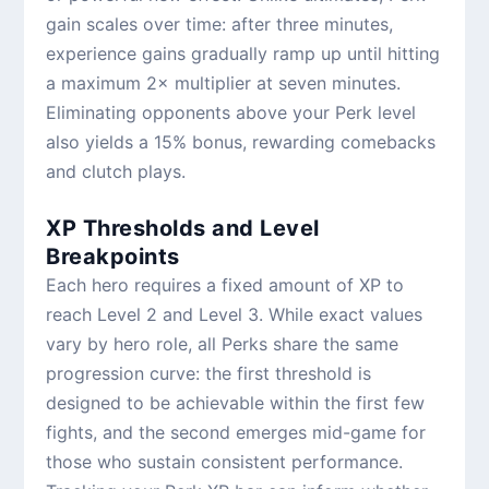
gain scales over time: after three minutes,
experience gains gradually ramp up until hitting
a maximum 2× multiplier at seven minutes.
Eliminating opponents above your Perk level
also yields a 15% bonus, rewarding comebacks
and clutch plays.
XP Thresholds and Level
Breakpoints
Each hero requires a fixed amount of XP to
reach Level 2 and Level 3. While exact values
vary by hero role, all Perks share the same
progression curve: the first threshold is
designed to be achievable within the first few
fights, and the second emerges mid-game for
those who sustain consistent performance.