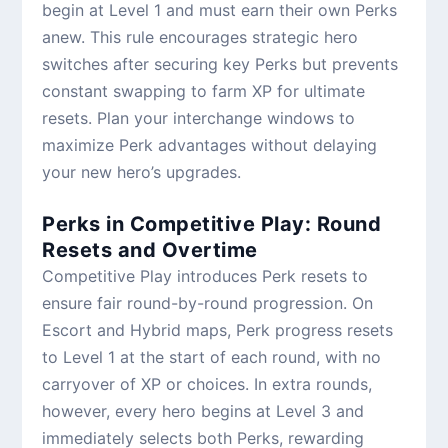
begin at Level 1 and must earn their own Perks
anew. This rule encourages strategic hero
switches after securing key Perks but prevents
constant swapping to farm XP for ultimate
resets. Plan your interchange windows to
maximize Perk advantages without delaying
your new hero’s upgrades.
Perks in Competitive Play: Round
Resets and Overtime
Competitive Play introduces Perk resets to
ensure fair round-by-round progression. On
Escort and Hybrid maps, Perk progress resets
to Level 1 at the start of each round, with no
carryover of XP or choices. In extra rounds,
however, every hero begins at Level 3 and
immediately selects both Perks, rewarding