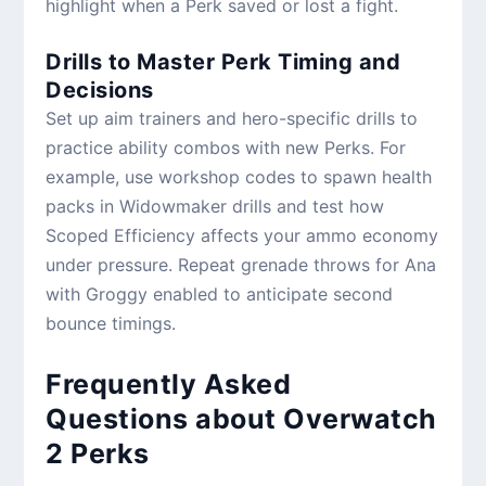
highlight when a Perk saved or lost a fight.
Drills to Master Perk Timing and
Decisions
Set up aim trainers and hero-specific drills to
practice ability combos with new Perks. For
example, use workshop codes to spawn health
packs in Widowmaker drills and test how
Scoped Efficiency affects your ammo economy
under pressure. Repeat grenade throws for Ana
with Groggy enabled to anticipate second
bounce timings.
Frequently Asked
Questions about Overwatch
2 Perks