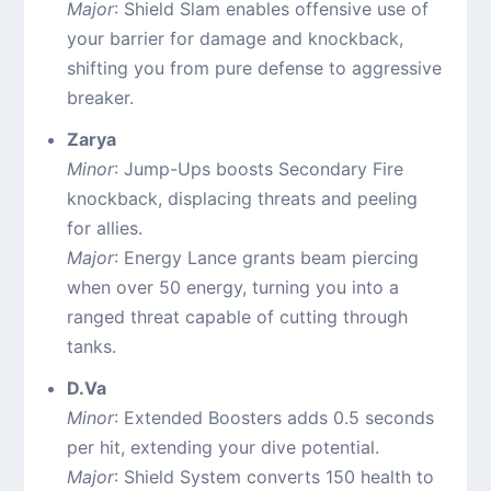
Major
: Shield Slam enables offensive use of
your barrier for damage and knockback,
shifting you from pure defense to aggressive
breaker.
Zarya
Minor
: Jump-Ups boosts Secondary Fire
knockback, displacing threats and peeling
for allies.
Major
: Energy Lance grants beam piercing
when over 50 energy, turning you into a
ranged threat capable of cutting through
tanks.
D.Va
Minor
: Extended Boosters adds 0.5 seconds
per hit, extending your dive potential.
Major
: Shield System converts 150 health to