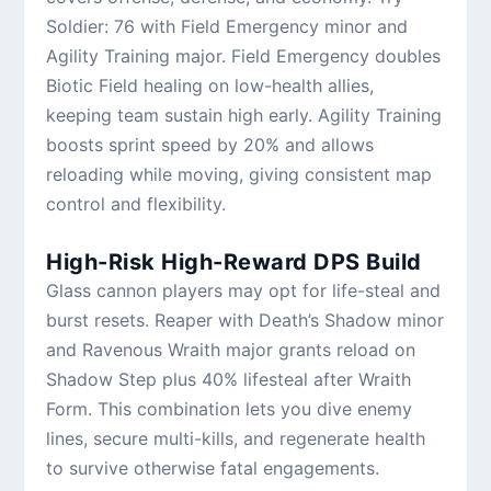
Soldier: 76 with Field Emergency minor and
Agility Training major. Field Emergency doubles
Biotic Field healing on low-health allies,
keeping team sustain high early. Agility Training
boosts sprint speed by 20% and allows
reloading while moving, giving consistent map
control and flexibility.
High-Risk High-Reward DPS Build
Glass cannon players may opt for life-steal and
burst resets. Reaper with Death’s Shadow minor
and Ravenous Wraith major grants reload on
Shadow Step plus 40% lifesteal after Wraith
Form. This combination lets you dive enemy
lines, secure multi-kills, and regenerate health
to survive otherwise fatal engagements.