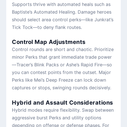
Supports thrive with automated heals such as
Baptiste’s Automated Healing. Damage heroes
should select area control perks—like Junkrat’s
Tick Tock—to deny flank routes.
Control Map Adjustments
Control rounds are short and chaotic. Prioritize
minor Perks that grant immediate trade power
—Tracer’s Blink Packs or Ashe’s Rapid Fire—so
you can contest points from the outset. Major
Perks like Mei’s Deep Freeze can lock down
captures or stops, swinging rounds decisively.
Hybrid and Assault Considerations
Hybrid modes require flexibility. Swap between
aggressive burst Perks and utility options
depending on offense or defense phases. For