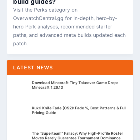
build guides?
Visit the Perks category on
OverwatchCentral.gg for in-depth, hero-by-
hero Perk analyses, recommended starter
paths, and advanced meta builds updated each
patch.
LATEST NEWS
Download Minecraft Tiny Takeover Game Drop:
Minecraft 1.26.13
Kukri Knife Fade (CS2): Fade %, Best Patterns & Full
Pricing Guide
The “Superteam” Fallacy: Why High-Profile Roster
Moves Rarely Guarantee Tournament Dominance