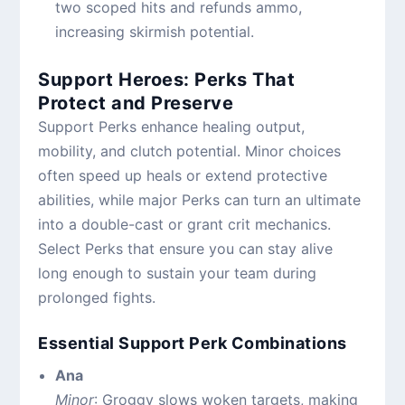
two scoped hits and refunds ammo,
increasing skirmish potential.
Support Heroes: Perks That
Protect and Preserve
Support Perks enhance healing output,
mobility, and clutch potential. Minor choices
often speed up heals or extend protective
abilities, while major Perks can turn an ultimate
into a double-cast or grant crit mechanics.
Select Perks that ensure you can stay alive
long enough to sustain your team during
prolonged fights.
Essential Support Perk Combinations
Ana
Minor
: Groggy slows woken targets, making