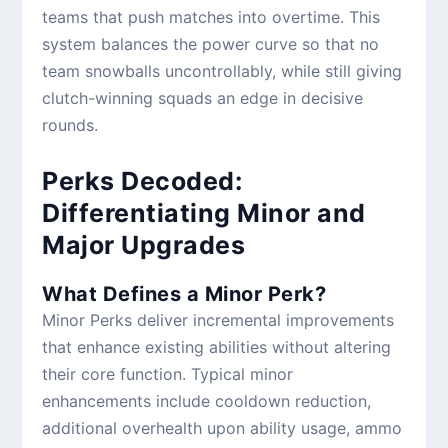
teams that push matches into overtime. This
system balances the power curve so that no
team snowballs uncontrollably, while still giving
clutch-winning squads an edge in decisive
rounds.
Perks Decoded:
Differentiating Minor and
Major Upgrades
What Defines a Minor Perk?
Minor Perks deliver incremental improvements
that enhance existing abilities without altering
their core function. Typical minor
enhancements include cooldown reduction,
additional overhealth upon ability usage, ammo