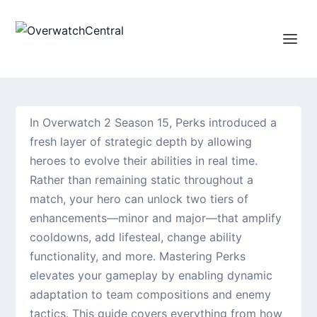
In Overwatch 2 Season 15, Perks introduced a
fresh layer of strategic depth by allowing
heroes to evolve their abilities in real time.
Rather than remaining static throughout a
match, your hero can unlock two tiers of
enhancements—minor and major—that amplify
cooldowns, add lifesteal, change ability
functionality, and more. Mastering Perks
elevates your gameplay by enabling dynamic
adaptation to team compositions and enemy
tactics. This guide covers everything from how