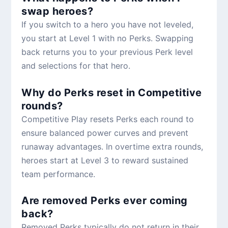
swap heroes?
If you switch to a hero you have not leveled,
you start at Level 1 with no Perks. Swapping
back returns you to your previous Perk level
and selections for that hero.
Why do Perks reset in Competitive
rounds?
Competitive Play resets Perks each round to
ensure balanced power curves and prevent
runaway advantages. In overtime extra rounds,
heroes start at Level 3 to reward sustained
team performance.
Are removed Perks ever coming
back?
Removed Perks typically do not return in their