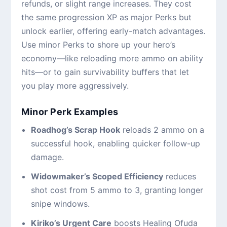
refunds, or slight range increases. They cost
the same progression XP as major Perks but
unlock earlier, offering early-match advantages.
Use minor Perks to shore up your hero’s
economy—like reloading more ammo on ability
hits—or to gain survivability buffers that let
you play more aggressively.
Minor Perk Examples
Roadhog’s Scrap Hook
reloads 2 ammo on a
successful hook, enabling quicker follow-up
damage.
Widowmaker’s Scoped Efficiency
reduces
shot cost from 5 ammo to 3, granting longer
snipe windows.
Kiriko’s Urgent Care
boosts Healing Ofuda