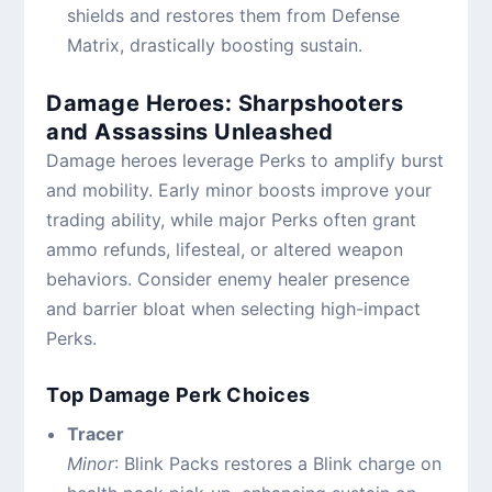
shields and restores them from Defense
Matrix, drastically boosting sustain.
Damage Heroes: Sharpshooters
and Assassins Unleashed
Damage heroes leverage Perks to amplify burst
and mobility. Early minor boosts improve your
trading ability, while major Perks often grant
ammo refunds, lifesteal, or altered weapon
behaviors. Consider enemy healer presence
and barrier bloat when selecting high-impact
Perks.
Top Damage Perk Choices
Tracer
Minor
: Blink Packs restores a Blink charge on