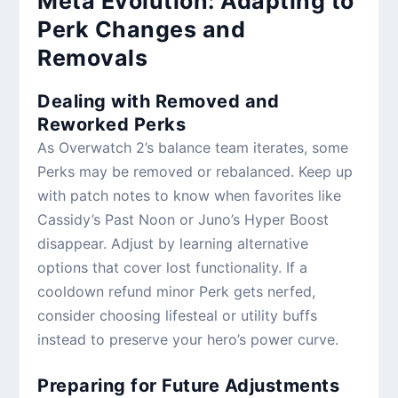
Meta Evolution: Adapting to
Perk Changes and
Removals
Dealing with Removed and
Reworked Perks
As Overwatch 2’s balance team iterates, some
Perks may be removed or rebalanced. Keep up
with patch notes to know when favorites like
Cassidy’s Past Noon or Juno’s Hyper Boost
disappear. Adjust by learning alternative
options that cover lost functionality. If a
cooldown refund minor Perk gets nerfed,
consider choosing lifesteal or utility buffs
instead to preserve your hero’s power curve.
Preparing for Future Adjustments