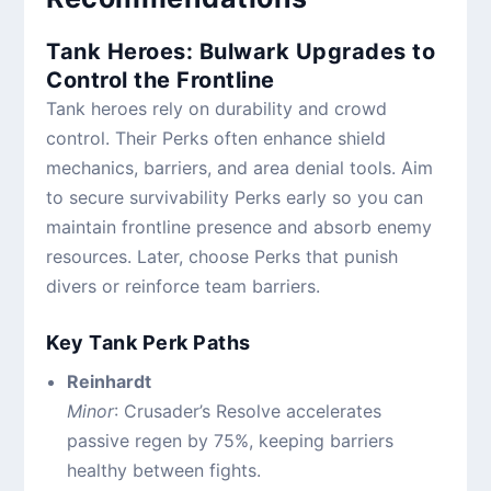
Tank Heroes: Bulwark Upgrades to
Control the Frontline
Tank heroes rely on durability and crowd
control. Their Perks often enhance shield
mechanics, barriers, and area denial tools. Aim
to secure survivability Perks early so you can
maintain frontline presence and absorb enemy
resources. Later, choose Perks that punish
divers or reinforce team barriers.
Key Tank Perk Paths
Reinhardt
Minor
: Crusader’s Resolve accelerates
passive regen by 75%, keeping barriers
healthy between fights.