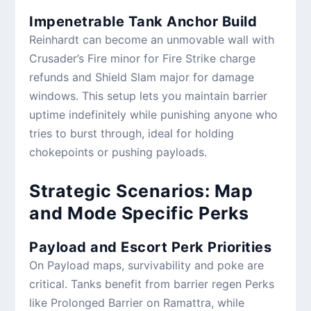
Impenetrable Tank Anchor Build
Reinhardt can become an unmovable wall with
Crusader’s Fire minor for Fire Strike charge
refunds and Shield Slam major for damage
windows. This setup lets you maintain barrier
uptime indefinitely while punishing anyone who
tries to burst through, ideal for holding
chokepoints or pushing payloads.
Strategic Scenarios: Map
and Mode Specific Perks
Payload and Escort Perk Priorities
On Payload maps, survivability and poke are
critical. Tanks benefit from barrier regen Perks
like Prolonged Barrier on Ramattra, while