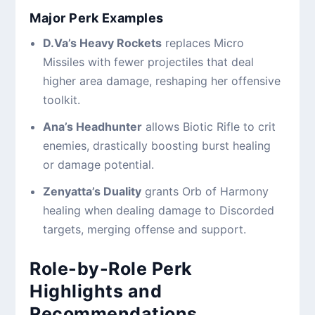
Major Perk Examples
D.Va’s Heavy Rockets
replaces Micro
Missiles with fewer projectiles that deal
higher area damage, reshaping her offensive
toolkit.
Ana’s Headhunter
allows Biotic Rifle to crit
enemies, drastically boosting burst healing
or damage potential.
Zenyatta’s Duality
grants Orb of Harmony
healing when dealing damage to Discorded
targets, merging offense and support.
Role-by-Role Perk
Highlights and
Recommendations