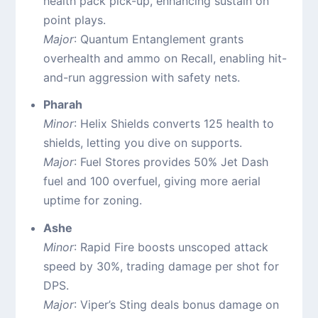
health pack pick-up, enhancing sustain on
point plays.
Major
: Quantum Entanglement grants
overhealth and ammo on Recall, enabling hit-
and-run aggression with safety nets.
Pharah
Minor
: Helix Shields converts 125 health to
shields, letting you dive on supports.
Major
: Fuel Stores provides 50% Jet Dash
fuel and 100 overfuel, giving more aerial
uptime for zoning.
Ashe
Minor
: Rapid Fire boosts unscoped attack
speed by 30%, trading damage per shot for
DPS.
Major
: Viper’s Sting deals bonus damage on