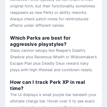
original form, but their functionality sometimes
reappears as new Perks or ability reworks.
Always check patch notes for reintroduced
effects under different names.
Which Perks are best for
aggressive playstyles?
Glass cannon setups like Reaper’s Death’s
Shadow plus Ravenous Wraith or Widowmaker’s
Escape Plan plus Deadly Deux reward risky
plays with high lifesteal and cooldown resets.
How can I track Perk XP in real
time?
The UI displays a small purple bar beneath your
ultimate charge bar. Hover over it to see exact