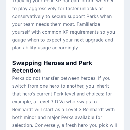
Tracking your Perk XP bar can inform whether
to play aggressively for faster unlocks or
conservatively to secure support Perks when
your team needs them most. Familiarize
yourself with common XP requirements so you
gauge when to expect your next upgrade and
plan ability usage accordingly.
Swapping Heroes and Perk
Retention
Perks do not transfer between heroes. If you
switch from one hero to another, you inherit
that hero’s current Perk level and choices: for
example, a Level 3 D.Va who swaps to
Reinhardt will start as a Level 3 Reinhardt with
both minor and major Perks available for
selection. Conversely, a fresh hero you pick will