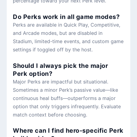
percentage toward your next Perk level.
Do Perks work in all game modes?
Perks are available in Quick Play, Competitive,
and Arcade modes, but are disabled in
Stadium, limited-time events, and custom game
settings if toggled off by the host.
Should I always pick the major
Perk option?
Major Perks are impactful but situational.
Sometimes a minor Perk’s passive value—like
continuous heal buffs—outperforms a major
option that only triggers infrequently. Evaluate
match context before choosing.
Where can I find hero-specific Perk