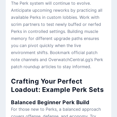
The Perk system will continue to evolve.
Anticipate upcoming reworks by practicing all
available Perks in custom lobbies. Work with
scrim partners to test newly buffed or nerfed
Perks in controlled settings. Building muscle
memory for different upgrade paths ensures
you can pivot quickly when the live
environment shifts. Bookmark official patch
note channels and OverwatchCentral.gg’s Perk
patch roundup articles to stay informed.
Crafting Your Perfect
Loadout: Example Perk Sets
Balanced Beginner Perk Build
For those new to Perks, a balanced approach
covers offense, defense, and economy. Try