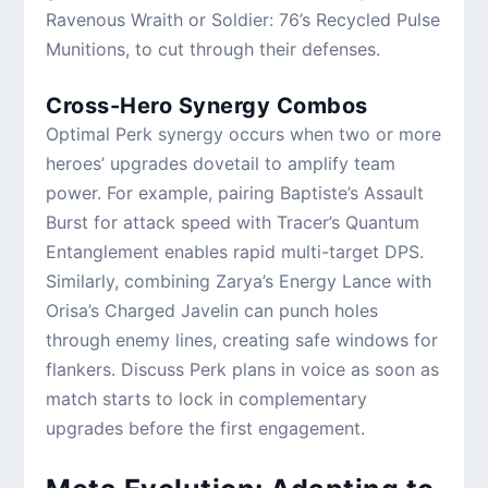
Ravenous Wraith or Soldier: 76’s Recycled Pulse
Munitions, to cut through their defenses.
Cross-Hero Synergy Combos
Optimal Perk synergy occurs when two or more
heroes’ upgrades dovetail to amplify team
power. For example, pairing Baptiste’s Assault
Burst for attack speed with Tracer’s Quantum
Entanglement enables rapid multi-target DPS.
Similarly, combining Zarya’s Energy Lance with
Orisa’s Charged Javelin can punch holes
through enemy lines, creating safe windows for
flankers. Discuss Perk plans in voice as soon as
match starts to lock in complementary
upgrades before the first engagement.