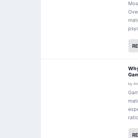
Most
Over
matc
psyc
R
Why
Gam
by
An
Gami
matc
expe
rati
R