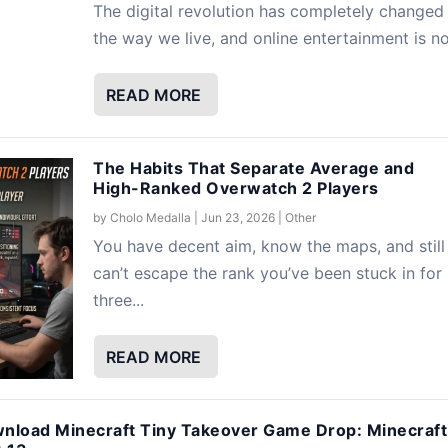
The digital revolution has completely changed
the way we live, and online entertainment is no.
READ MORE
The Habits That Separate Average and
High-Ranked Overwatch 2 Players
by
Cholo Medalla
|
Jun 23, 2026
|
Other
You have decent aim, know the maps, and still
can’t escape the rank you’ve been stuck in for
three...
READ MORE
nload Minecraft Tiny Takeover Game Drop: Minecraft