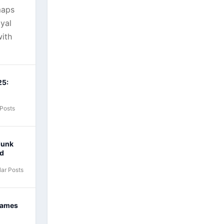
maps
yal
ith
25:
 Posts
Junk
nd
ar Posts
Games