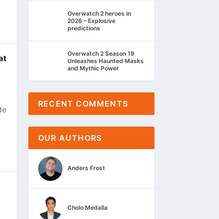
Overwatch 2 heroes in
2026 – Explosive
predictions
Overwatch 2 Season 19
at
Unleashes Haunted Masks
and Mythic Power
RECENT COMMENTS
de
OUR AUTHORS
Anders Frost
Cholo Medalla