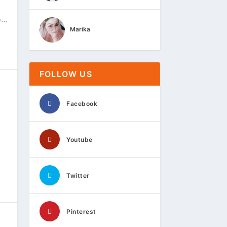
..
Marika
FOLLOW US
Facebook
Youtube
Twitter
Pinterest