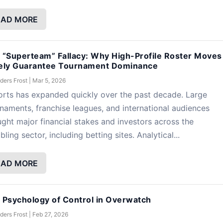
EAD MORE
 “Superteam” Fallacy: Why High-Profile Roster Moves
ely Guarantee Tournament Dominance
ders Frost
|
Mar 5, 2026
rts has expanded quickly over the past decade. Large
naments, franchise leagues, and international audiences
ght major financial stakes and investors across the
ling sector, including betting sites. Analytical...
EAD MORE
 Psychology of Control in Overwatch
ders Frost
|
Feb 27, 2026