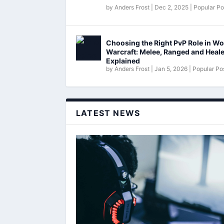
by
Anders Frost
|
Dec 2, 2025
|
Popular Po
Choosing the Right PvP Role in Wo
Warcraft: Melee, Ranged and Heal
Explained
by
Anders Frost
|
Jan 5, 2026
|
Popular Po
LATEST NEWS