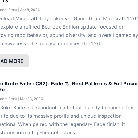
6.13
ders Frost
|
Apr 8, 2026
nload Minecraft Tiny Takeover Game Drop: Minecraft 1.26.
explore a refined Bedrock Edition update focused on
oving mob behavior, sound diversity, and overall gamepla
onsiveness. This release continues the 1.26...
EAD MORE
ri Knife Fade (CS2): Fade %, Best Patterns & Full Prici
de
ders Frost
|
Mar 13, 2026
Kukri Knife is a standout blade that quickly became a fan
rite due to its massive profile and unique inspection
ations. When paired with the legendary Fade finish, it
sforms into a top-tier collector’s...