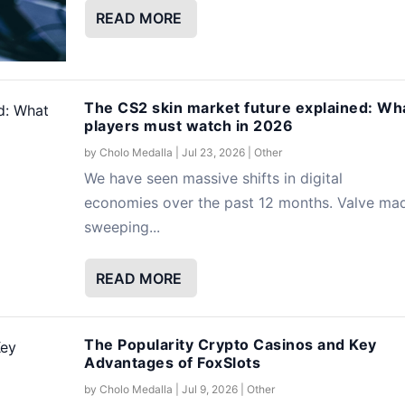
READ MORE
The CS2 skin market future explained: Wh
players must watch in 2026
by
Cholo Medalla
|
Jul 23, 2026
|
Other
We have seen massive shifts in digital
economies over the past 12 months. Valve ma
sweeping...
READ MORE
The Popularity Crypto Casinos and Key
Advantages of FoxSlots
by
Cholo Medalla
|
Jul 9, 2026
|
Other