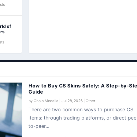
sts
rld of
ers
sts
How to Buy CS Skins Safely: A Step-by-St
Guide
by
Cholo Medalla
|
Jul 28, 2026
|
Other
There are two common ways to purchase CS
items: through trading platforms, or direct pee
to-peer...