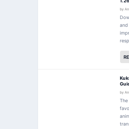
1.2
by
An
Dow
and 
impr
resp
R
Kuk
Gui
by
An
The 
favo
anim
tran