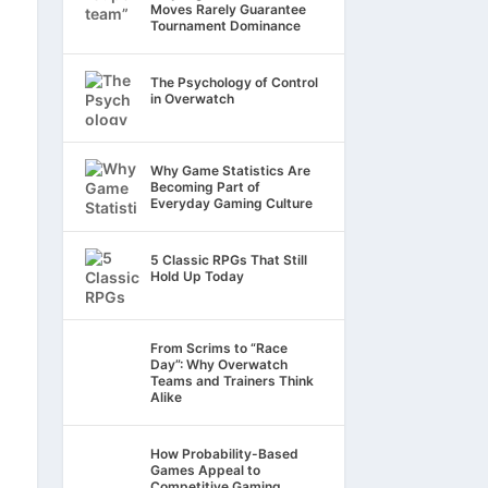
Moves Rarely Guarantee
Tournament Dominance
The Psychology of Control
in Overwatch
Why Game Statistics Are
Becoming Part of
Everyday Gaming Culture
5 Classic RPGs That Still
Hold Up Today
From Scrims to “Race
Day”: Why Overwatch
Teams and Trainers Think
Alike
How Probability-Based
Games Appeal to
Competitive Gaming