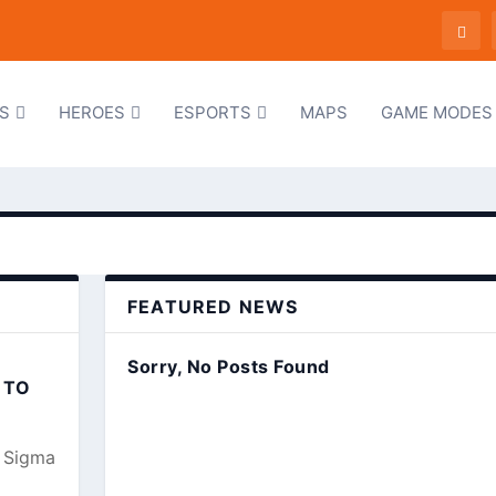
S
HEROES
ESPORTS
MAPS
GAME MODES
FEATURED NEWS
Sorry, No Posts Found
 TO
, Sigma