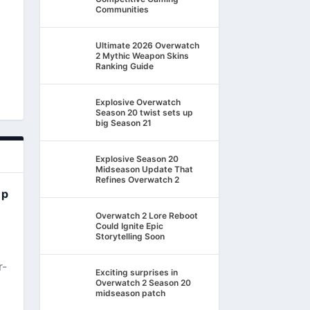
Communities
Ultimate 2026 Overwatch
2 Mythic Weapon Skins
Ranking Guide
Explosive Overwatch
Season 20 twist sets up
big Season 21
Explosive Season 20
Midseason Update That
Refines Overwatch 2
ep
Overwatch 2 Lore Reboot
Could Ignite Epic
Storytelling Soon
r-
Exciting surprises in
Overwatch 2 Season 20
midseason patch