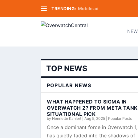
TRENDING:
Mobile ad
NEW
TOP NEWS
POPULAR NEWS
WHAT HAPPENED TO SIGMA IN
OVERWATCH 2? FROM META TANK
SITUATIONAL PICK
by
Henriette Kahlert
|
Aug 5, 2025
|
Popular Posts
Once a dominant force in Overwatch 1
has quietly faded into the shadows of