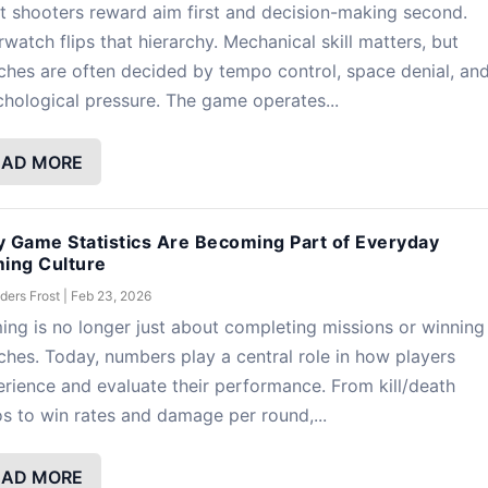
 shooters reward aim first and decision-making second.
watch flips that hierarchy. Mechanical skill matters, but
hes are often decided by tempo control, space denial, an
hological pressure. The game operates...
EAD MORE
 Game Statistics Are Becoming Part of Everyday
ing Culture
ders Frost
|
Feb 23, 2026
ng is no longer just about completing missions or winning
hes. Today, numbers play a central role in how players
rience and evaluate their performance. From kill/death
os to win rates and damage per round,...
EAD MORE