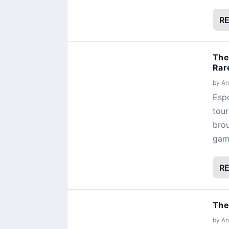
R
The
Rar
by
An
Espo
tour
brou
gamb
R
The
by
An