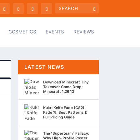
COSMETICS
EVENTS
REVIEWS
LATEST NEWS
Download Minecraft Tiny
Takeover Game Drop:
Minecraft 1.26.13
Kukri Knife Fade (CS2):
Fade %, Best Patterns &
Full Pricing Guide
The “Superteam” Fallacy:
Why High-Profile Roster