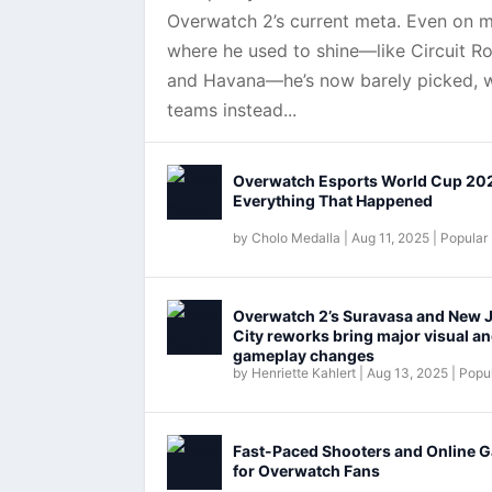
Overwatch 2’s current meta. Even on 
where he used to shine—like Circuit Ro
and Havana—he’s now barely picked, w
teams instead...
Overwatch Esports World Cup 20
Everything That Happened
by
Cholo Medalla
|
Aug 11, 2025
|
Popular
Overwatch 2’s Suravasa and New 
City reworks bring major visual a
gameplay changes
by
Henriette Kahlert
|
Aug 13, 2025
|
Popul
Fast-Paced Shooters and Online 
for Overwatch Fans