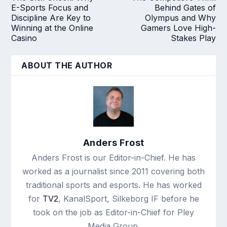
E-Sports Focus and
Behind Gates of
Discipline Are Key to
Olympus and Why
Winning at the Online
Gamers Love High-
Casino
Stakes Play
ABOUT THE AUTHOR
Anders Frost
Anders Frost is our Editor-in-Chief. He has
worked as a journalist since 2011 covering both
traditional sports and esports. He has worked
for
TV2
, KanalSport, Silkeborg IF before he
took on the job as Editor-in-Chief for Pley
Media Group.