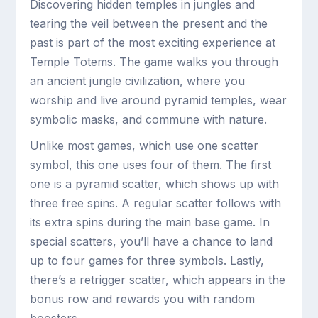
Discovering hidden temples in jungles and
tearing the veil between the present and the
past is part of the most exciting experience at
Temple Totems. The game walks you through
an ancient jungle civilization, where you
worship and live around pyramid temples, wear
symbolic masks, and commune with nature.
Unlike most games, which use one scatter
symbol, this one uses four of them. The first
one is a pyramid scatter, which shows up with
three free spins. A regular scatter follows with
its extra spins during the main base game. In
special scatters, you’ll have a chance to land
up to four games for three symbols. Lastly,
there’s a retrigger scatter, which appears in the
bonus row and rewards you with random