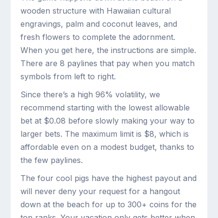
wooden structure with Hawaiian cultural
engravings, palm and coconut leaves, and
fresh flowers to complete the adornment.
When you get here, the instructions are simple.
There are 8 paylines that pay when you match
symbols from left to right.
Since there’s a high 96% volatility, we
recommend starting with the lowest allowable
bet at $0.08 before slowly making your way to
larger bets. The maximum limit is $8, which is
affordable even on a modest budget, thanks to
the few paylines.
The four cool pigs have the highest payout and
will never deny your request for a hangout
down at the beach for up to 300+ coins for the
top ranks. Your vacation only gets better when