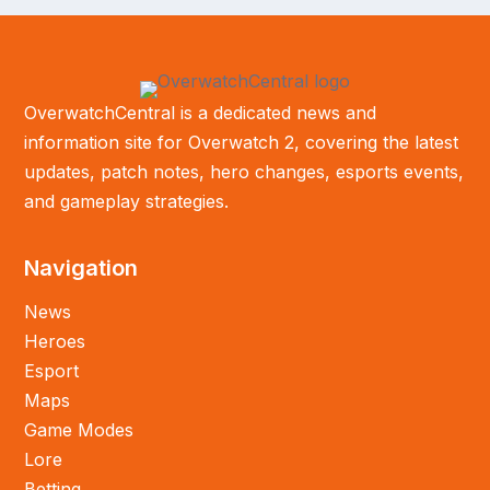
OverwatchCentral is a dedicated news and
information site for Overwatch 2, covering the latest
updates, patch notes, hero changes, esports events,
and gameplay strategies.
Navigation
News
Heroes
Esport
Maps
Game Modes
Lore
Betting