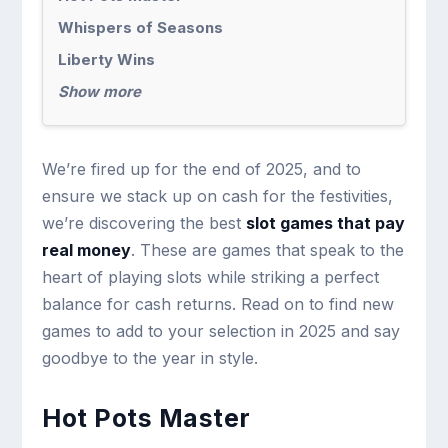
Whispers of Seasons
Liberty Wins
Show more
We’re fired up for the end of 2025, and to
ensure we stack up on cash for the festivities,
we’re discovering the best
slot games that pay
real money
. These are games that speak to the
heart of playing slots while striking a perfect
balance for cash returns. Read on to find new
games to add to your selection in 2025 and say
goodbye to the year in style.
Hot Pots Master