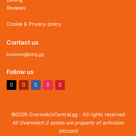
Reviews
Cookie & Privacy policy
Contact us
business@pmg.gg
Follow us
©2026 OverwatchCentral.gg - All rights reserved
All Overwatch 2 assets are property of activision
blizzard