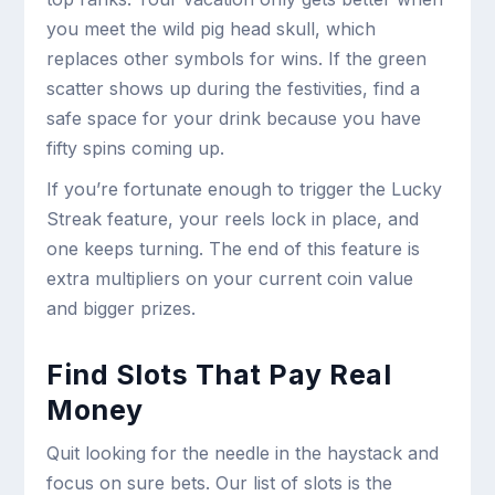
you meet the wild pig head skull, which
replaces other symbols for wins. If the green
scatter shows up during the festivities, find a
safe space for your drink because you have
fifty spins coming up.
If you’re fortunate enough to trigger the Lucky
Streak feature, your reels lock in place, and
one keeps turning. The end of this feature is
extra multipliers on your current coin value
and bigger prizes.
Find Slots That Pay Real
Money
Quit looking for the needle in the haystack and
focus on sure bets. Our list of slots is the