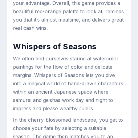
your advantage. Overall, this game provides a
beautiful red-orange palette to look at, reminds
you that it’s almost mealtime, and delivers great
real cash wins.
Whispers of Seasons
We often find ourselves staring at watercolor
paintings for the flow of color and delicate
margins. Whispers of Seasons lets you dive
into a magical world of hand-drawn characters
within an ancient Japanese space where
samurai and geishas work day and night to
impress and please wealthy rulers.
In the cherry-blossomed landscape, you get to
choose your fate by selecting a suitable
season. The game then matches you to an