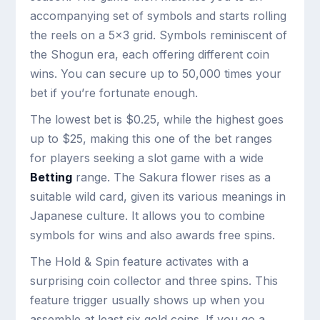
accompanying set of symbols and starts rolling
the reels on a 5×3 grid. Symbols reminiscent of
the Shogun era, each offering different coin
wins. You can secure up to 50,000 times your
bet if you’re fortunate enough.
The lowest bet is $0.25, while the highest goes
up to $25, making this one of the bet ranges
for players seeking a slot game with a wide
Betting
range. The Sakura flower rises as a
suitable wild card, given its various meanings in
Japanese culture. It allows you to combine
symbols for wins and also awards free spins.
The Hold & Spin feature activates with a
surprising coin collector and three spins. This
feature trigger usually shows up when you
assemble at least six gold coins. If you go a