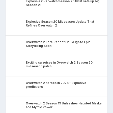
Explosive Overwatch Season 20 twist sets up big
Season 21
Explosive Season 20 Midseason Update That
Refines Overwatch 2
Overwatch 2 Lore Reboot Could Ignite Epic
Storytelling Soon
Exciting surprises in Overwatch 2 Season 20
midseason patch
Overwatch 2 heroes in 2026 – Explosive
predictions
Overwatch 2 Season 19 Unleashes Haunted Masks
and Mythic Power