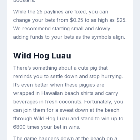
boosters.
While the 25 paylines are fixed, you can
change your bets from $0.25 to as high as $25.
We recommend starting small and slowly
adding funds to your bets as the symbols align.
Wild Hog Luau
There’s something about a cute pig that
reminds you to settle down and stop hurrying.
It’s even better when these piggies are
wrapped in Hawaiian beach shirts and carry
beverages in fresh coconuts. Fortunately, you
can join them for a sweat down at the beach
through Wild Hog Luau and stand to win up to
6800 times your bet in wins.
The game happens down at the beach on a