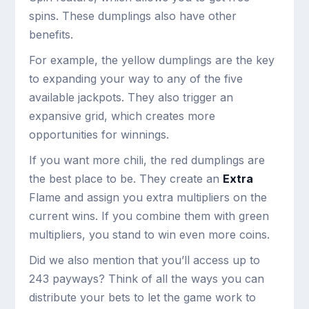
spins. These dumplings also have other
benefits.
For example, the yellow dumplings are the key
to expanding your way to any of the five
available jackpots. They also trigger an
expansive grid, which creates more
opportunities for winnings.
If you want more chili, the red dumplings are
the best place to be. They create an
Extra
Flame and assign you extra multipliers on the
current wins. If you combine them with green
multipliers, you stand to win even more coins.
Did we also mention that you’ll access up to
243 payways? Think of all the ways you can
distribute your bets to let the game work to