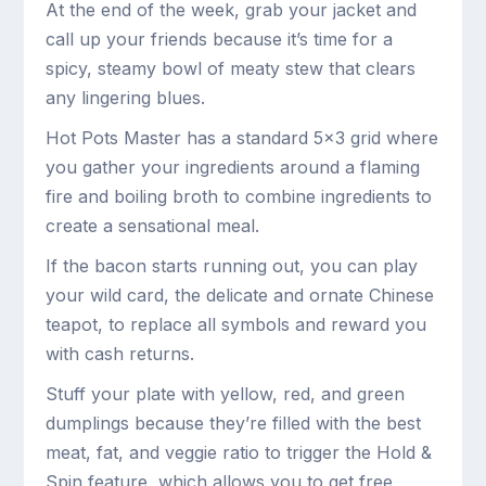
At the end of the week, grab your jacket and
call up your friends because it’s time for a
spicy, steamy bowl of meaty stew that clears
any lingering blues.
Hot Pots Master has a standard 5×3 grid where
you gather your ingredients around a flaming
fire and boiling broth to combine ingredients to
create a sensational meal.
If the bacon starts running out, you can play
your wild card, the delicate and ornate Chinese
teapot, to replace all symbols and reward you
with cash returns.
Stuff your plate with yellow, red, and green
dumplings because they’re filled with the best
meat, fat, and veggie ratio to trigger the Hold &
Spin feature, which allows you to get free