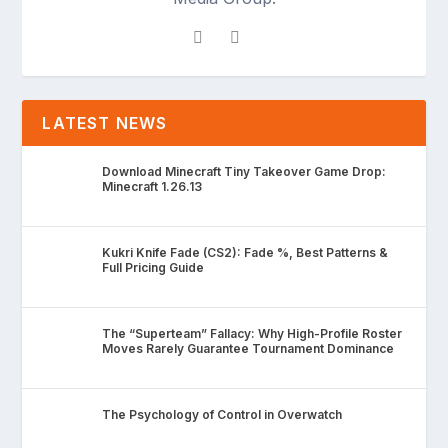
LATEST NEWS
Download Minecraft Tiny Takeover Game Drop:
Minecraft 1.26.13
Kukri Knife Fade (CS2): Fade %, Best Patterns &
Full Pricing Guide
The “Superteam” Fallacy: Why High-Profile Roster
Moves Rarely Guarantee Tournament Dominance
The Psychology of Control in Overwatch