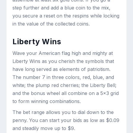
step further and add a blue coin to the mix,
you secure a reset on the respins while locking
in the value of the collected coins.
Liberty Wins
Wave your American flag high and mighty at
Liberty Wins as you cherish the symbols that
have long served as elements of patriotism.
The number 7 in three colors, red, blue, and
white; the plump red cherries; the Liberty Bell;
and the bonus wheel all combine on a 5×3 grid
to form winning combinations.
The bet range allows you to dial down to the
penny. You can start your bids as low as $0.09
and steadily move up to $9.