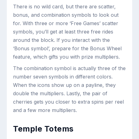
There is no wild card, but there are scatter,
bonus, and combination symbols to look out
for. With three or more ‘Free Games’ scatter
symbols, you’ll get at least three free rides
around the block. If you interact with the
‘Bonus symbol’, prepare for the Bonus Wheel
feature, which gifts you with prize multipliers.
The combination symbol is actually three of the
number seven symbols in different colors.
When the icons show up on a payline, they
double the multipliers. Lastly, the pair of
cherries gets you closer to extra spins per reel
and a few more multipliers.
Temple Totems