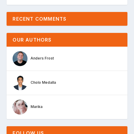
RECENT COMMENTS
OUR AUTHORS
Anders Frost
Cholo Medalla
Marika
FOLLOW US