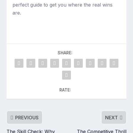
perfect guide to get you where the real wins
are.
SHARE:
RATE:
PREVIOUS
NEXT
The Skill Check: Why
The Competitive Thrill