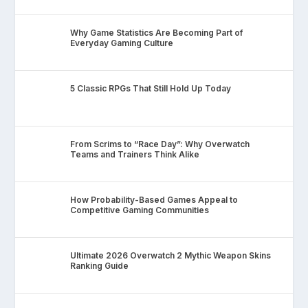
Why Game Statistics Are Becoming Part of
Everyday Gaming Culture
5 Classic RPGs That Still Hold Up Today
From Scrims to “Race Day”: Why Overwatch
Teams and Trainers Think Alike
How Probability-Based Games Appeal to
Competitive Gaming Communities
Ultimate 2026 Overwatch 2 Mythic Weapon Skins
Ranking Guide