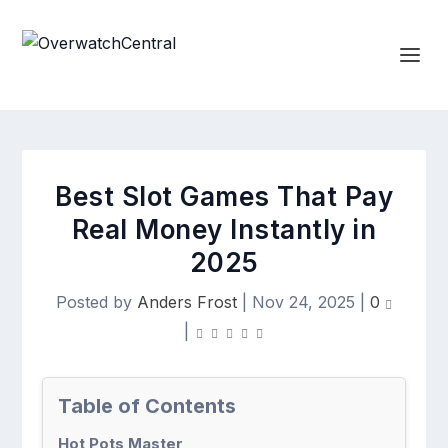
Best Slot Games That Pay
Real Money Instantly in
2025
Posted by
Anders Frost
|
Nov 24, 2025
|
0
|
Table of Contents
Hot Pots Master