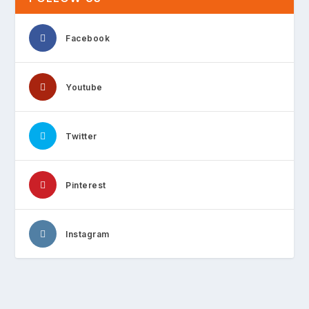
Facebook
Youtube
Twitter
Pinterest
Instagram