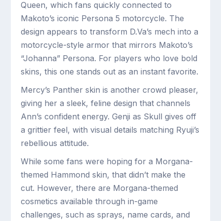
Queen, which fans quickly connected to
Makoto’s iconic Persona 5 motorcycle. The
design appears to transform D.Va’s mech into a
motorcycle-style armor that mirrors Makoto’s
“Johanna” Persona. For players who love bold
skins, this one stands out as an instant favorite.
Mercy’s Panther skin is another crowd pleaser,
giving her a sleek, feline design that channels
Ann’s confident energy. Genji as Skull gives off
a grittier feel, with visual details matching Ryuji’s
rebellious attitude.
While some fans were hoping for a Morgana-
themed Hammond skin, that didn’t make the
cut. However, there are Morgana-themed
cosmetics available through in-game
challenges, such as sprays, name cards, and