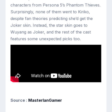
characters from Persona 5’s Phantom Thieves.
Surprisingly, none of them went to Kiriko,
despite fan theories predicting she’d get the
Joker skin. Instead, the star skin goes to
Wuyang as Joker, and the rest of the cast
features some unexpected picks too.
Source :
MasterIanGamer