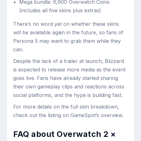
Mega bundle: 6,900 Overwatch Coins
(includes all five skins plus extras)
There’s no word yet on whether these skins
will be available again in the future, so fans of
Persona 5 may want to grab them while they
can.
Despite the lack of a trailer at launch, Blizzard
is expected to release more media as the event
goes live. Fans have already started sharing
their own gameplay clips and reactions across
social platforms, and the hype is building fast.
For more details on the full skin breakdown,
check out the listing on GameSpot’s overview.
FAQ about Overwatch 2 ×