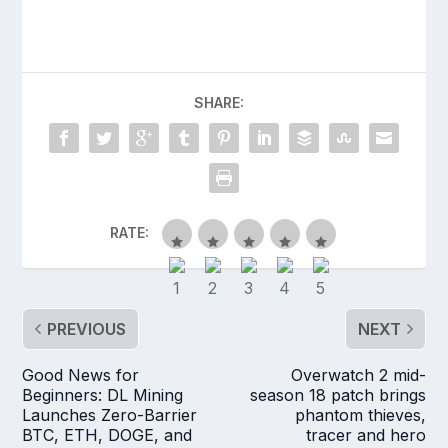
SHARE:
RATE:
PREVIOUS
NEXT
Good News for
Overwatch 2 mid-
Beginners: DL Mining
season 18 patch brings
Launches Zero-Barrier
phantom thieves,
BTC, ETH, DOGE, and
tracer and hero