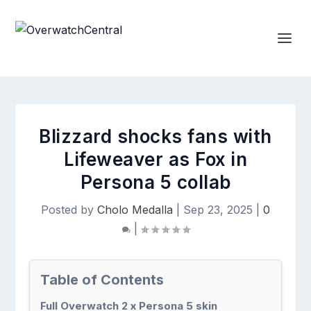
Blizzard shocks fans with
Lifeweaver as Fox in
Persona 5 collab
Posted by
Cholo Medalla
|
Sep 23, 2025
|
0
|
Table of Contents
Full Overwatch 2 x Persona 5 skin