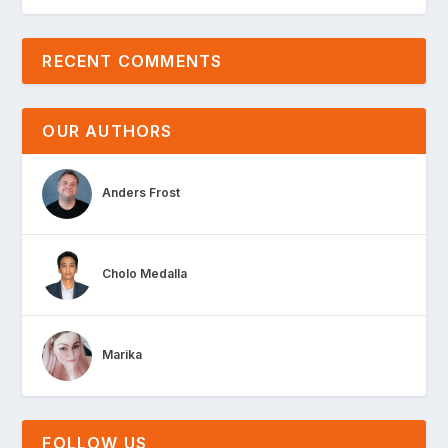
RECENT COMMENTS
OUR AUTHORS
Anders Frost
Cholo Medalla
Marika
FOLLOW US