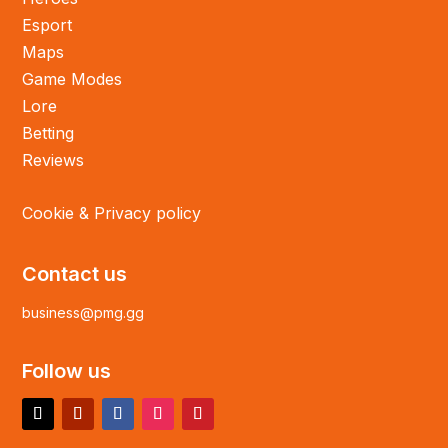
Esport
Maps
Game Modes
Lore
Betting
Reviews
Cookie & Privacy policy
Contact us
business@pmg.gg
Follow us