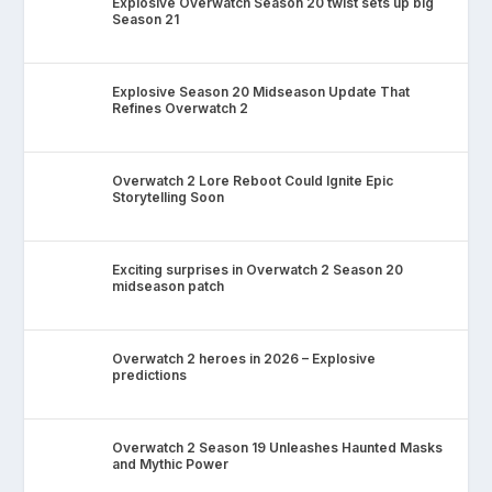
Explosive Overwatch Season 20 twist sets up big
Season 21
Explosive Season 20 Midseason Update That
Refines Overwatch 2
Overwatch 2 Lore Reboot Could Ignite Epic
Storytelling Soon
Exciting surprises in Overwatch 2 Season 20
midseason patch
Overwatch 2 heroes in 2026 – Explosive
predictions
Overwatch 2 Season 19 Unleashes Haunted Masks
and Mythic Power