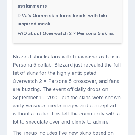
assignments
D.Va’s Queen skin turns heads with bike-
inspired mech
FAQ about Overwatch 2 × Persona 5 skins
Blizzard shocks fans with Lifeweaver as Fox in
Persona 5 collab. Blizzard just revealed the full
list of skins for the highly anticipated
Overwatch 2 × Persona 5 crossover, and fans
are buzzing. The event officially drops on
September 16, 2025, but the skins were shown
early via social media images and concept art
without a trailer. This left the community with a
lot to speculate over and plenty to admire.
The lineup includes five new skins based on