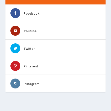
Facebook
Youtube
Twitter
Pinterest
Instagram