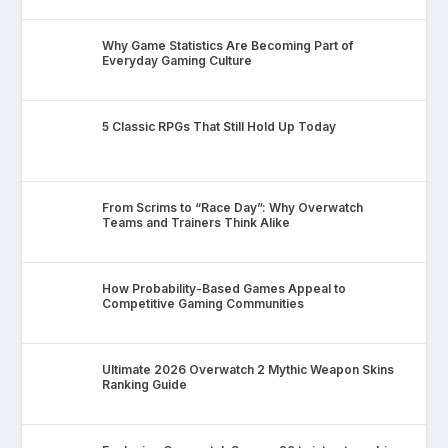
Why Game Statistics Are Becoming Part of
Everyday Gaming Culture
5 Classic RPGs That Still Hold Up Today
From Scrims to “Race Day”: Why Overwatch
Teams and Trainers Think Alike
How Probability-Based Games Appeal to
Competitive Gaming Communities
Ultimate 2026 Overwatch 2 Mythic Weapon Skins
Ranking Guide