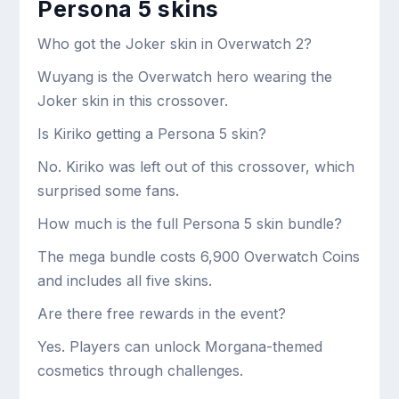
Persona 5 skins
Who got the Joker skin in Overwatch 2?
Wuyang is the Overwatch hero wearing the
Joker skin in this crossover.
Is Kiriko getting a Persona 5 skin?
No. Kiriko was left out of this crossover, which
surprised some fans.
How much is the full Persona 5 skin bundle?
The mega bundle costs 6,900 Overwatch Coins
and includes all five skins.
Are there free rewards in the event?
Yes. Players can unlock Morgana-themed
cosmetics through challenges.