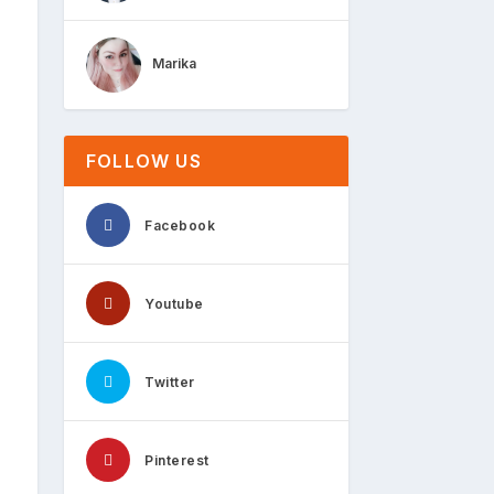
Marika
FOLLOW US
Facebook
Youtube
Twitter
Pinterest