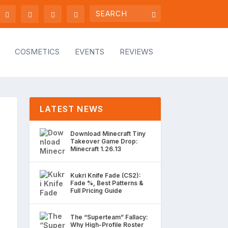
COSMETICS
EVENTS
REVIEWS
LATEST NEWS
Download Minecraft Tiny
Takeover Game Drop:
Minecraft 1.26.13
Kukri Knife Fade (CS2):
Fade %, Best Patterns &
Full Pricing Guide
The “Superteam” Fallacy:
Why High-Profile Roster