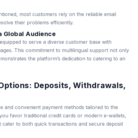
entioned, most customers rely on the reliable email
solve their problems efficiently.
 a Global Audience
-equipped to serve a diverse customer base with
guages. This commitment to multilingual support not only
emonstrates the platform’s dedication to catering to an
Options: Deposits, Withdrawals,
re and convenient payment methods tailored to the
ou favor traditional credit cards or modern e-wallets,
t cater to both quick transactions and secure deposit