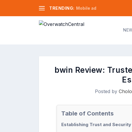
TRENDING:
Mobile ad
NE
bwin Review: Truste
Es
Posted by
Cholo
Table of Contents
Establishing Trust and Security