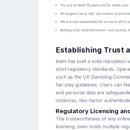
You are at least 18 years old (or meet your 
All wagers carry risk; we makes no promises
We are not responsible for errors in third-p
Betting is for entertainment—not income. I
Establishing Trust 
bwin has built a solid reputation
strict regulatory standards. Opera
such as the UK Gambling Commissi
fair-play guidelines. Users can fe
and personal data are safeguard
instances, two-factor authenticati
Regulatory Licensing an
The trustworthiness of any online 
licensing. bwin holds multiple reg