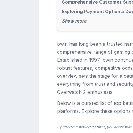
Comprehensive Customer Supp
Exploring Payment Options: De
Show more
bwin has long been a trusted nam
comprehensive range of gaming op
Established in 1997, bwin continu
robust features, competitive odds
overview sets the stage for a det
everything from trust and security 
Overwatch 2 enthusiasts.
Below is a curated list of top be
platforms. Explore these options 
By using our betting features, you agree that: