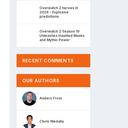
Overwatch 2 heroes in
2026 – Explosive
predictions
Overwatch 2 Season 19
Unleashes Haunted Masks
and Mythic Power
RECENT COMMENTS
OUR AUTHORS
Anders Frost
Cholo Medalla