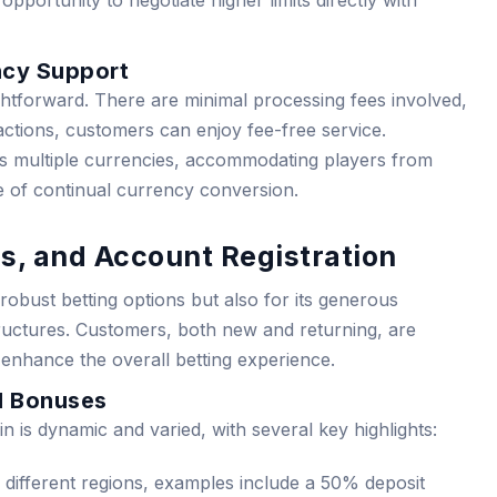
ncy Support
ightforward. There are minimal processing fees involved,
sactions, customers can enjoy fee-free service.
rts multiple currencies, accommodating players from
e of continual currency conversion.
s, and Account Registration
robust betting options but also for its generous
ructures. Customers, both new and returning, are
t enhance the overall betting experience.
d Bonuses
 is dynamic and varied, with several key highlights:
 different regions, examples include a 50% deposit