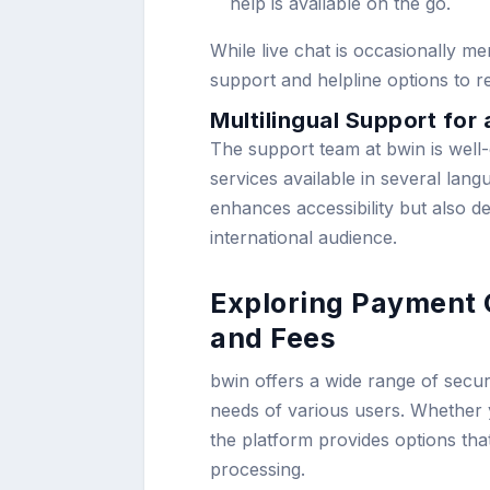
help is available on the go.
While live chat is occasionally m
support and helpline options to re
Multilingual Support for
The support team at bwin is well
services available in several lan
enhances accessibility but also d
international audience.
Exploring Payment 
and Fees
bwin offers a wide range of secu
needs of various users. Whether y
the platform provides options tha
processing.