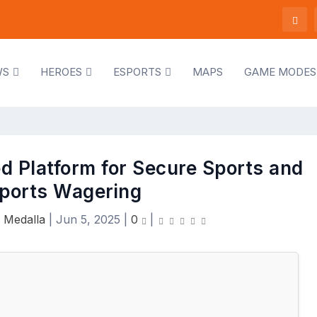
WS
HEROES
ESPORTS
MAPS
GAME MODES
d Platform for Secure Sports and
ports Wagering
 Medalla
|
Jun 5, 2025
|
0
|