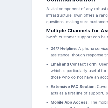
A vital component of any robust o
infrastructure. bwin offers a rang
questions, making sure customers
Multiple Channels for As
bwin’s customer support can be a
24/7 Helpline:
A phone service 
assistance, though response ti
Email and Contact Form:
Users
which is particularly useful for
those who do not have an acco
Extensive FAQ Section:
Coveri
acts as a first line of support,
Mobile App Access:
The mobile