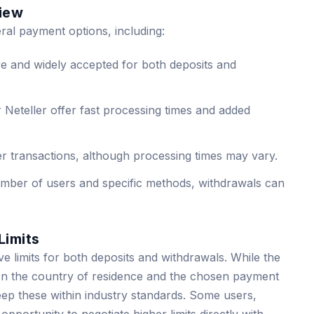
iew
al payment options, including:
 and widely accepted for both deposits and
or Neteller offer fast processing times and added
er transactions, although processing times may vary.
mber of users and specific methods, withdrawals can
Limits
e limits for both deposits and withdrawals. While the
on the country of residence and the chosen payment
eep these within industry standards. Some users,
 opportunity to negotiate higher limits directly with