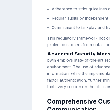
Adherence to strict guidelines 
Regular audits by independent 
Commitment to fair-play and t
This regulatory framework not onl
protect customers from unfair pra
Advanced Security Mea
bwin employs state-of-the-art sec
environment. The use of advanced
information, while the implementa
factor authentication, further m
that every session on the site is as
Comprehensive Cus
Communication