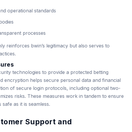
and operational standards
bodies
ransparent processes
y reinforces bwin’s legitimacy but also serves to
ctices.
sures
urity technologies to provide a protected betting
 encryption helps secure personal data and financial
tion of secure login protocols, including optional two-
inimizes risks. These measures work in tandem to ensure
 safe as it is seamless.
tomer Support and