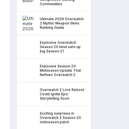
Communities
Ultimate 2026 Overwatch
2 Mythic Weapon Skins
Ranking Guide
Explosive Overwatch
Season 20 twist sets up
big Season 21
Explosive Season 20
Midseason Update That
Refines Overwatch 2
Overwatch 2 Lore Reboot
Could Ignite Epic
Storytelling Soon
Exciting surprises in
Overwatch 2 Season 20
midseason patch