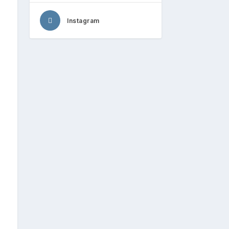
Instagram