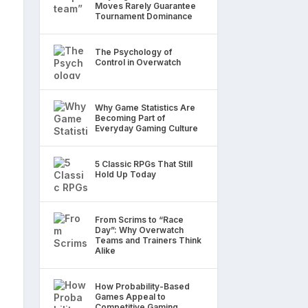
Moves Rarely Guarantee
Tournament Dominance
The Psychology of
Control in Overwatch
Why Game Statistics Are
Becoming Part of
Everyday Gaming Culture
5 Classic RPGs That Still
Hold Up Today
From Scrims to “Race
Day”: Why Overwatch
Teams and Trainers Think
Alike
How Probability-Based
Games Appeal to
Competitive Gaming