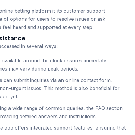
nline betting platform is its customer support
e of options for users to resolve issues or ask
 feel heard and supported at every step.
sistance
ccessed in several ways:
available around the clock ensures immediate
mes may vary during peak periods.
 can submit inquiries via an online contact form,
 non-urgent issues. This method is also beneficial for
unt yet.
ng a wide range of common queries, the FAQ section
 providing detailed answers and instructions.
 app offers integrated support features, ensuring that