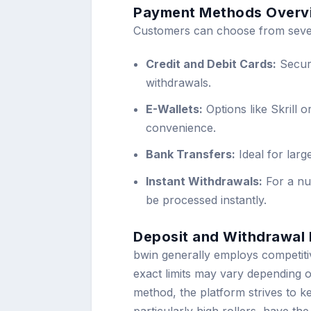
Payment Methods Overv
Customers can choose from sever
Credit and Debit Cards:
Secure
withdrawals.
E-Wallets:
Options like Skrill 
convenience.
Bank Transfers:
Ideal for larg
Instant Withdrawals:
For a nu
be processed instantly.
Deposit and Withdrawal 
bwin generally employs competitiv
exact limits may vary depending 
method, the platform strives to k
particularly high rollers, have the