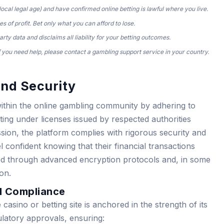
local legal age) and have confirmed online betting is lawful where you live.
 of profit. Bet only what you can afford to lose.
arty data and disclaims all liability for your betting outcomes.
f you need help, please contact a gambling support service in your country.
and Security
 within the online gambling community by adhering to
ting under licenses issued by respected authorities
on, the platform complies with rigorous security and
el confident knowing that their financial transactions
ed through advanced encryption protocols and, in some
on.
d Compliance
casino or betting site is anchored in the strength of its
ulatory approvals, ensuring: