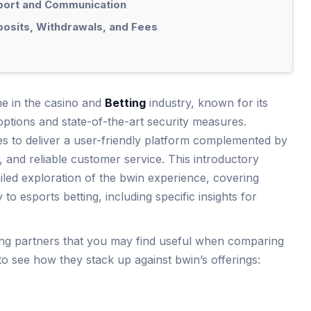
ort and Communication
posits, Withdrawals, and Fees
e in the casino and
Betting
industry, known for its
tions and state-of-the-art security measures.
es to deliver a user-friendly platform complemented by
, and reliable customer service. This introductory
ailed exploration of the bwin experience, covering
to esports betting, including specific insights for
tting partners that you may find useful when comparing
to see how they stack up against bwin’s offerings: