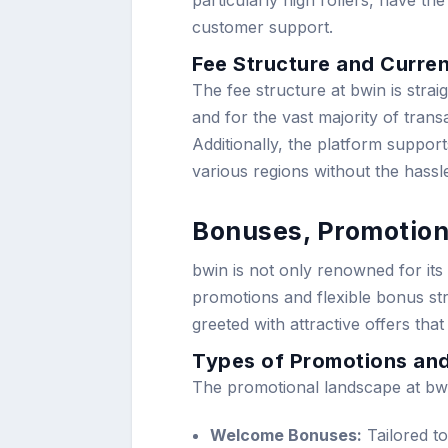
customer support.
Fee Structure and Curre
The fee structure at bwin is stra
and for the vast majority of tran
Additionally, the platform suppo
various regions without the hassl
Bonuses, Promotion
bwin is not only renowned for its 
promotions and flexible bonus st
greeted with attractive offers tha
Types of Promotions an
The promotional landscape at bwin
Welcome Bonuses:
Tailored to