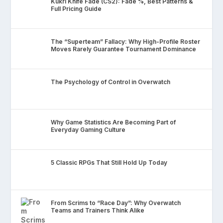
Kukri Knife Fade (CS2): Fade %, Best Patterns &
Full Pricing Guide
The “Superteam” Fallacy: Why High-Profile Roster
Moves Rarely Guarantee Tournament Dominance
The Psychology of Control in Overwatch
Why Game Statistics Are Becoming Part of
Everyday Gaming Culture
5 Classic RPGs That Still Hold Up Today
From Scrims to “Race Day”: Why Overwatch
Teams and Trainers Think Alike