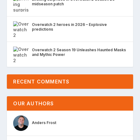
midseason patch
Overwatch 2 heroes in 2026 – Explosive
predictions
Overwatch 2 Season 19 Unleashes Haunted Masks
and Mythic Power
RECENT COMMENTS
OUR AUTHORS
Anders Frost