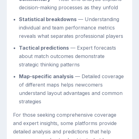
decision-making processes as they unfold
Statistical breakdowns
— Understanding
individual and team performance metrics
reveals what separates professional players
Tactical predictions
— Expert forecasts
about match outcomes demonstrate
strategic thinking patterns
Map-specific analysis
— Detailed coverage
of different maps helps newcomers
understand layout advantages and common
strategies
For those seeking comprehensive coverage
and expert insights, some platforms provide
detailed analysis and predictions that help