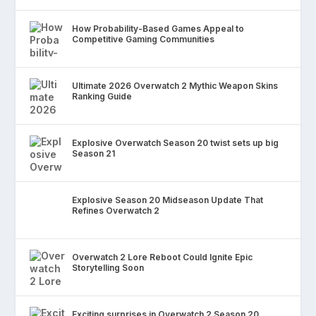
How Probability-Based Games Appeal to
Competitive Gaming Communities
Ultimate 2026 Overwatch 2 Mythic Weapon Skins
Ranking Guide
Explosive Overwatch Season 20 twist sets up big
Season 21
Explosive Season 20 Midseason Update That
Refines Overwatch 2
Overwatch 2 Lore Reboot Could Ignite Epic
Storytelling Soon
Exciting surprises in Overwatch 2 Season 20