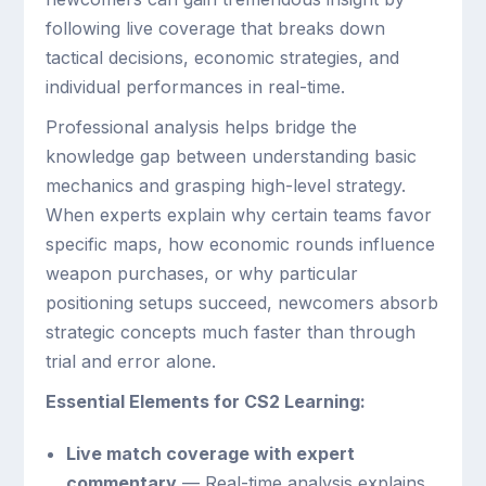
following live coverage that breaks down
tactical decisions, economic strategies, and
individual performances in real-time.
Professional analysis helps bridge the
knowledge gap between understanding basic
mechanics and grasping high-level strategy.
When experts explain why certain teams favor
specific maps, how economic rounds influence
weapon purchases, or why particular
positioning setups succeed, newcomers absorb
strategic concepts much faster than through
trial and error alone.
Essential Elements for CS2 Learning:
Live match coverage with expert
commentary
— Real-time analysis explains