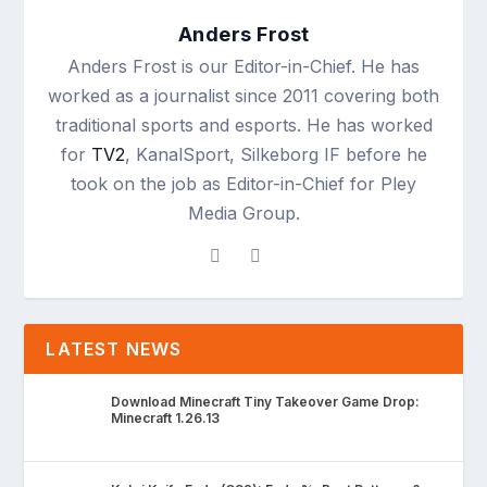
Anders Frost
Anders Frost is our Editor-in-Chief. He has
worked as a journalist since 2011 covering both
traditional sports and esports. He has worked
for
TV2
, KanalSport, Silkeborg IF before he
took on the job as Editor-in-Chief for Pley
Media Group.
LATEST NEWS
Download Minecraft Tiny Takeover Game Drop:
Minecraft 1.26.13