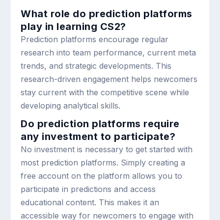
What role do prediction platforms
play in learning CS2?
Prediction platforms encourage regular
research into team performance, current meta
trends, and strategic developments. This
research-driven engagement helps newcomers
stay current with the competitive scene while
developing analytical skills.
Do prediction platforms require
any investment to participate?
No investment is necessary to get started with
most prediction platforms. Simply creating a
free account on the platform allows you to
participate in predictions and access
educational content. This makes it an
accessible way for newcomers to engage with