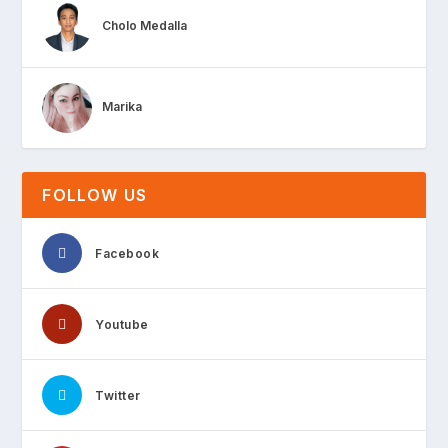
Cholo Medalla
Marika
FOLLOW US
Facebook
Youtube
Twitter