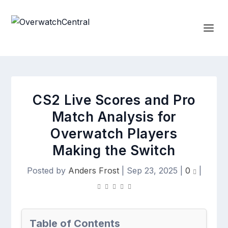
CS2 Live Scores and Pro
Match Analysis for
Overwatch Players
Making the Switch
Posted by
Anders Frost
|
Sep 23, 2025
|
0
|
Table of Contents