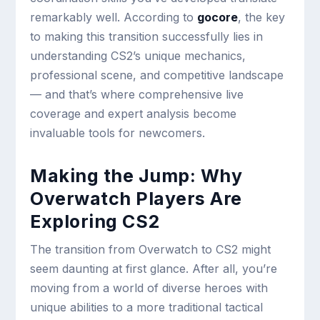
remarkably well. According to
gocore
, the key
to making this transition successfully lies in
understanding CS2’s unique mechanics,
professional scene, and competitive landscape
— and that’s where comprehensive live
coverage and expert analysis become
invaluable tools for newcomers.
Making the Jump: Why
Overwatch Players Are
Exploring CS2
The transition from Overwatch to CS2 might
seem daunting at first glance. After all, you’re
moving from a world of diverse heroes with
unique abilities to a more traditional tactical