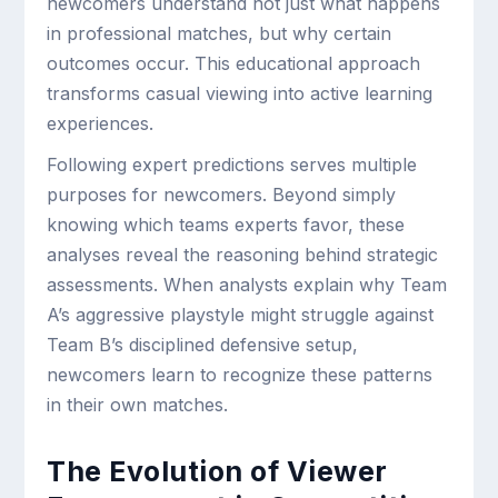
newcomers understand not just what happens
in professional matches, but why certain
outcomes occur. This educational approach
transforms casual viewing into active learning
experiences.
Following expert predictions serves multiple
purposes for newcomers. Beyond simply
knowing which teams experts favor, these
analyses reveal the reasoning behind strategic
assessments. When analysts explain why Team
A’s aggressive playstyle might struggle against
Team B’s disciplined defensive setup,
newcomers learn to recognize these patterns
in their own matches.
The Evolution of Viewer