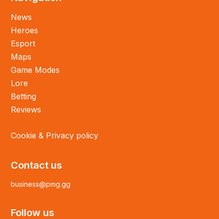
News
Heroes
Esport
Maps
Game Modes
Lore
Betting
Reviews
Cookie & Privacy policy
Contact us
business@pmg.gg
Follow us