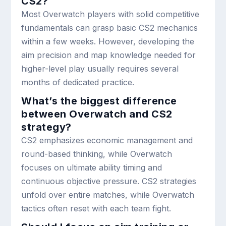
CS2?
Most Overwatch players with solid competitive
fundamentals can grasp basic CS2 mechanics
within a few weeks. However, developing the
aim precision and map knowledge needed for
higher-level play usually requires several
months of dedicated practice.
What’s the biggest difference
between Overwatch and CS2
strategy?
CS2 emphasizes economic management and
round-based thinking, while Overwatch
focuses on ultimate ability timing and
continuous objective pressure. CS2 strategies
unfold over entire matches, while Overwatch
tactics often reset with each team fight.