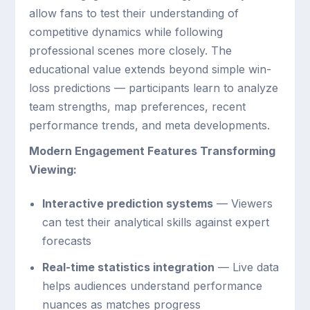
allow fans to test their understanding of
competitive dynamics while following
professional scenes more closely. The
educational value extends beyond simple win-
loss predictions — participants learn to analyze
team strengths, map preferences, recent
performance trends, and meta developments.
Modern Engagement Features Transforming
Viewing:
Interactive prediction systems
— Viewers
can test their analytical skills against expert
forecasts
Real-time statistics integration
— Live data
helps audiences understand performance
nuances as matches progress