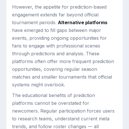
However, the appetite for prediction-based
engagement extends far beyond official
tournament periods.
Alternative platforms
have emerged to fill gaps between major
events, providing ongoing opportunities for
fans to engage with professional scenes
through predictions and analysis. These
platforms often offer more frequent prediction
opportunities, covering regular season
matches and smaller tournaments that official
systems might overlook.
The educational benefits of prediction
platforms cannot be overstated for
newcomers. Regular participation forces users
to research teams, understand current meta
trends, and follow roster changes — all