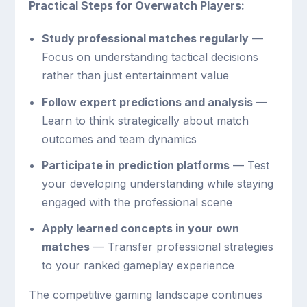
Practical Steps for Overwatch Players:
Study professional matches regularly
—
Focus on understanding tactical decisions
rather than just entertainment value
Follow expert predictions and analysis
—
Learn to think strategically about match
outcomes and team dynamics
Participate in prediction platforms
— Test
your developing understanding while staying
engaged with the professional scene
Apply learned concepts in your own
matches
— Transfer professional strategies
to your ranked gameplay experience
The competitive gaming landscape continues