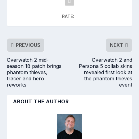
RATE:
PREVIOUS
NEXT
Overwatch 2 mid-
Overwatch 2 and
season 18 patch brings
Persona 5 collab skins
phantom thieves,
revealed first look at
tracer and hero
the phantom thieves
reworks
event
ABOUT THE AUTHOR