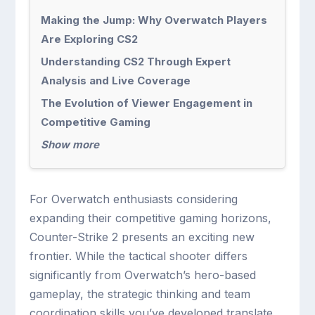
Making the Jump: Why Overwatch Players
Are Exploring CS2
Understanding CS2 Through Expert
Analysis and Live Coverage
The Evolution of Viewer Engagement in
Competitive Gaming
Show more
For Overwatch enthusiasts considering
expanding their competitive gaming horizons,
Counter-Strike 2 presents an exciting new
frontier. While the tactical shooter differs
significantly from Overwatch’s hero-based
gameplay, the strategic thinking and team
coordination skills you’ve developed translate