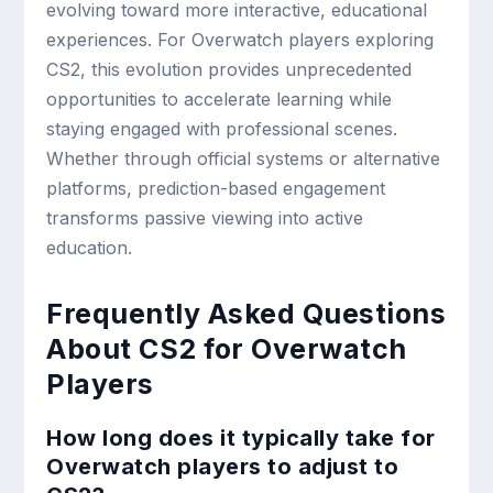
evolving toward more interactive, educational
experiences. For Overwatch players exploring
CS2, this evolution provides unprecedented
opportunities to accelerate learning while
staying engaged with professional scenes.
Whether through official systems or alternative
platforms, prediction-based engagement
transforms passive viewing into active
education.
Frequently Asked Questions
About CS2 for Overwatch
Players
How long does it typically take for
Overwatch players to adjust to