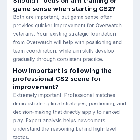
Should I focus on aim training or
game sense when starting CS2?
Both are important, but game sense often
provides quicker improvement for Overwatch
veterans. Your existing strategic foundation
from Overwatch will help with positioning and
team coordination, while aim skills develop
gradually through consistent practice.
How important is following the
professional CS2 scene for
improvement?
Extremely important. Professional matches
demonstrate optimal strategies, positioning, and
decision-making that directly apply to ranked
play. Expert analysis helps newcomers
understand the reasoning behind high-level
tactics.