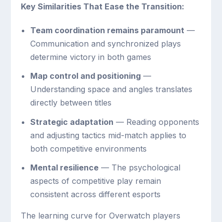
Key Similarities That Ease the Transition:
Team coordination remains paramount
—
Communication and synchronized plays
determine victory in both games
Map control and positioning
—
Understanding space and angles translates
directly between titles
Strategic adaptation
— Reading opponents
and adjusting tactics mid-match applies to
both competitive environments
Mental resilience
— The psychological
aspects of competitive play remain
consistent across different esports
The learning curve for Overwatch players