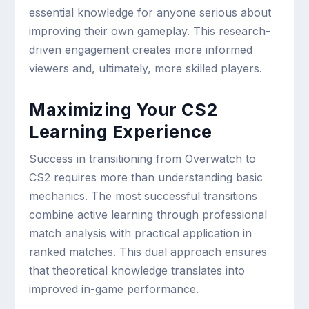
essential knowledge for anyone serious about
improving their own gameplay. This research-
driven engagement creates more informed
viewers and, ultimately, more skilled players.
Maximizing Your CS2
Learning Experience
Success in transitioning from Overwatch to
CS2 requires more than understanding basic
mechanics. The most successful transitions
combine active learning through professional
match analysis with practical application in
ranked matches. This dual approach ensures
that theoretical knowledge translates into
improved in-game performance.