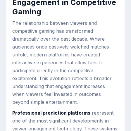
Engagement in Competitive
Gaming
The relationship between viewers and
competitive gaming has transformed
dramatically over the past decade. Where
audiences once passively watched matches
unfold, modern platforms have created
interactive experiences that allow fans to
participate directly in the competitive
excitement. This evolution reflects a broader
understanding that engagement increases
when viewers feel invested in outcomes
beyond simple entertainment.
Professional prediction platforms
represent
one of the most significant developments in
viewer engagement technology. These systems