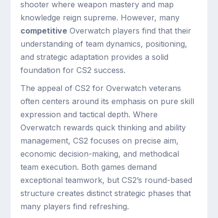
shooter where weapon mastery and map
knowledge reign supreme. However, many
competitive
Overwatch players find that their
understanding of team dynamics, positioning,
and strategic adaptation provides a solid
foundation for CS2 success.
The appeal of CS2 for Overwatch veterans
often centers around its emphasis on pure skill
expression and tactical depth. Where
Overwatch rewards quick thinking and ability
management, CS2 focuses on precise aim,
economic decision-making, and methodical
team execution. Both games demand
exceptional teamwork, but CS2’s round-based
structure creates distinct strategic phases that
many players find refreshing.