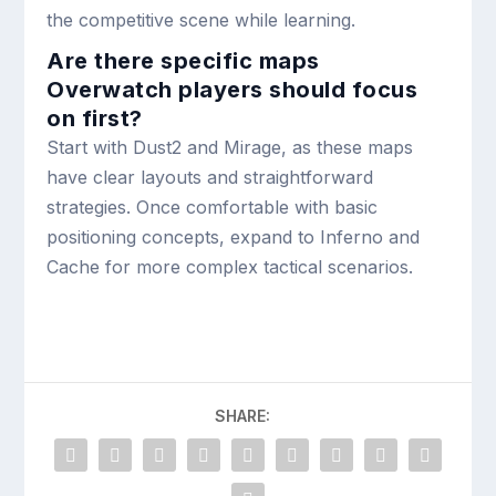
the competitive scene while learning.
Are there specific maps
Overwatch players should focus
on first?
Start with Dust2 and Mirage, as these maps
have clear layouts and straightforward
strategies. Once comfortable with basic
positioning concepts, expand to Inferno and
Cache for more complex tactical scenarios.
SHARE: