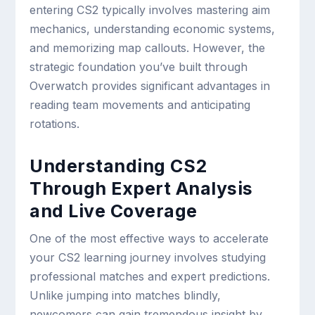
entering CS2 typically involves mastering aim
mechanics, understanding economic systems,
and memorizing map callouts. However, the
strategic foundation you’ve built through
Overwatch provides significant advantages in
reading team movements and anticipating
rotations.
Understanding CS2
Through Expert Analysis
and Live Coverage
One of the most effective ways to accelerate
your CS2 learning journey involves studying
professional matches and expert predictions.
Unlike jumping into matches blindly,
newcomers can gain tremendous insight by