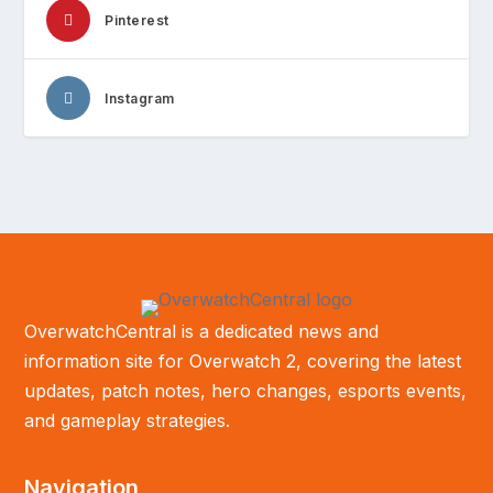
Pinterest
Instagram
OverwatchCentral is a dedicated news and
information site for Overwatch 2, covering the latest
updates, patch notes, hero changes, esports events,
and gameplay strategies.
Navigation