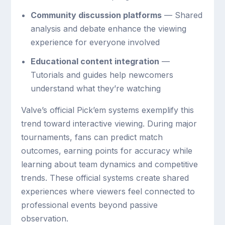
Community discussion platforms
— Shared
analysis and debate enhance the viewing
experience for everyone involved
Educational content integration
—
Tutorials and guides help newcomers
understand what they’re watching
Valve’s official Pick’em systems exemplify this
trend toward interactive viewing. During major
tournaments, fans can predict match
outcomes, earning points for accuracy while
learning about team dynamics and competitive
trends. These official systems create shared
experiences where viewers feel connected to
professional events beyond passive
observation.