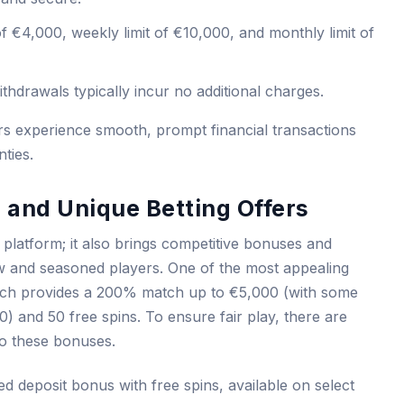
 of €4,000, weekly limit of €10,000, and monthly limit of
thdrawals typically incur no additional charges.
rs experience smooth, prompt financial transactions
nties.
 and Unique Betting Offers
 platform; it also brings competitive bonuses and
w and seasoned players. One of the most appealing
ich provides a 200% match up to €5,000 (with some
0) and 50 free spins. To ensure fair play, there are
o these bonuses.
deposit bonus with free spins, available on select