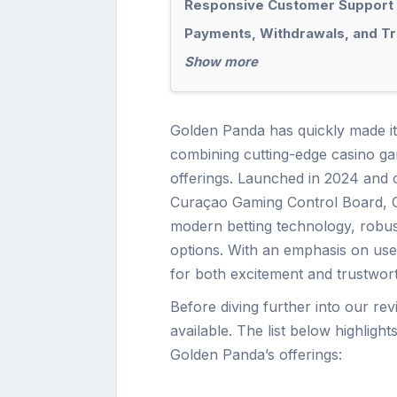
Responsive Customer Support 
Payments, Withdrawals, and Tr
Show more
Golden Panda has quickly made it
combining cutting-edge casino ga
offerings. Launched in 2024 and 
Curaçao Gaming Control Board, Go
modern betting technology, robus
options. With an emphasis on user 
for both excitement and trustworth
Before diving further into our re
available. The list below highlig
Golden Panda’s offerings: