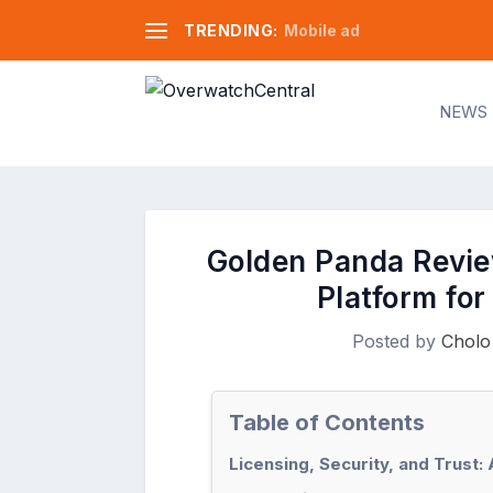
TRENDING:
Mobile ad
NEWS
Golden Panda Revie
Platform for
Posted by
Cholo
Table of Contents
Licensing, Security, and Trust: