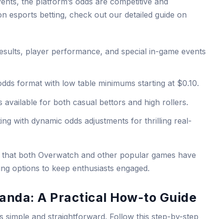
nts, the platform’s odds are competitive and
n esports betting, check out our detailed guide on
sults, player performance, and special in-game events
odds format with low table minimums starting at $0.10.
 available for both casual bettors and high rollers.
ing with dynamic odds adjustments for thrilling real-
es that both Overwatch and other popular games have
ing options to keep enthusiasts engaged.
anda: A Practical How-to Guide
s simple and straightforward. Follow this step-by-step