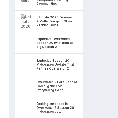
Communities
Ultimate 2026 Overwatch
2 Mythic Weapon Skins
Ranking Guide
Explosive Overwatch
Season 20 twist sets up
big Season 21
Explosive Season 20
Midseason Update That
Refines Overwatch 2
Overwatch 2 Lore Reboot
Could Ignite Epic
Storytelling Soon
Exciting surprises in
Overwatch 2 Season 20
midseason patch