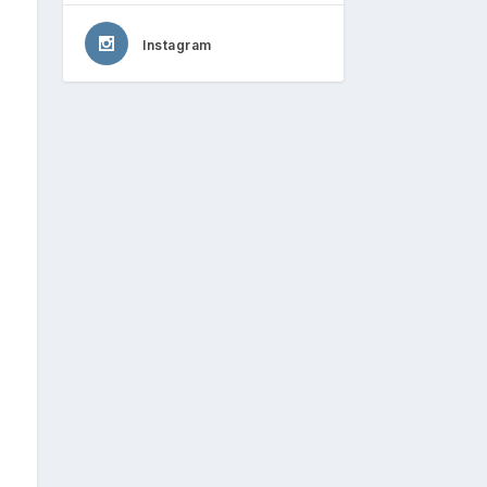
Instagram