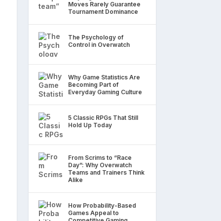
Moves Rarely Guarantee
Tournament Dominance
The Psychology of
Control in Overwatch
Why Game Statistics Are
Becoming Part of
Everyday Gaming Culture
5 Classic RPGs That Still
Hold Up Today
From Scrims to “Race
Day”: Why Overwatch
Teams and Trainers Think
Alike
How Probability-Based
Games Appeal to
Competitive Gaming