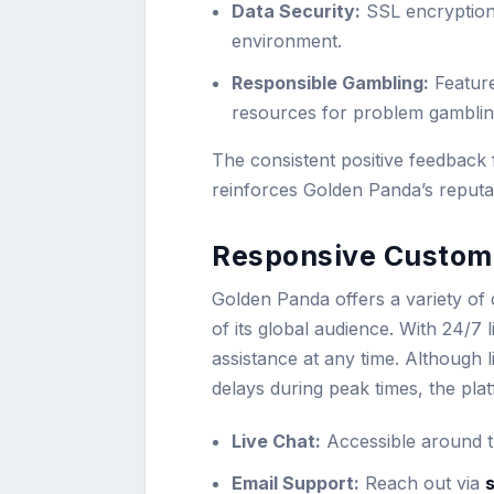
Data Security:
SSL encryption 
environment.
Responsible Gambling:
Feature
resources for problem gamblin
The consistent positive feedback
reinforces Golden Panda’s reputat
Responsive Custome
Golden Panda offers a variety of
of its global audience. With 24/7 
assistance at any time. Although
delays during peak times, the plat
Live Chat:
Accessible around th
Email Support:
Reach out via