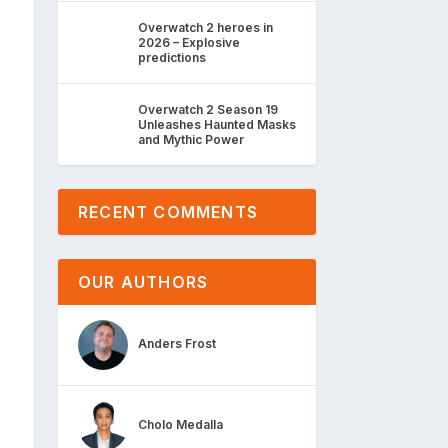
Overwatch 2 heroes in
2026 – Explosive
predictions
Overwatch 2 Season 19
Unleashes Haunted Masks
and Mythic Power
RECENT COMMENTS
OUR AUTHORS
Anders Frost
Cholo Medalla