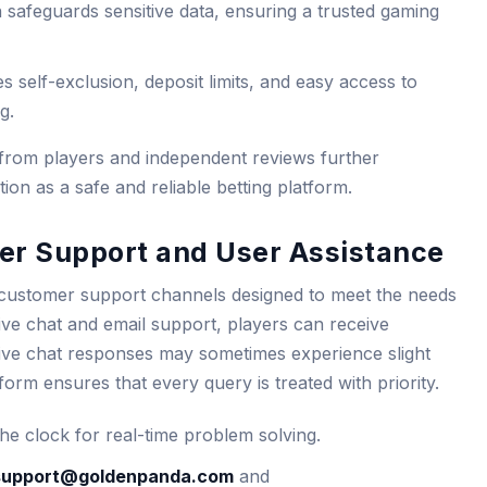
safeguards sensitive data, ensuring a trusted gaming
s self-exclusion, deposit limits, and easy access to
g.
 from players and independent reviews further
ion as a safe and reliable betting platform.
r Support and User Assistance
 customer support channels designed to meet the needs
live chat and email support, players can receive
 live chat responses may sometimes experience slight
form ensures that every query is treated with priority.
e clock for real-time problem solving.
support@goldenpanda.com
and