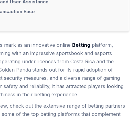
and User Assistance
ansaction Ease
s mark as an innovative online
Betting
platform,
ming with an impressive sportsbook and esports
operating under licences from Costa Rica and the
lden Panda stands out for its rapid adoption of
t security measures, and a diverse range of gaming
safety and reliability, it has attracted players looking
iness in their betting experience.
view, check out the extensive range of betting partners
hts some of the top betting platforms that complement