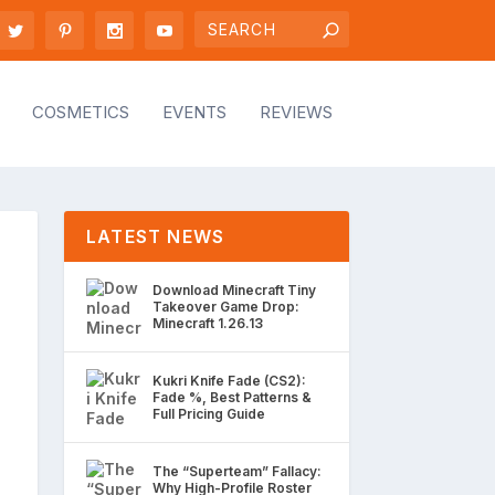
COSMETICS
EVENTS
REVIEWS
LATEST NEWS
Download Minecraft Tiny
Takeover Game Drop:
Minecraft 1.26.13
Kukri Knife Fade (CS2):
Fade %, Best Patterns &
Full Pricing Guide
The “Superteam” Fallacy:
Why High-Profile Roster