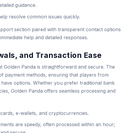
etailed guidance.
elp resolve common issues quickly.
upport section paired with transparent contact options
t immediate help and detailed responses.
als, and Transaction Ease
 at Golden Panda is straightforward and secure. The
 of payment methods, ensuring that players from
 have options. Whether you prefer traditional bank
ncies, Golden Panda offers seamless processing and
 cards, e-wallets, and cryptocurrencies.
ments are speedy, often processed within an hour;
e and secure.