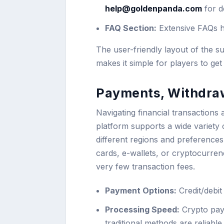
help@goldenpanda.com
for d
FAQ Section:
Extensive FAQs h
The user-friendly layout of the s
makes it simple for players to ge
Payments, Withdraw
Navigating financial transactions
platform supports a wide variety
different regions and preferences
cards, e-wallets, or cryptocurre
very few transaction fees.
Payment Options:
Credit/debit
Processing Speed:
Crypto pay
traditional methods are reliabl