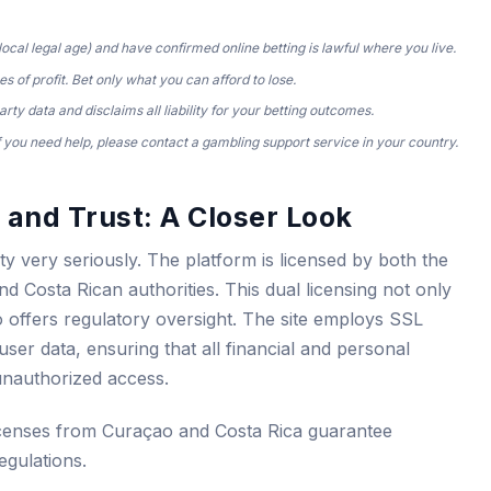
local legal age) and have confirmed online betting is lawful where you live.
 of profit. Bet only what you can afford to lose.
arty data and disclaims all liability for your betting outcomes.
f you need help, please contact a gambling support service in your country.
, and Trust: A Closer Look
y very seriously. The platform is licensed by both the
 Costa Rican authorities. This dual licensing not only
 offers regulatory oversight. The site employs SSL
ser data, ensuring that all financial and personal
unauthorized access.
censes from Curaçao and Costa Rica guarantee
egulations.