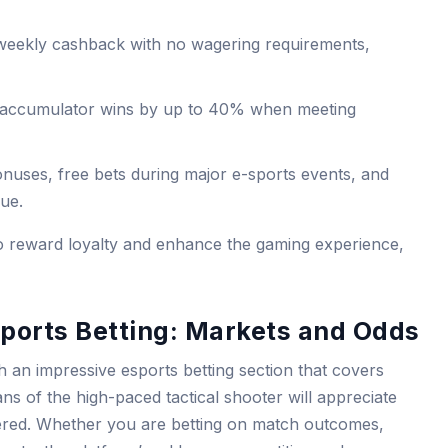
eekly cashback with no wagering requirements,
accumulator wins by up to 40% when meeting
nuses, free bets during major e-sports events, and
lue.
o reward loyalty and enhance the gaming experience,
ports Betting: Markets and Odds
h an impressive esports betting section that covers
ans of the high-paced tactical shooter will appreciate
ffered. Whether you are betting on match outcomes,