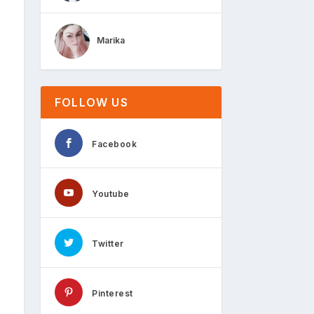
Marika
FOLLOW US
Facebook
Youtube
Twitter
Pinterest