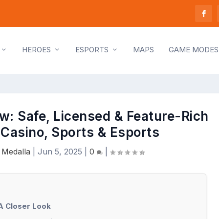
HEROES
ESPORTS
MAPS
GAME MODES
w: Safe, Licensed & Feature-Rich
 Casino, Sports & Esports
 Medalla
|
Jun 5, 2025
|
0
|
 A Closer Look