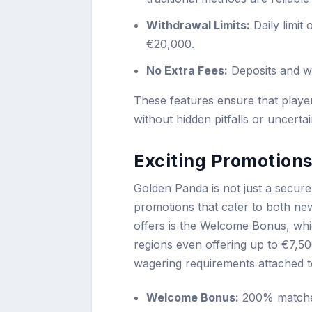
Withdrawal Limits:
Daily limit
€20,000.
No Extra Fees:
Deposits and wi
These features ensure that playe
without hidden pitfalls or uncertai
Exciting Promotions
Golden Panda is not just a secure
promotions that cater to both ne
offers is the Welcome Bonus, wh
regions even offering up to €7,50
wagering requirements attached t
Welcome Bonus:
200% matched 