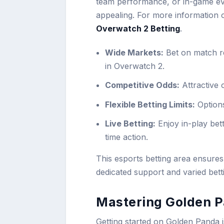
team performance, or in-game eve
appealing. For more information o
Overwatch 2 Betting
.
Wide Markets:
Bet on match re
in Overwatch 2.
Competitive Odds:
Attractive 
Flexible Betting Limits:
Options
Live Betting:
Enjoy in-play bett
time action.
This esports betting area ensur
dedicated support and varied bett
Mastering Golden P
Getting started on Golden Panda i