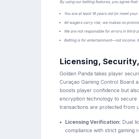
By using our betting features, you agree that:
You are at least 18 years old (or meet your 
All wagers carry risk; we makes no promises
We are not responsible for errors in third-p
Betting is for entertainment—not income. I
Licensing, Security
Golden Panda takes player securit
Curaçao Gaming Control Board and
boosts player confidence but also
encryption technology to secure u
transactions are protected from 
Licensing Verification:
Dual li
compliance with strict gaming r