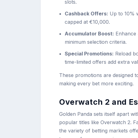
slots.
Cashback Offers:
Up to 10% w
capped at €10,000.
Accumulator Boost:
Enhance 
minimum selection criteria.
Special Promotions:
Reload bo
time-limited offers add extra va
These promotions are designed t
making every bet more exciting.
Overwatch 2 and Es
Golden Panda sets itself apart wit
popular titles like Overwatch 2. F
the variety of betting markets o