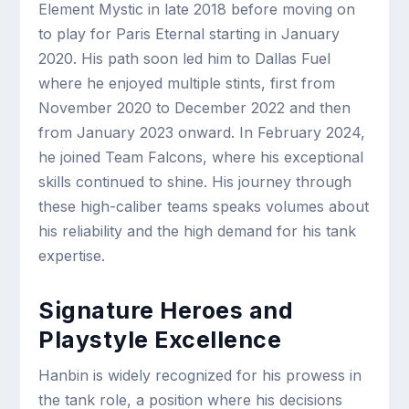
Element Mystic in late 2018 before moving on
to play for Paris Eternal starting in January
2020. His path soon led him to Dallas Fuel
where he enjoyed multiple stints, first from
November 2020 to December 2022 and then
from January 2023 onward. In February 2024,
he joined Team Falcons, where his exceptional
skills continued to shine. His journey through
these high-caliber teams speaks volumes about
his reliability and the high demand for his tank
expertise.
Signature Heroes and
Playstyle Excellence
Hanbin is widely recognized for his prowess in
the tank role, a position where his decisions