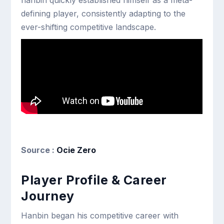
hanbin quickly established himself as a meta-
defining player, consistently adapting to the
ever-shifting competitive landscape.
Source :
Ocie Zero
Player Profile & Career
Journey
Hanbin began his competitive career with