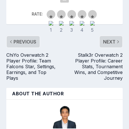
RATE:
PREVIOUS
NEXT
ChiYo Overwatch 2
Stalk3r Overwatch 2
Player Profile: Team
Player Profile: Career
Falcons Star, Settings,
Stats, Tournament
Earnings, and Top
Wins, and Competitive
Plays
Journey
ABOUT THE AUTHOR