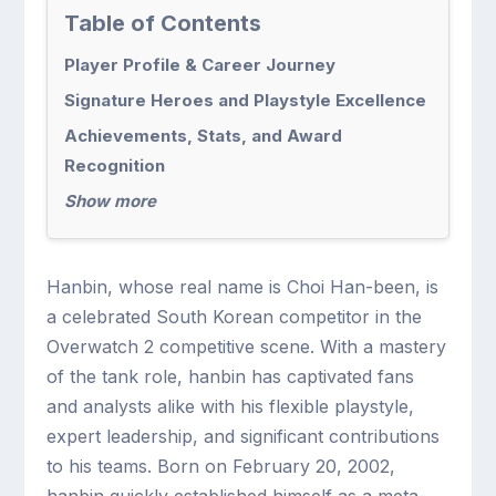
Table of Contents
Player Profile & Career Journey
Signature Heroes and Playstyle Excellence
Achievements, Stats, and Award
Recognition
Show more
Hanbin, whose real name is Choi Han-been, is
a celebrated South Korean competitor in the
Overwatch 2 competitive scene. With a mastery
of the tank role, hanbin has captivated fans
and analysts alike with his flexible playstyle,
expert leadership, and significant contributions
to his teams. Born on February 20, 2002,