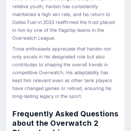
relative youth, hanbin has consistently
maintained a high win rate, and his return to
Dallas Fuel in 2023 reaffirmed the trust placed
in him by one of the flagship teams in the
Overwatch League.
Trivia enthusiasts appreciate that hanbin not
only excels in his designated role but also
contributes to shaping the overall trends in
competitive Overwatch. His adaptability has
kept him relevant even as other tank players
have changed games or retired, ensuring his
long-lasting legacy in the sport.
Frequently Asked Questions
about the Overwatch 2