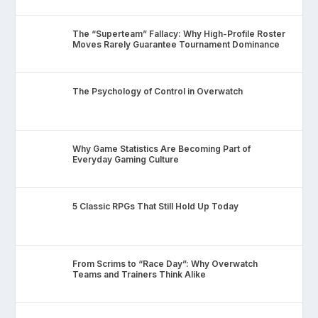
The “Superteam” Fallacy: Why High-Profile Roster
Moves Rarely Guarantee Tournament Dominance
The Psychology of Control in Overwatch
Why Game Statistics Are Becoming Part of
Everyday Gaming Culture
5 Classic RPGs That Still Hold Up Today
From Scrims to “Race Day”: Why Overwatch
Teams and Trainers Think Alike