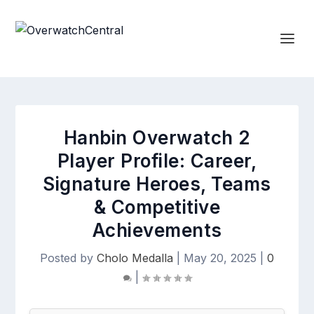
Hanbin Overwatch 2
Player Profile: Career,
Signature Heroes, Teams
& Competitive
Achievements
Posted by
Cholo Medalla
|
May 20, 2025
|
0
|