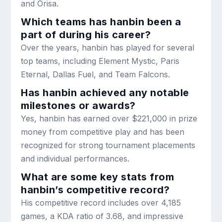
and Orisa.
Which teams has hanbin been a
part of during his career?
Over the years, hanbin has played for several
top teams, including Element Mystic, Paris
Eternal, Dallas Fuel, and Team Falcons.
Has hanbin achieved any notable
milestones or awards?
Yes, hanbin has earned over $221,000 in prize
money from competitive play and has been
recognized for strong tournament placements
and individual performances.
What are some key stats from
hanbin’s competitive record?
His competitive record includes over 4,185
games, a KDA ratio of 3.68, and impressive