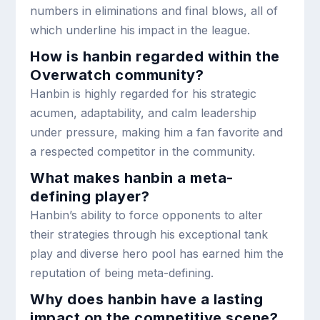
numbers in eliminations and final blows, all of
which underline his impact in the league.
How is hanbin regarded within the
Overwatch community?
Hanbin is highly regarded for his strategic
acumen, adaptability, and calm leadership
under pressure, making him a fan favorite and
a respected competitor in the community.
What makes hanbin a meta-
defining player?
Hanbin’s ability to force opponents to alter
their strategies through his exceptional tank
play and diverse hero pool has earned him the
reputation of being meta-defining.
Why does hanbin have a lasting
impact on the competitive scene?