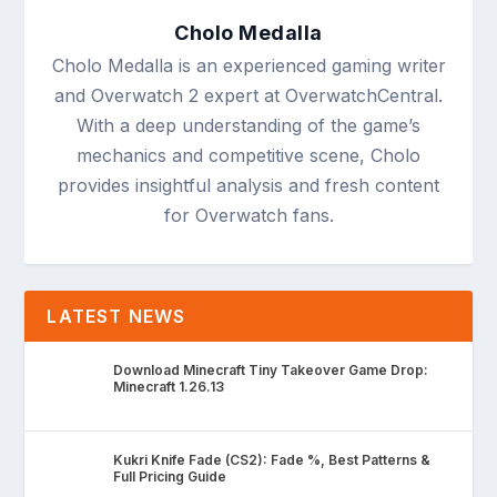
Cholo Medalla
Cholo Medalla is an experienced gaming writer
and Overwatch 2 expert at OverwatchCentral.
With a deep understanding of the game’s
mechanics and competitive scene, Cholo
provides insightful analysis and fresh content
for Overwatch fans.
LATEST NEWS
Download Minecraft Tiny Takeover Game Drop:
Minecraft 1.26.13
Kukri Knife Fade (CS2): Fade %, Best Patterns &
Full Pricing Guide