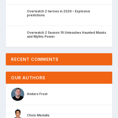
Overwatch 2 heroes in 2026 – Explosive
predictions
Overwatch 2 Season 19 Unleashes Haunted Masks
and Mythic Power
RECENT COMMENTS
OUR AUTHORS
Anders Frost
Cholo Medalla