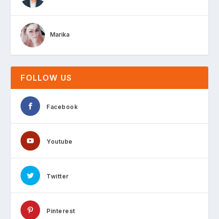
Marika
FOLLOW US
Facebook
Youtube
Twitter
Pinterest