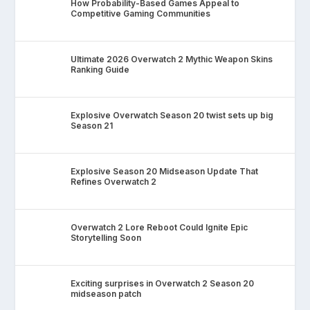
How Probability-Based Games Appeal to
Competitive Gaming Communities
Ultimate 2026 Overwatch 2 Mythic Weapon Skins
Ranking Guide
Explosive Overwatch Season 20 twist sets up big
Season 21
Explosive Season 20 Midseason Update That
Refines Overwatch 2
Overwatch 2 Lore Reboot Could Ignite Epic
Storytelling Soon
Exciting surprises in Overwatch 2 Season 20
midseason patch