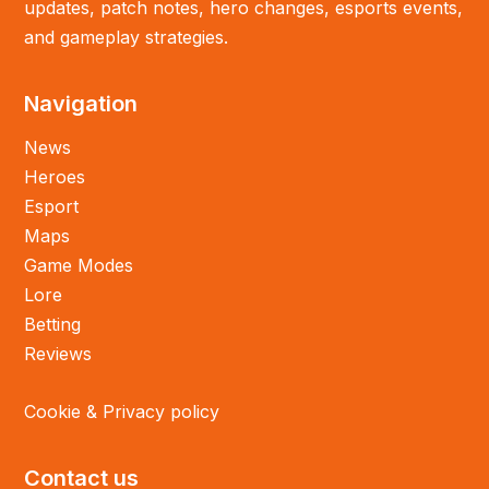
updates, patch notes, hero changes, esports events,
and gameplay strategies.
Navigation
News
Heroes
Esport
Maps
Game Modes
Lore
Betting
Reviews
Cookie & Privacy policy
Contact us