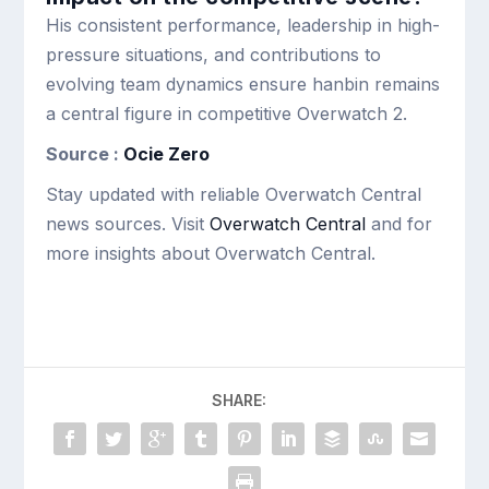
His consistent performance, leadership in high-
pressure situations, and contributions to
evolving team dynamics ensure hanbin remains
a central figure in competitive Overwatch 2.
Source :
Ocie Zero
Stay updated with reliable Overwatch Central
news sources. Visit
Overwatch Central
and for
more insights about Overwatch Central.
SHARE: