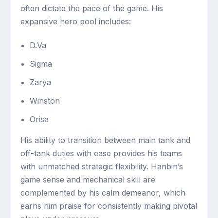
often dictate the pace of the game. His
expansive hero pool includes:
D.Va
Sigma
Zarya
Winston
Orisa
His ability to transition between main tank and
off-tank duties with ease provides his teams
with unmatched strategic flexibility. Hanbin’s
game sense and mechanical skill are
complemented by his calm demeanor, which
earns him praise for consistently making pivotal