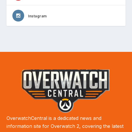
Instagram
OverwatchCentral is a dedicated news and
information site for Overwatch 2, covering the latest