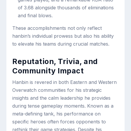
of 3.68 alongside thousands of eliminations
and final blows.
These accomplishments not only reflect
hanbin’s individual prowess but also his ability
to elevate his teams during crucial matches.
Reputation, Trivia, and
Community Impact
Hanbin is revered in both Eastern and Western
Overwatch communities for his strategic
insights and the calm leadership he provides
during tense gameplay moments. Known as a
meta-defining tank, his performance on
specific heroes often forces opponents to
rethink their game strategies. Despite his