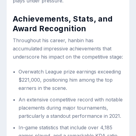
plays under pressure.
Achievements, Stats, and
Award Recognition
Throughout his career, hanbin has
accumulated impressive achievements that
underscore his impact on the competitive stage:
Overwatch League prize earnings exceeding
$221,000, positioning him among the top
earners in the scene.
An extensive competitive record with notable
placements during major tournaments,
particularly a standout performance in 2021.
In-game statistics that include over 4,185
games played, and a remarkable KDA ratio