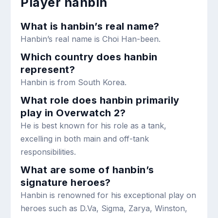
Player hanbin
What is hanbin’s real name?
Hanbin’s real name is Choi Han-been.
Which country does hanbin
represent?
Hanbin is from South Korea.
What role does hanbin primarily
play in Overwatch 2?
He is best known for his role as a tank,
excelling in both main and off-tank
responsibilities.
What are some of hanbin’s
signature heroes?
Hanbin is renowned for his exceptional play on
heroes such as D.Va, Sigma, Zarya, Winston,