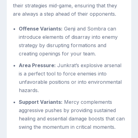
their strategies mid-game, ensuring that they
are always a step ahead of their opponents.
Offense Variants:
Genji and Sombra can
introduce elements of disarray into enemy
strategy by disrupting formations and
creating openings for your team.
Area Pressure:
Junkrat’s explosive arsenal
is a perfect tool to force enemies into
unfavorable positions or into environmental
hazards.
Support Variants:
Mercy complements
aggressive pushes by providing sustained
healing and essential damage boosts that can
swing the momentum in critical moments.