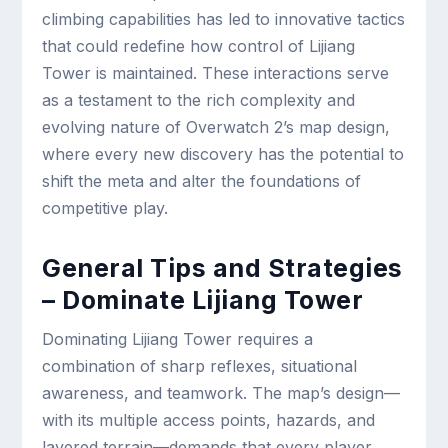
climbing capabilities has led to innovative tactics
that could redefine how control of Lijiang
Tower is maintained. These interactions serve
as a testament to the rich complexity and
evolving nature of Overwatch 2’s map design,
where every new discovery has the potential to
shift the meta and alter the foundations of
competitive play.
General Tips and Strategies
– Dominate Lijiang Tower
Dominating Lijiang Tower requires a
combination of sharp reflexes, situational
awareness, and teamwork. The map’s design—
with its multiple access points, hazards, and
layered terrain—demands that every player