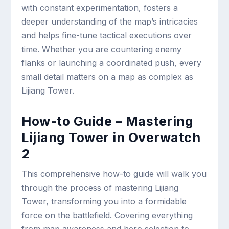
with constant experimentation, fosters a
deeper understanding of the map’s intricacies
and helps fine-tune tactical executions over
time. Whether you are countering enemy
flanks or launching a coordinated push, every
small detail matters on a map as complex as
Lijiang Tower.
How-to Guide – Mastering
Lijiang Tower in Overwatch
2
This comprehensive how-to guide will walk you
through the process of mastering Lijiang
Tower, transforming you into a formidable
force on the battlefield. Covering everything