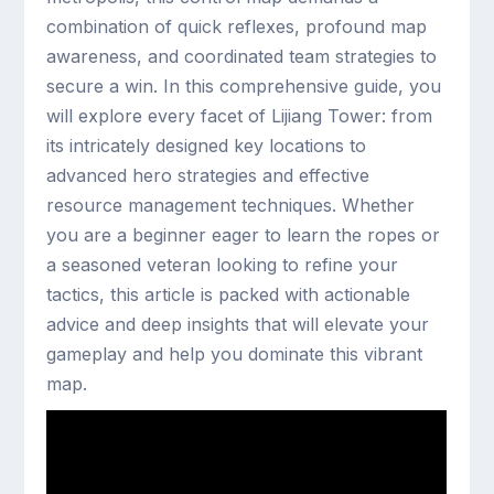
combination of quick reflexes, profound map
awareness, and coordinated team strategies to
secure a win. In this comprehensive guide, you
will explore every facet of Lijiang Tower: from
its intricately designed key locations to
advanced hero strategies and effective
resource management techniques. Whether
you are a beginner eager to learn the ropes or
a seasoned veteran looking to refine your
tactics, this article is packed with actionable
advice and deep insights that will elevate your
gameplay and help you dominate this vibrant
map.