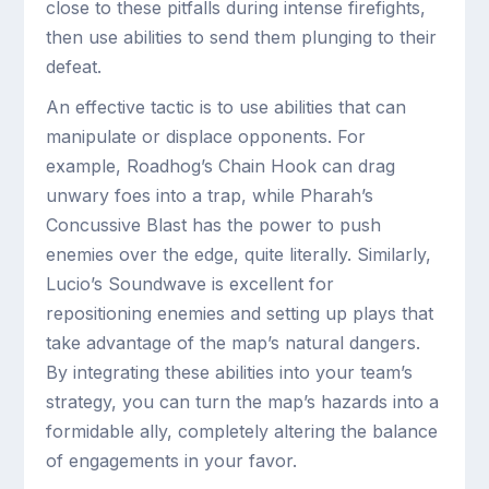
close to these pitfalls during intense firefights,
then use abilities to send them plunging to their
defeat.
An effective tactic is to use abilities that can
manipulate or displace opponents. For
example, Roadhog’s Chain Hook can drag
unwary foes into a trap, while Pharah’s
Concussive Blast has the power to push
enemies over the edge, quite literally. Similarly,
Lucio’s Soundwave is excellent for
repositioning enemies and setting up plays that
take advantage of the map’s natural dangers.
By integrating these abilities into your team’s
strategy, you can turn the map’s hazards into a
formidable ally, completely altering the balance
of engagements in your favor.