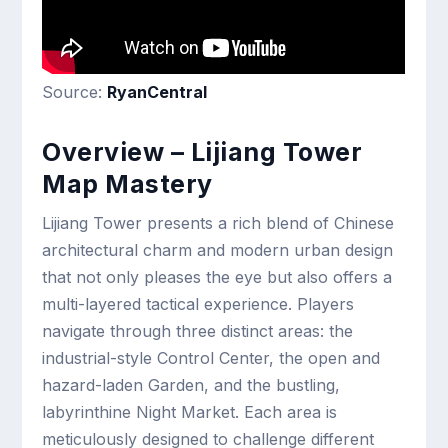
Source:
RyanCentral
Overview – Lijiang Tower
Map Mastery
Lijiang Tower presents a rich blend of Chinese
architectural charm and modern urban design
that not only pleases the eye but also offers a
multi-layered tactical experience. Players
navigate through three distinct areas: the
industrial-style Control Center, the open and
hazard-laden Garden, and the bustling,
labyrinthine Night Market. Each area is
meticulously designed to challenge different