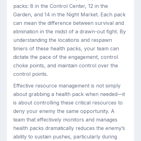
packs: 8 in the Control Center, 12 in the
Garden, and 14 in the Night Market. Each pack
can mean the difference between survival and
elimination in the midst of a drawn-out fight. By
understanding the locations and respawn
timers of these health packs, your team can
dictate the pace of the engagement, control
choke points, and maintain control over the
control points.
Effective resource management is not simply
about grabbing a health pack when needed—it
is about controlling these critical resources to
deny your enemy the same opportunity. A
team that effectively monitors and manages
health packs dramatically reduces the enemy’s
ability to sustain pushes, particularly during