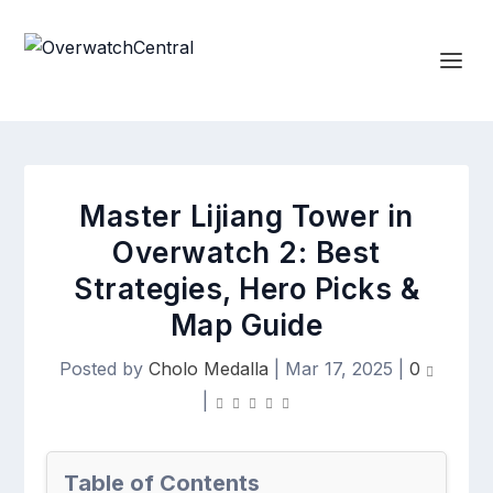
Master Lijiang Tower in
Overwatch 2: Best
Strategies, Hero Picks &
Map Guide
Posted by
Cholo Medalla
|
Mar 17, 2025
|
0
|
Table of Contents