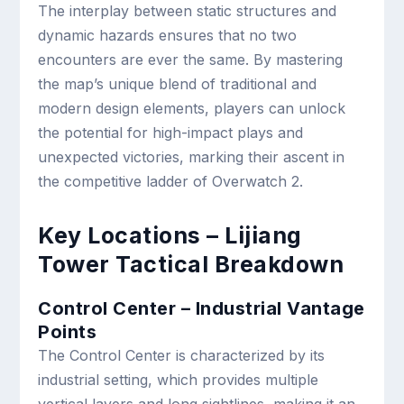
The interplay between static structures and
dynamic hazards ensures that no two
encounters are ever the same. By mastering
the map’s unique blend of traditional and
modern design elements, players can unlock
the potential for high-impact plays and
unexpected victories, marking their ascent in
the competitive ladder of Overwatch 2.
Key Locations – Lijiang
Tower Tactical Breakdown
Control Center – Industrial Vantage
Points
The Control Center is characterized by its
industrial setting, which provides multiple