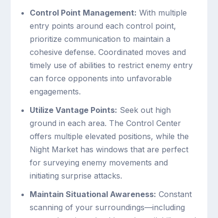
Control Point Management:
With multiple
entry points around each control point,
prioritize communication to maintain a
cohesive defense. Coordinated moves and
timely use of abilities to restrict enemy entry
can force opponents into unfavorable
engagements.
Utilize Vantage Points:
Seek out high
ground in each area. The Control Center
offers multiple elevated positions, while the
Night Market has windows that are perfect
for surveying enemy movements and
initiating surprise attacks.
Maintain Situational Awareness:
Constant
scanning of your surroundings—including