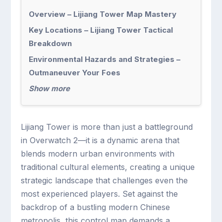
Overview – Lijiang Tower Map Mastery
Key Locations – Lijiang Tower Tactical
Breakdown
Environmental Hazards and Strategies –
Outmaneuver Your Foes
Show more
Lijiang Tower is more than just a battleground
in Overwatch 2—it is a dynamic arena that
blends modern urban environments with
traditional cultural elements, creating a unique
strategic landscape that challenges even the
most experienced players. Set against the
backdrop of a bustling modern Chinese
metropolis, this control map demands a