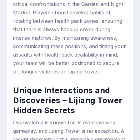
critical confrontations in the Garden and Night
Market. Players should develop habits of
rotating between health pack zones, ensuring
that there is always backup cover during
intense matches. By maintaining awareness,
communicating these positions, and timing your
assaults with health pack availability in mind,
your team will be better positioned to secure
prolonged victories on Lijiang Tower.
Unique Interactions and
Discoveries – Lijiang Tower
Hidden Secrets
Overwatch 2 is known for its ever-evolving
gameplay, and Lijiang Tower is no exception. A
recent discovery in this immersive environment