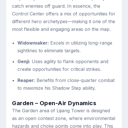
catch enemies off guard. In essence, the
Control Center offers a mix of opportunities for
different hero archetypes—making it one of the
most flexible and engaging areas on the map.
Widowmaker:
Excels in utilizing long-range
sightlines to eliminate targets.
Genji:
Uses agility to flank opponents and
create opportunities for critical strikes.
Reaper:
Benefits from close-quarter combat
to maximize his Shadow Step ability.
Garden – Open-Air Dynamics
The Garden area of Lijiang Tower is designed
as an open contest zone, where environmental
hazards and choke points come into play. This