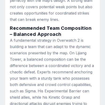
perfectly with the map’s design. A strong team
not only covers potential weak points but also
creates opportunities for coordinated strikes
that can break enemy lines.
Recommended Team Composition
– Balanced Approach
A fundamental strategy in Overwatch 2 is
building a team that can adapt to the dynamic
scenarios presented by the map. On Lijiang
Tower, a balanced composition can be the
difference between a coordinated victory and a
chaotic defeat. Experts recommend anchoring
your team with a sturdy tank who possesses
both defensive and crowd control capabilities,
such as Sigma. His Experimental Barrier can
shield allies, while his Kinetic Grasp and
directional attacks disrupt enemies trying to