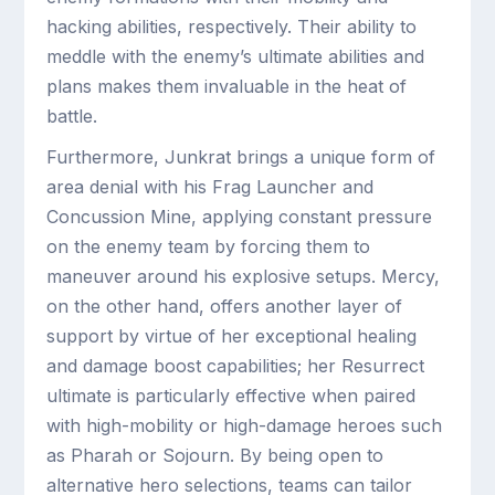
hacking abilities, respectively. Their ability to
meddle with the enemy’s ultimate abilities and
plans makes them invaluable in the heat of
battle.
Furthermore, Junkrat brings a unique form of
area denial with his Frag Launcher and
Concussion Mine, applying constant pressure
on the enemy team by forcing them to
maneuver around his explosive setups. Mercy,
on the other hand, offers another layer of
support by virtue of her exceptional healing
and damage boost capabilities; her Resurrect
ultimate is particularly effective when paired
with high-mobility or high-damage heroes such
as Pharah or Sojourn. By being open to
alternative hero selections, teams can tailor