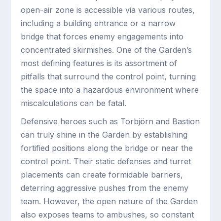
open-air zone is accessible via various routes,
including a building entrance or a narrow
bridge that forces enemy engagements into
concentrated skirmishes. One of the Garden’s
most defining features is its assortment of
pitfalls that surround the control point, turning
the space into a hazardous environment where
miscalculations can be fatal.
Defensive heroes such as Torbjörn and Bastion
can truly shine in the Garden by establishing
fortified positions along the bridge or near the
control point. Their static defenses and turret
placements can create formidable barriers,
deterring aggressive pushes from the enemy
team. However, the open nature of the Garden
also exposes teams to ambushes, so constant