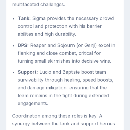
multifaceted challenges.
Tank:
Sigma provides the necessary crowd
control and protection with his barrier
abilities and high durability.
DPS:
Reaper and Sojourn (or Genji) excel in
flanking and close combat, critical for
turning small skirmishes into decisive wins.
Support:
Lucio and Baptiste boost team
survivability through healing, speed boosts,
and damage mitigation, ensuring that the
team remains in the fight during extended
engagements.
Coordination among these roles is key. A
synergy between the tank and support heroes