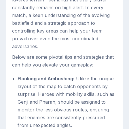
constantly remains on high alert. In every
match, a keen understanding of the evolving
battlefield and a strategic approach to
controlling key areas can help your team
prevail over even the most coordinated
adversaries.
Below are some pivotal tips and strategies that
can help you elevate your gameplay:
Flanking and Ambushing:
Utilize the unique
layout of the map to catch opponents by
surprise. Heroes with mobility skills, such as
Genji and Pharah, should be assigned to
monitor the less obvious routes, ensuring
that enemies are consistently pressured
from unexpected angles.