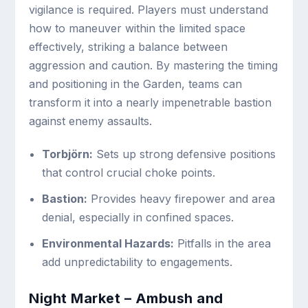
vigilance is required. Players must understand
how to maneuver within the limited space
effectively, striking a balance between
aggression and caution. By mastering the timing
and positioning in the Garden, teams can
transform it into a nearly impenetrable bastion
against enemy assaults.
Torbjörn:
Sets up strong defensive positions
that control crucial choke points.
Bastion:
Provides heavy firepower and area
denial, especially in confined spaces.
Environmental Hazards:
Pitfalls in the area
add unpredictability to engagements.
Night Market – Ambush and