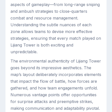
aspects of gameplay—from long-range sniping
and ambush strategies to close-quarters
combat and resource management.
Understanding the subtle nuances of each
zone allows teams to devise more effective
strategies, ensuring that every match played on
Lijiang Tower is both exciting and
unpredictable.
The environmental authenticity of Lijiang Tower
goes beyond its impressive aesthetics. The
map’s layout deliberately incorporates elements
that impact the flow of battle, how forces are
gathered, and how team engagements unfold.
Numerous vantage points offer opportunities
for surprise attacks and preemptive strikes,
making communication and adaptability pivotal.