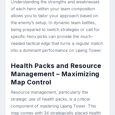
Understanding the strengths and weaknesses
of each hero within your team composition
allows you to tailor your approach based on
the enemy’s setup. In dynamic team battles,
being prepared to switch strategies or call for
specific hero picks can provide the much-
needed tactical edge that turns a regular match
into a dominant performance on Lijiang Tower.
Health Packs and Resource
Management – Maximizing
Map Control
Resource management, particularly the
strategic use of health packs, is a critical
component of mastering Lijiang Tower. This
map comes with 34 strategically placed health