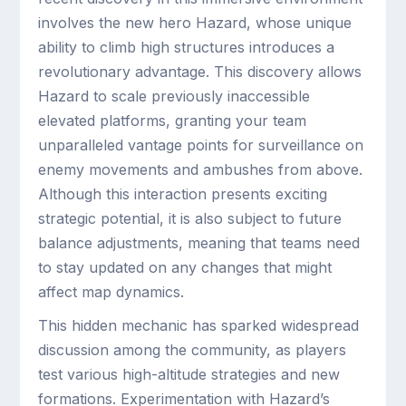
involves the new hero Hazard, whose unique
ability to climb high structures introduces a
revolutionary advantage. This discovery allows
Hazard to scale previously inaccessible
elevated platforms, granting your team
unparalleled vantage points for surveillance on
enemy movements and ambushes from above.
Although this interaction presents exciting
strategic potential, it is also subject to future
balance adjustments, meaning that teams need
to stay updated on any changes that might
affect map dynamics.
This hidden mechanic has sparked widespread
discussion among the community, as players
test various high-altitude strategies and new
formations. Experimentation with Hazard’s