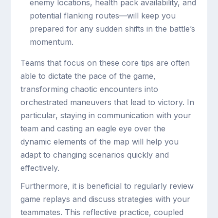
enemy locations, health pack availability, and
potential flanking routes—will keep you
prepared for any sudden shifts in the battle’s
momentum.
Teams that focus on these core tips are often
able to dictate the pace of the game,
transforming chaotic encounters into
orchestrated maneuvers that lead to victory. In
particular, staying in communication with your
team and casting an eagle eye over the
dynamic elements of the map will help you
adapt to changing scenarios quickly and
effectively.
Furthermore, it is beneficial to regularly review
game replays and discuss strategies with your
teammates. This reflective practice, coupled