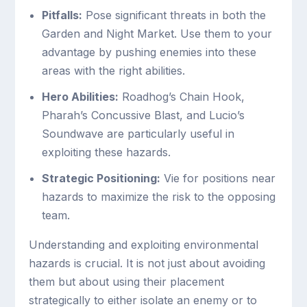
Pitfalls:
Pose significant threats in both the
Garden and Night Market. Use them to your
advantage by pushing enemies into these
areas with the right abilities.
Hero Abilities:
Roadhog’s Chain Hook,
Pharah’s Concussive Blast, and Lucio’s
Soundwave are particularly useful in
exploiting these hazards.
Strategic Positioning:
Vie for positions near
hazards to maximize the risk to the opposing
team.
Understanding and exploiting environmental
hazards is crucial. It is not just about avoiding
them but about using their placement
strategically to either isolate an enemy or to