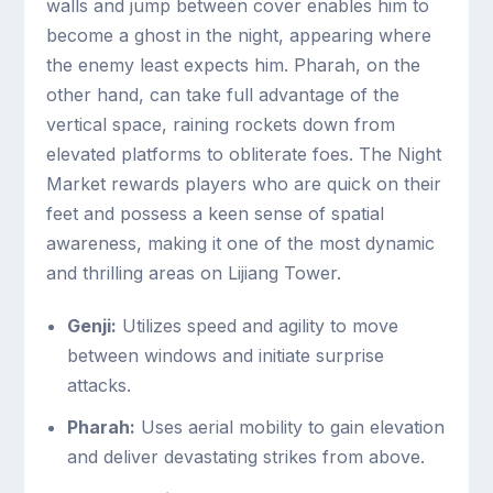
walls and jump between cover enables him to
become a ghost in the night, appearing where
the enemy least expects him. Pharah, on the
other hand, can take full advantage of the
vertical space, raining rockets down from
elevated platforms to obliterate foes. The Night
Market rewards players who are quick on their
feet and possess a keen sense of spatial
awareness, making it one of the most dynamic
and thrilling areas on Lijiang Tower.
Genji:
Utilizes speed and agility to move
between windows and initiate surprise
attacks.
Pharah:
Uses aerial mobility to gain elevation
and deliver devastating strikes from above.