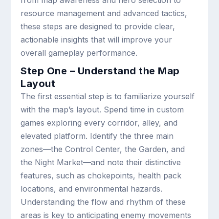
from map awareness and hero selection to
resource management and advanced tactics,
these steps are designed to provide clear,
actionable insights that will improve your
overall gameplay performance.
Step One – Understand the Map
Layout
The first essential step is to familiarize yourself
with the map’s layout. Spend time in custom
games exploring every corridor, alley, and
elevated platform. Identify the three main
zones—the Control Center, the Garden, and
the Night Market—and note their distinctive
features, such as chokepoints, health pack
locations, and environmental hazards.
Understanding the flow and rhythm of these
areas is key to anticipating enemy movements