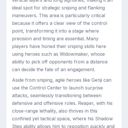
vertical layers and long sightlines, making it an
ideal spot for strategic sniping and flanking
maneuvers. This area is particularly critical
because it offers a clear view of the control
point, transforming it into a stage where
precision and timing are essential. Many
players have honed their sniping skills here
using heroes such as Widowmaker, whose
ability to pick off opponents from a distance
can decide the fate of an engagement.
Aside from sniping, agile heroes like Genji can
use the Control Center to launch surprise
attacks, seamlessly transitioning between
defensive and offensive roles. Reaper, with his
close-range lethality, also thrives in this
confined yet tactical space, where his Shadow
Step ability allows him to reposition quickly and