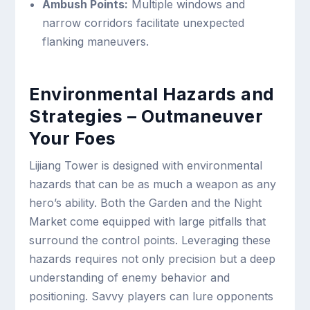
Ambush Points:
Multiple windows and
narrow corridors facilitate unexpected
flanking maneuvers.
Environmental Hazards and
Strategies – Outmaneuver
Your Foes
Lijiang Tower is designed with environmental
hazards that can be as much a weapon as any
hero’s ability. Both the Garden and the Night
Market come equipped with large pitfalls that
surround the control points. Leveraging these
hazards requires not only precision but a deep
understanding of enemy behavior and
positioning. Savvy players can lure opponents