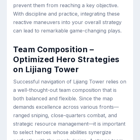
prevent them from reaching a key objective.
With discipline and practice, integrating these
reactive maneuvers into your overall strategy
can lead to remarkable game-changing plays.
Team Composition –
Optimized Hero Strategies
on Lijiang Tower
Successful navigation of Lijiang Tower relies on
a well-thought-out team composition that is
both balanced and flexible. Since the map
demands excellence across various fronts—
ranged sniping, close-quarters combat, and
strategic resource management—it is important
to select heroes whose abilities synergize