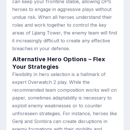
can keep your frontline stable, allowing DPS
heroes to engage in aggressive plays without
undue risk. When all heroes understand their
roles and work together to control the key
areas of Lijiang Tower, the enemy team will find
it increasingly difficult to create any effective
breaches in your defense.
Alternative Hero Options – Flex
Your Strategies
Flexibility in hero selection is a hallmark of
expert Overwatch 2 play. While the
recommended team composition works well on
paper, sometimes adaptability is necessary to
exploit enemy weaknesses or to counter
unforeseen strategies. For instance, heroes like
Genji and Sombra can create disruptions in
enemy formations with their mobility and