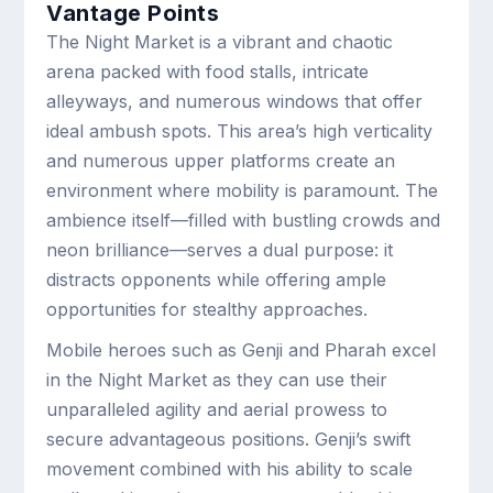
Vantage Points
The Night Market is a vibrant and chaotic
arena packed with food stalls, intricate
alleyways, and numerous windows that offer
ideal ambush spots. This area’s high verticality
and numerous upper platforms create an
environment where mobility is paramount. The
ambience itself—filled with bustling crowds and
neon brilliance—serves a dual purpose: it
distracts opponents while offering ample
opportunities for stealthy approaches.
Mobile heroes such as Genji and Pharah excel
in the Night Market as they can use their
unparalleled agility and aerial prowess to
secure advantageous positions. Genji’s swift
movement combined with his ability to scale