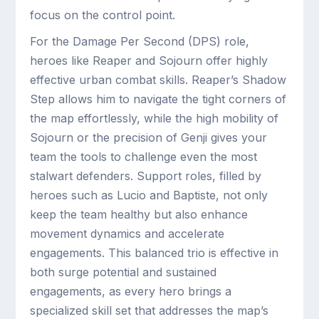
focus on the control point.
For the Damage Per Second (DPS) role,
heroes like Reaper and Sojourn offer highly
effective urban combat skills. Reaper’s Shadow
Step allows him to navigate the tight corners of
the map effortlessly, while the high mobility of
Sojourn or the precision of Genji gives your
team the tools to challenge even the most
stalwart defenders. Support roles, filled by
heroes such as Lucio and Baptiste, not only
keep the team healthy but also enhance
movement dynamics and accelerate
engagements. This balanced trio is effective in
both surge potential and sustained
engagements, as every hero brings a
specialized skill set that addresses the map’s