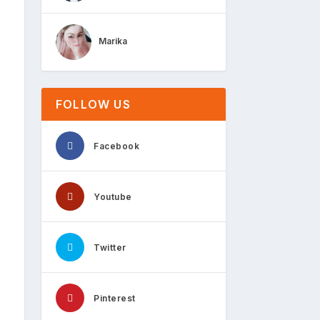
Marika
FOLLOW US
Facebook
Youtube
Twitter
Pinterest