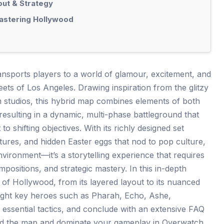
out & Strategy
Mastering Hollywood
sports players to a world of glamour, excitement, and
treets of Los Angeles. Drawing inspiration from the glitzy
m studios, this hybrid map combines elements of both
esulting in a dynamic, multi-phase battleground that
to shifting objectives. With its richly designed set
tures, and hidden Easter eggs that nod to pop culture,
vironment—it’s a storytelling experience that requires
mpositions, and strategic mastery. In this in-depth
t of Hollywood, from its layered layout to its nuanced
hlight key heroes such as Pharah, Echo, Ashe,
ssential tactics, and conclude with an extensive FAQ
nd the map and dominate your gameplay in Overwatch