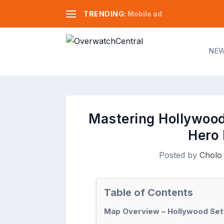
TRENDING:
Mobile ad
NE
Mastering Hollywood
Hero 
Posted by
Cholo
Table of Contents
Map Overview – Hollywood Set