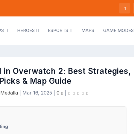
WS
HEROES
ESPORTS
MAPS
GAME MODES
 in Overwatch 2: Best Strategies,
Picks & Map Guide
 Medalla
|
Mar 16, 2025
|
0
|
ting