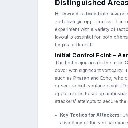
Distinguished Area
Hollywood is divided into several 
and strategic opportunities. The
experiment with a variety of tact
layout is essential for both offen
begins to flourish.
Initial Control Point – 
The first major area is the Initial
cover with significant verticality. 
such as Pharah and Echo, who can
or secure high vantage points. Fo
opportunities to set up ambushes 
attackers’ attempts to secure the
Key Tactics for Attackers:
Uti
advantage of the vertical spac