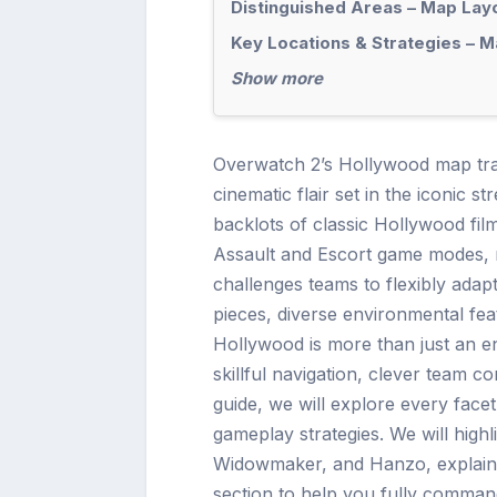
Distinguished Areas – Map Lay
Key Locations & Strategies – 
Show more
Overwatch 2’s Hollywood map tran
cinematic flair set in the iconic s
backlots of classic Hollywood fil
Assault and Escort game modes, r
challenges teams to flexibly adapt 
pieces, diverse environmental fea
Hollywood is more than just an en
skillful navigation, clever team co
guide, we will explore every face
gameplay strategies. We will hig
Widowmaker, and Hanzo, explain e
section to help you fully comma