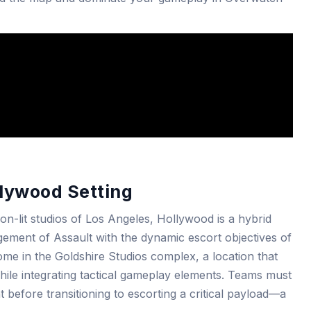
lywood Setting
on-lit studios of Los Angeles, Hollywood is a hybrid
gement of Assault with the dynamic escort objectives of
me in the Goldshire Studios complex, a location that
hile integrating tactical gameplay elements. Teams must
int before transitioning to escorting a critical payload—a