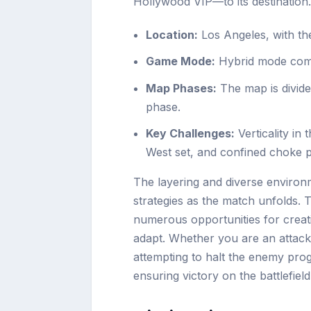
Hollywood VIP—to its destination.
Location:
Los Angeles, with th
Game Mode:
Hybrid mode combi
Map Phases:
The map is divide
phase.
Key Challenges:
Verticality in
West set, and confined choke po
The layering and diverse environ
strategies as the match unfolds. 
numerous opportunities for creativ
adapt. Whether you are an attacke
attempting to halt the enemy prog
ensuring victory on the battlefield