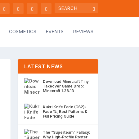
COSMETICS
EVENTS
REVIEWS
LATEST NEWS
Download Minecraft Tiny
Takeover Game Drop:
Minecraft 1.26.13
Kukri Knife Fade (CS2):
Fade %, Best Patterns &
Full Pricing Guide
The “Superteam” Fallacy:
Why High-Profile Roster