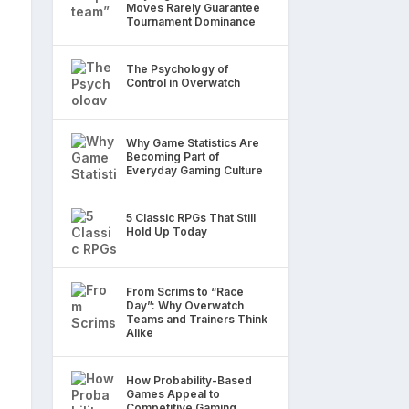
Moves Rarely Guarantee
Tournament Dominance
The Psychology of
Control in Overwatch
Why Game Statistics Are
Becoming Part of
Everyday Gaming Culture
5 Classic RPGs That Still
Hold Up Today
From Scrims to “Race
Day”: Why Overwatch
Teams and Trainers Think
Alike
How Probability-Based
Games Appeal to
Competitive Gaming