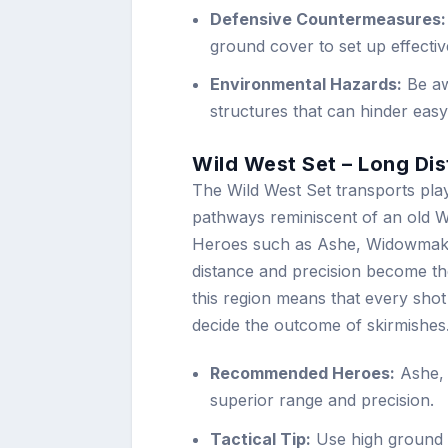
Defensive Countermeasures:
ground cover to set up effecti
Environmental Hazards:
Be aw
structures that can hinder eas
Wild West Set – Long Di
The Wild West Set transports play
pathways reminiscent of an old W
Heroes such as Ashe, Widowmaker
distance and precision become th
this region means that every sho
decide the outcome of skirmishes
Recommended Heroes:
Ashe, 
superior range and precision.
Tactical Tip:
Use high ground t