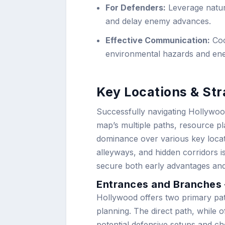
For Defenders:
Leverage natur
and delay enemy advances.
Effective Communication:
Coo
environmental hazards and ene
Key Locations & Str
Successfully navigating Hollywoo
map’s multiple paths, resource pl
dominance over various key loca
alleyways, and hidden corridors 
secure both early advantages an
Entrances and Branches –
Hollywood offers two primary paths
planning. The direct path, while o
potential defensive setups and c