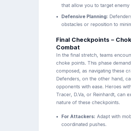
that allow you to target enemy
Defensive Planning:
Defenders
obstacles or reposition to mini
Final Checkpoints – Cho
Combat
In the final stretch, teams encou
choke points. This phase demands
composed, as navigating these c
Defenders, on the other hand, can
opponents with ease. Heroes with 
Tracer, D.Va, or Reinhardt, can ex
nature of these checkpoints.
For Attackers:
Adapt with mobi
coordinated pushes.