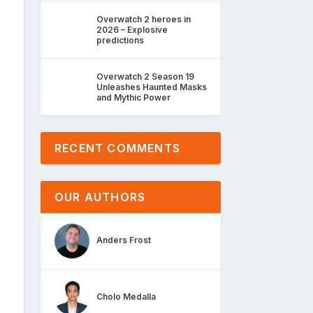
Overwatch 2 heroes in
2026 – Explosive
predictions
Overwatch 2 Season 19
Unleashes Haunted Masks
and Mythic Power
RECENT COMMENTS
OUR AUTHORS
Anders Frost
Cholo Medalla