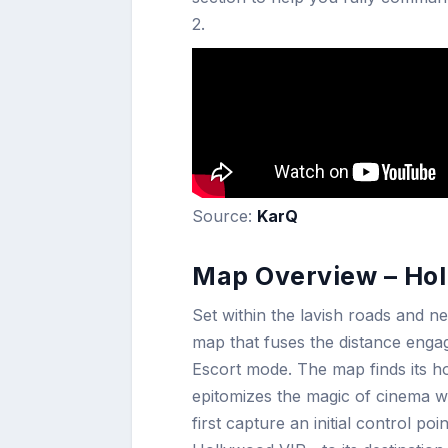
2.
Source:
KarQ
Map Overview – Hol
Set within the lavish roads and ne
map that fuses the distance enga
Escort mode. The map finds its ho
epitomizes the magic of cinema w
first capture an initial control po