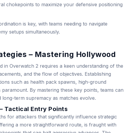
al chokepoints to maximize your defensive positioning
rdination is key, with teams needing to navigate
my setups simultaneously.
ategies – Mastering Hollywood
d in Overwatch 2 requires a keen understanding of the
acements, and the flow of objectives. Establishing
tions such as health pack spawns, high-ground
is paramount. By mastering these key points, teams can
d long-term supremacy as matches evolve.
 Tactical Entry Points
 for attackers that significantly influence strategic
ffering a more straightforward route, is fraught with
hokepoints that can halt aggressive advances. The