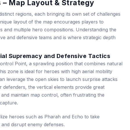
s – Map Layout & Strategy
distinct regions, each bringing its own set of challenges
 unique layout of the map encourages players to
ics and multiple hero compositions. Understanding the
sive and defensive teams and is where strategic depth
Aerial Supremacy and Defensive Tactics
 Control Point, a sprawling position that combines natural
This zone is ideal for heroes with high aerial mobility
 leverage the open skies to launch surprise attacks
r defenders, the vertical elements provide great
and maintain map control, often frustrating the
 capture.
lize heroes such as Pharah and Echo to take
e and disrupt enemy defenses.