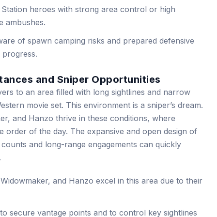
Station heroes with strong area control or high
ve ambushes.
are of spawn camping risks and prepared defensive
y progress.
stances and Sniper Opportunities
ers to an area filled with long sightlines and narrow
estern movie set. This environment is a sniper’s dream.
, and Hanzo thrive in these conditions, where
e order of the day. The expansive and open design of
t counts and long-range engagements can quickly
.
Widowmaker, and Hanzo excel in this area due to their
o secure vantage points and to control key sightlines