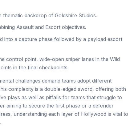
e thematic backdrop of Goldshire Studios.
ning Assault and Escort objectives.
d into a capture phase followed by a payload escort
 the control point, wide-open sniper lanes in the Wild
ints in the final checkpoints.
mental challenges demand teams adopt different
This complexity is a double-edged sword, offering both
e plays as well as pitfalls for teams that struggle to
r aiming to secure the first phase or a defender
ress, understanding each layer of Hollywood is vital to
.