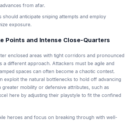
 advances from afar.
 should anticipate sniping attempts and employ
mize exposure.
ke Points and Intense Close-Quarters
nter enclosed areas with tight corridors and pronounced
 a different approach. Attackers must be agile and
ramped spaces can often become a chaotic contest.
 exploit the natural bottlenecks to hold off advancing
greater mobility or defensive attributes, such as
cel here by adjusting their playstyle to fit the confined
le heroes and focus on breaking through with well-