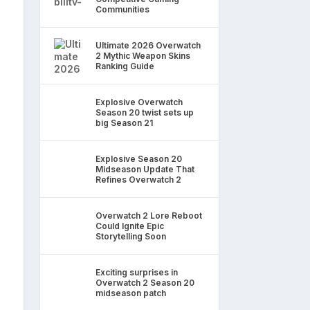
Communities
Ultimate 2026 Overwatch
2 Mythic Weapon Skins
Ranking Guide
Explosive Overwatch
Season 20 twist sets up
big Season 21
Explosive Season 20
Midseason Update That
Refines Overwatch 2
Overwatch 2 Lore Reboot
Could Ignite Epic
Storytelling Soon
Exciting surprises in
Overwatch 2 Season 20
midseason patch