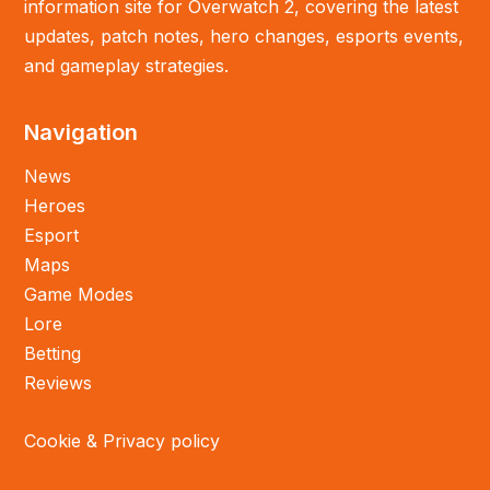
information site for Overwatch 2, covering the latest
updates, patch notes, hero changes, esports events,
and gameplay strategies.
Navigation
News
Heroes
Esport
Maps
Game Modes
Lore
Betting
Reviews
Cookie & Privacy policy