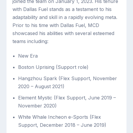
joined the team on January 1, 2023. His tenure
with Dallas Fuel stands as a testament to his
adaptability and skill in a rapidly evolving meta.
Prior to his time with Dallas Fuel, MCD
showcased his abilities with several esteemed
teams including:
New Era
Boston Uprising (Support role)
Hangzhou Spark (Flex Support, November
2020 – August 2021)
Element Mystic (Flex Support, June 2019 –
November 2020)
White Whale Incheon e-Sports (Flex
Support, December 2018 – June 2019)