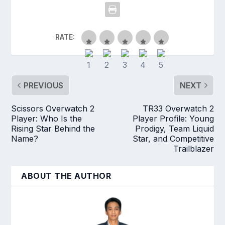
RATE:
PREVIOUS
NEXT
Scissors Overwatch 2
TR33 Overwatch 2
Player: Who Is the
Player Profile: Young
Rising Star Behind the
Prodigy, Team Liquid
Name?
Star, and Competitive
Trailblazer
ABOUT THE AUTHOR