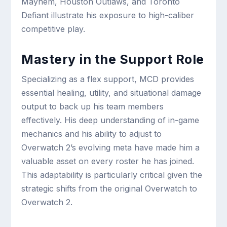
Mayhem, Houston Outlaws, and Toronto
Defiant illustrate his exposure to high-caliber
competitive play.
Mastery in the Support Role
Specializing as a flex support, MCD provides
essential healing, utility, and situational damage
output to back up his team members
effectively. His deep understanding of in-game
mechanics and his ability to adjust to
Overwatch 2’s evolving meta have made him a
valuable asset on every roster he has joined.
This adaptability is particularly critical given the
strategic shifts from the original Overwatch to
Overwatch 2.