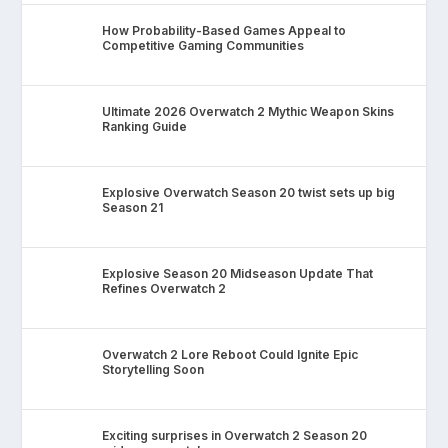
How Probability-Based Games Appeal to
Competitive Gaming Communities
Ultimate 2026 Overwatch 2 Mythic Weapon Skins
Ranking Guide
Explosive Overwatch Season 20 twist sets up big
Season 21
Explosive Season 20 Midseason Update That
Refines Overwatch 2
Overwatch 2 Lore Reboot Could Ignite Epic
Storytelling Soon
Exciting surprises in Overwatch 2 Season 20