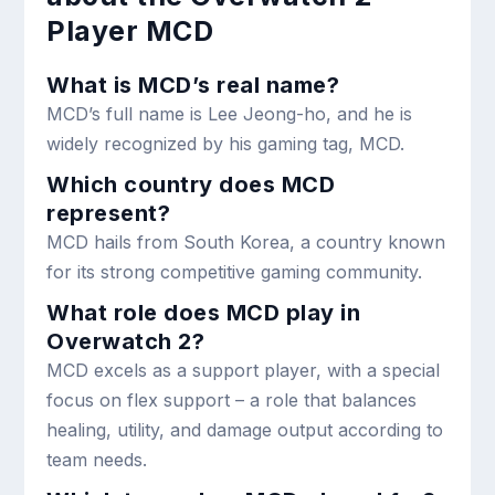
Player MCD
What is MCD’s real name?
MCD’s full name is Lee Jeong-ho, and he is
widely recognized by his gaming tag, MCD.
Which country does MCD
represent?
MCD hails from South Korea, a country known
for its strong competitive gaming community.
What role does MCD play in
Overwatch 2?
MCD excels as a support player, with a special
focus on flex support – a role that balances
healing, utility, and damage output according to
team needs.