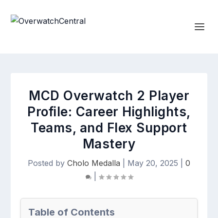
MCD Overwatch 2 Player
Profile: Career Highlights,
Teams, and Flex Support
Mastery
Posted by
Cholo Medalla
|
May 20, 2025
|
0
|
Table of Contents