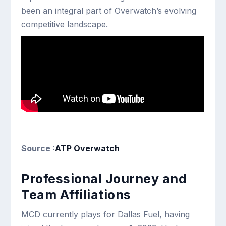
been an integral part of Overwatch’s evolving
competitive landscape.
Source :
ATP Overwatch
Professional Journey and
Team Affiliations
MCD currently plays for Dallas Fuel, having