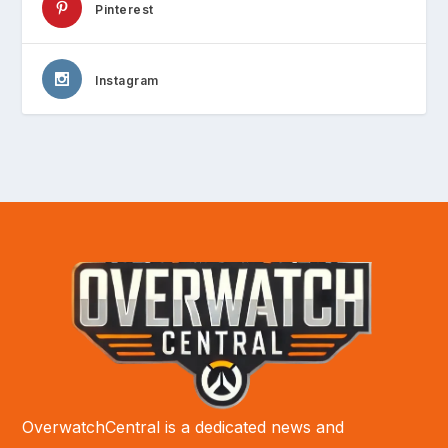
Pinterest
Instagram
OverwatchCentral is a dedicated news and