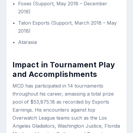
Foxes (Support, May 2018 – December
2018)
Talon Esports (Support, March 2018 – May
2018)
Ataraxia
Impact in Tournament Play
and Accomplishments
MCD has participated in 14 tournaments
throughout his career, amassing a total prize
pool of $53,875.18 as recorded by Esports
Earnings. His encounters against top
Overwatch League teams such as the Los
Angeles Gladiators, Washington Justice, Florida