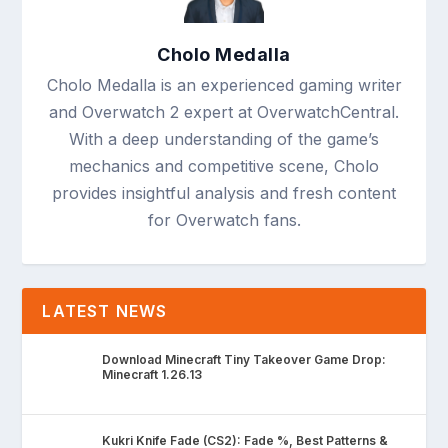
Cholo Medalla
Cholo Medalla is an experienced gaming writer
and Overwatch 2 expert at OverwatchCentral.
With a deep understanding of the game’s
mechanics and competitive scene, Cholo
provides insightful analysis and fresh content
for Overwatch fans.
LATEST NEWS
Download Minecraft Tiny Takeover Game Drop:
Minecraft 1.26.13
Kukri Knife Fade (CS2): Fade %, Best Patterns &