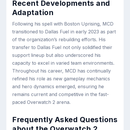
Recent Developments and
Adaptation
Following his spell with Boston Uprising, MCD
transitioned to Dallas Fuel in early 2023 as part
of the organization’s rebuilding efforts. His
transfer to Dallas Fuel not only solidified their
support lineup but also underscored his
capacity to excel in varied team environments.
Throughout his career, MCD has continually
refined his role as new gameplay mechanics
and hero dynamics emerged, ensuring he
remains current and competitive in the fast-
paced Overwatch 2 arena.
Frequently Asked Questions
about the Overwatch 2