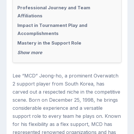
Professional Journey and Team
Affiliations
Impact in Tournament Play and
Accomplishments
Mastery in the Support Role
Show more
Lee “MCD” Jeong-ho, a prominent Overwatch
2 support player from South Korea, has
carved out a respected niche in the competitive
scene. Born on December 25, 1998, he brings
considerable experience and a versatile
support role to every team he plays on. Known
for his flexibility as a flex support, MCD has
represented renowned organizations and has