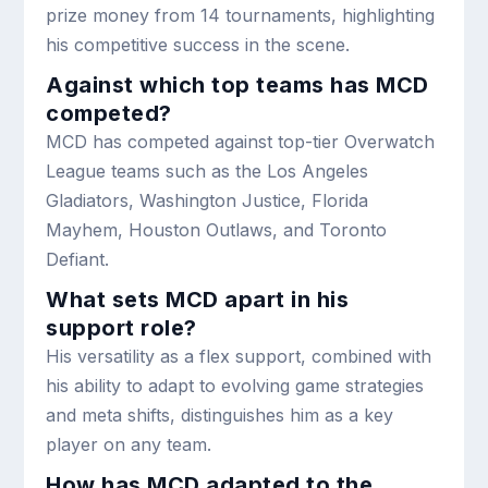
prize money from 14 tournaments, highlighting
his competitive success in the scene.
Against which top teams has MCD
competed?
MCD has competed against top-tier Overwatch
League teams such as the Los Angeles
Gladiators, Washington Justice, Florida
Mayhem, Houston Outlaws, and Toronto
Defiant.
What sets MCD apart in his
support role?
His versatility as a flex support, combined with
his ability to adapt to evolving game strategies
and meta shifts, distinguishes him as a key
player on any team.
How has MCD adapted to the