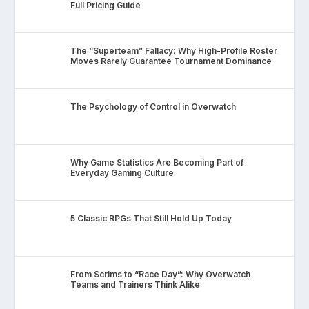
Full Pricing Guide
The “Superteam” Fallacy: Why High-Profile Roster
Moves Rarely Guarantee Tournament Dominance
The Psychology of Control in Overwatch
Why Game Statistics Are Becoming Part of
Everyday Gaming Culture
5 Classic RPGs That Still Hold Up Today
From Scrims to “Race Day”: Why Overwatch
Teams and Trainers Think Alike