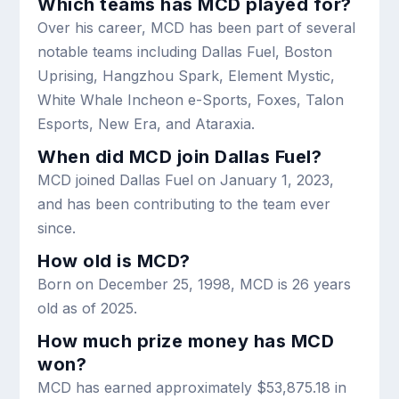
Which teams has MCD played for?
Over his career, MCD has been part of several
notable teams including Dallas Fuel, Boston
Uprising, Hangzhou Spark, Element Mystic,
White Whale Incheon e-Sports, Foxes, Talon
Esports, New Era, and Ataraxia.
When did MCD join Dallas Fuel?
MCD joined Dallas Fuel on January 1, 2023,
and has been contributing to the team ever
since.
How old is MCD?
Born on December 25, 1998, MCD is 26 years
old as of 2025.
How much prize money has MCD
won?
MCD has earned approximately $53,875.18 in