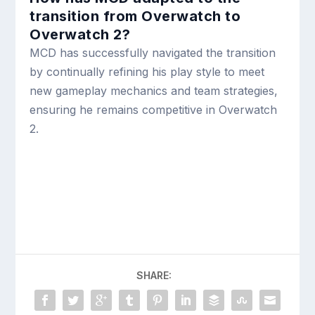
transition from Overwatch to
Overwatch 2?
MCD has successfully navigated the transition
by continually refining his play style to meet
new gameplay mechanics and team strategies,
ensuring he remains competitive in Overwatch
2.
SHARE: