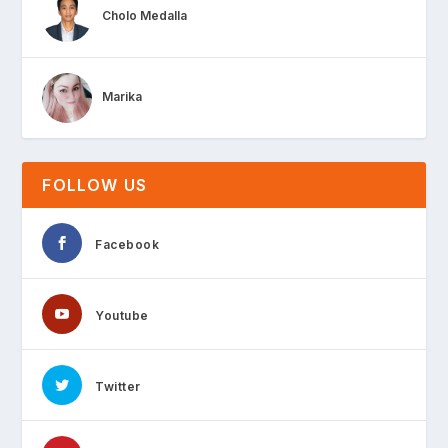
Cholo Medalla
Marika
FOLLOW US
Facebook
Youtube
Twitter