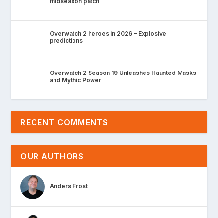
midseason patch
Overwatch 2 heroes in 2026 – Explosive
predictions
Overwatch 2 Season 19 Unleashes Haunted Masks
and Mythic Power
RECENT COMMENTS
OUR AUTHORS
Anders Frost