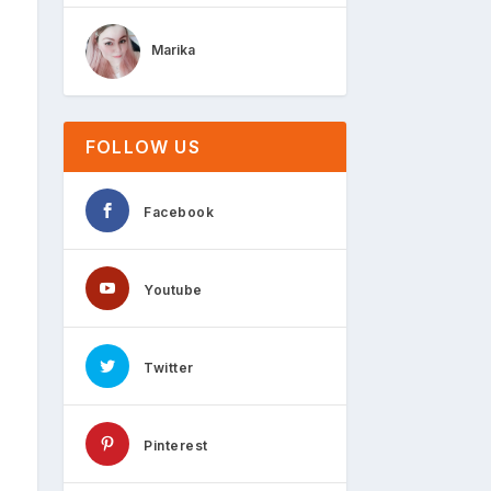
Marika
FOLLOW US
Facebook
Youtube
Twitter
Pinterest