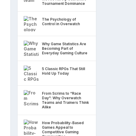
Tournament Dominance
The Psychology of
Control in Overwatch
Why Game Statistics Are
Becoming Part of
Everyday Gaming Culture
5 Classic RPGs That Still
Hold Up Today
From Scrims to “Race
Day”: Why Overwatch
Teams and Trainers Think
Alike
How Probability-Based
Games Appeal to
Competitive Gaming