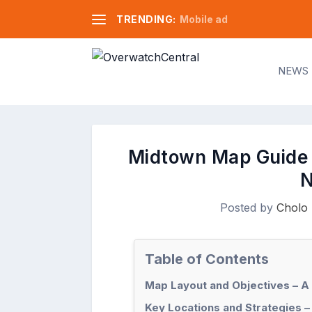
TRENDING:
Mobile ad
NEWS
Midtown Map Guide 
N
Posted by
Cholo 
Table of Contents
Map Layout and Objectives – A
Key Locations and Strategies –