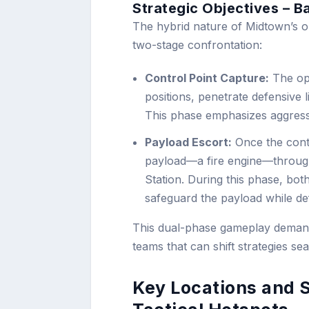
Strategic Objectives – B
The hybrid nature of Midtown’s o
two-stage confrontation:
Control Point Capture:
The ope
positions, penetrate defensive l
This phase emphasizes aggressi
Payload Escort:
Once the contr
payload—a fire engine—throug
Station. During this phase, both
safeguard the payload while def
This dual-phase gameplay demand
teams that can shift strategies s
Key Locations and 