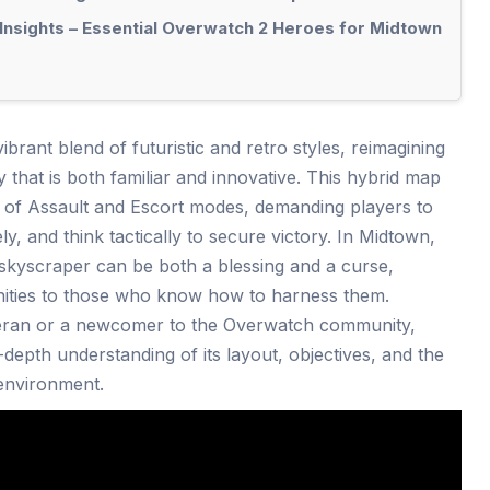
Insights – Essential Overwatch 2 Heroes for Midtown
brant blend of futuristic and retro styles, reimagining
hat is both familiar and innovative. This hybrid map
s of Assault and Escort modes, demanding players to
ly, and think tactically to secure victory. In Midtown,
 skyscraper can be both a blessing and a curse,
unities to those who know how to harness them.
eran or a newcomer to the Overwatch community,
depth understanding of its layout, objectives, and the
 environment.