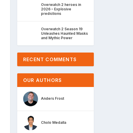
Overwatch 2 heroes in
2026 – Explosive
predictions
Overwatch 2 Season 19
Unleashes Haunted Masks
and Mythic Power
RECENT COMMENTS
OUR AUTHORS
Anders Frost
Cholo Medalla