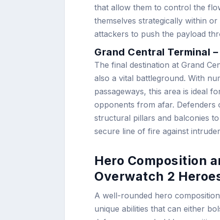
that allow them to control the 
themselves strategically within o
attackers to push the payload th
Grand Central Terminal –
The final destination at Grand Cen
also a vital battleground. With n
passageways, this area is ideal 
opponents from afar. Defenders of
structural pillars and balconies t
secure line of fire against intruder
Hero Composition an
Overwatch 2 Heroes
A well-rounded hero composition 
unique abilities that can either bo