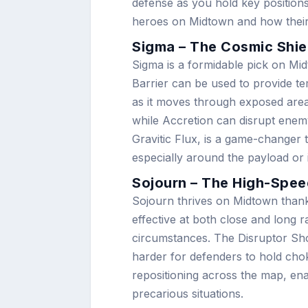
defense as you hold key positions
heroes on Midtown and how their a
Sigma – The Cosmic Shie
Sigma is a formidable pick on Midt
Barrier can be used to provide t
as it moves through exposed areas
while Accretion can disrupt enemy
Gravitic Flux, is a game-changer 
especially around the payload or 
Sojourn – The High-Spe
Sojourn thrives on Midtown thanks
effective at both close and long 
circumstances. The Disruptor Shot
harder for defenders to hold choke
repositioning across the map, ena
precarious situations.