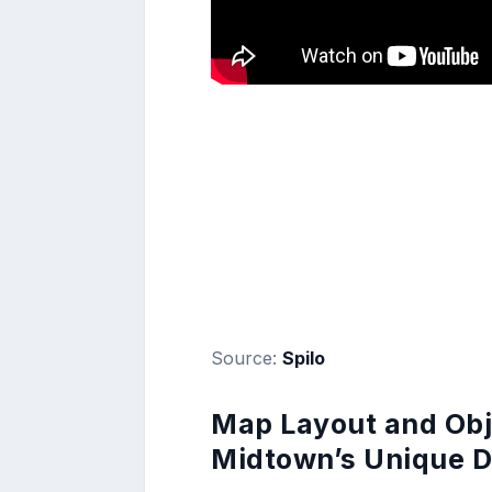
Source:
Spilo
Map Layout and Obje
Midtown’s Unique D