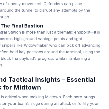
flow of enemy movement. Defenders can place
r around the tunnel to disrupt any attempts by the
rough.
 The Final Bastion
tral Station is more than just a thematic endpoint—it is
umerous high-ground vantage points and tight
for snipers like Widowmaker who can pick off advancing
ten hold key positions around the terminal, using the
o block the payload’s progress while maintaining a
s.
d Tactical Insights – Essential
 for Midtown
is critical when tackling Midtown. Each hero brings
lster your team’s siege during an attack or fortify your