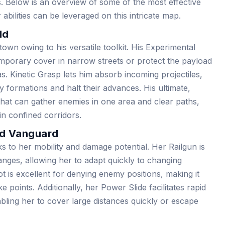
. Below is an overview of some of the most effective
bilities can be leveraged on this intricate map.
ld
own owing to his versatile toolkit. His Experimental
emporary cover in narrow streets or protect the payload
. Kinetic Grasp lets him absorb incoming projectiles,
 formations and halt their advances. His ultimate,
that can gather enemies in one area and clear paths,
in confined corridors.
ed Vanguard
 to her mobility and damage potential. Her Railgun is
ranges, allowing her to adapt quickly to changing
 is excellent for denying enemy positions, making it
 points. Additionally, her Power Slide facilitates rapid
bling her to cover large distances quickly or escape