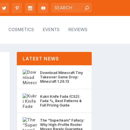
COSMETICS
EVENTS
REVIEWS
LATEST NEWS
Download Minecraft Tiny
Takeover Game Drop:
Minecraft 1.26.13
Kukri Knife Fade (CS2):
Fade %, Best Patterns &
Full Pricing Guide
The “Superteam” Fallacy:
Why High-Profile Roster
Moves Rarely Guarantee