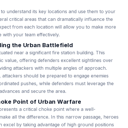
l to understand its key locations and use them to your
al critical areas that can dramatically influence the
expect from each location will allow you to make more
 with your team effectively.
ng the Urban Battlefield
uated near a significant fire station building. This
gic value, offering defenders excellent sightlines over
viding attackers with multiple angles of approach.
, attackers should be prepared to engage enemies
rdinated pushes, while defenders must leverage the
l advances and secure the area.
oke Point of Urban Warfare
esents a critical choke point where a well-
ake all the difference. In this narrow passage, heroes
 excel by taking advantage of high ground positions