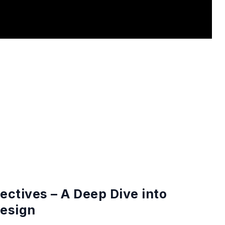
ctives – A Deep Dive into
esign