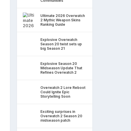
Communities
Ultimate 2026 Overwatch
2 Mythic Weapon Skins
Ranking Guide
Explosive Overwatch
Season 20 twist sets up
big Season 21
Explosive Season 20
Midseason Update That
Refines Overwatch 2
Overwatch 2 Lore Reboot
Could Ignite Epic
Storytelling Soon
Exciting surprises in
Overwatch 2 Season 20
midseason patch