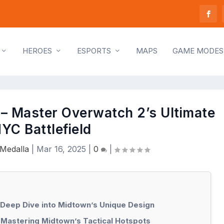
HEROES
ESPORTS
MAPS
GAME MODES
– Master Overwatch 2’s Ultimate
YC Battlefield
Medalla
|
Mar 16, 2025
|
0
|
 Deep Dive into Midtown’s Unique Design
 Mastering Midtown’s Tactical Hotspots