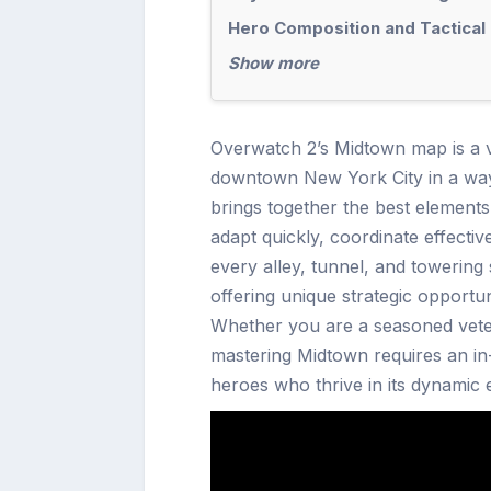
Hero Composition and Tactical 
Show more
Overwatch 2’s Midtown map is a vi
downtown New York City in a way t
brings together the best element
adapt quickly, coordinate effective
every alley, tunnel, and towering
offering unique strategic opport
Whether you are a seasoned vet
mastering Midtown requires an in-
heroes who thrive in its dynamic