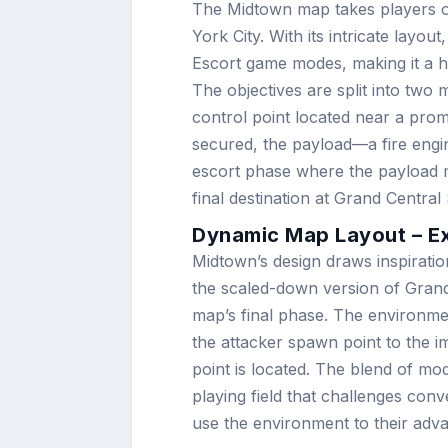
The Midtown map takes players o
York City. With its intricate lay
Escort game modes, making it a hyb
The objectives are split into two 
control point located near a promi
secured, the payload—a fire engi
escort phase where the payload mu
final destination at Grand Central 
Dynamic Map Layout – E
Midtown’s design draws inspirati
the scaled-down version of Grand 
map’s final phase. The environmen
the attacker spawn point to the im
point is located. The blend of mo
playing field that challenges conv
use the environment to their adv