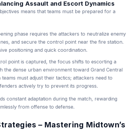
alancing Assault and Escort Dynamics
bjectives means that teams must be prepared for a
ning phase requires the attackers to neutralize enemy
ines, and secure the control point near the fire station.
ve positioning and quick coordination.
ol point is captured, the focus shifts to escorting a
h the dense urban environment toward Grand Central
 teams must adjust their tactics; attackers need to
enders actively try to prevent its progress.
s constant adaptation during the match, rewarding
eamlessly from offense to defense.
Strategies – Mastering Midtown’s