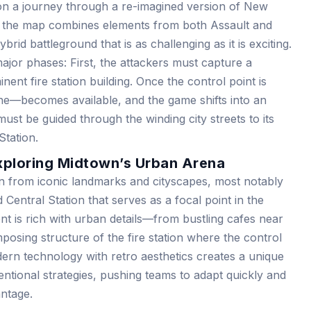
n a journey through a re-imagined version of New
out, the map combines elements from both Assault and
rid battleground that is as challenging as it is exciting.
major phases: First, the attackers must capture a
nent fire station building. Once the control point is
ne—becomes available, and the game shifts into an
st be guided through the winding city streets to its
Station.
xploring Midtown’s Urban Arena
on from iconic landmarks and cityscapes, most notably
Central Station that serves as a focal point in the
t is rich with urban details—from bustling cafes near
posing structure of the fire station where the control
dern technology with retro aesthetics creates a unique
entional strategies, pushing teams to adapt quickly and
antage.