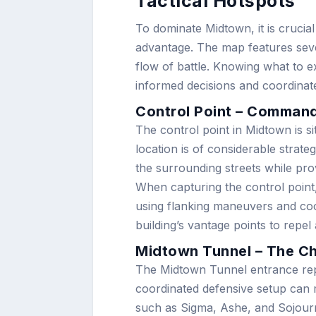
Tactical Hotspots
To dominate Midtown, it is crucia
advantage. The map features sever
flow of battle. Knowing what to 
informed decisions and coordinate
Control Point – Commandi
The control point in Midtown is sit
location is of considerable strate
the surrounding streets while pro
When capturing the control point
using flanking maneuvers and coo
building’s vantage points to repe
Midtown Tunnel – The Ch
The Midtown Tunnel entrance repr
coordinated defensive setup can m
such as Sigma, Ashe, and Sojourn