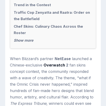
Trend in the Contest
Traffic Cop Zenyatta and Raatra: Order on
the Battlefield
Chef Skins: Culinary Chaos Across the
Roster
Show more
When Blizzard’s partner
NetEase
launched a
Chinese-exclusive
Overwatch
2
fan skins
concept contest, the community responded
with a wave of creativity. The theme, “what if
the Omnic Crisis never happened,” inspired
hundreds of fan-made hero designs that blend
humor, artistry, and cultural flair. According to
The Express Tribune
, winners could even see