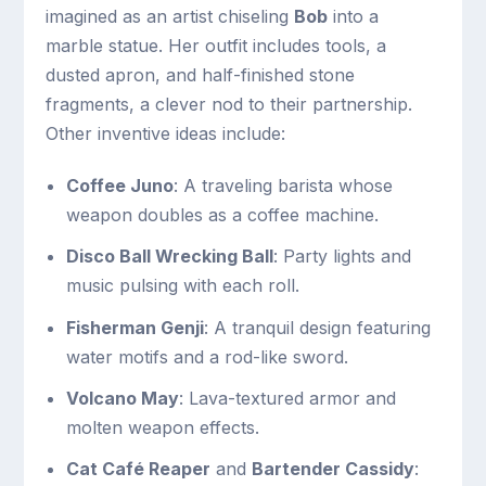
imagined as an artist chiseling
Bob
into a
marble statue. Her outfit includes tools, a
dusted apron, and half-finished stone
fragments, a clever nod to their partnership.
Other inventive ideas include:
Coffee Juno
: A traveling barista whose
weapon doubles as a coffee machine.
Disco Ball Wrecking Ball
: Party lights and
music pulsing with each roll.
Fisherman Genji
: A tranquil design featuring
water motifs and a rod-like sword.
Volcano May
: Lava-textured armor and
molten weapon effects.
Cat Café Reaper
and
Bartender Cassidy
: