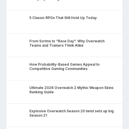
5 Classic RPGs That Still Hold Up Today
From Scrims to “Race Day”: Why Overwatch
Teams and Trainers Think Alike
How Probability-Based Games Appeal to
Competitive Gaming Communities
Ultimate 2026 Overwatch 2 Mythic Weapon Skins
Ranking Guide
Explosive Overwatch Season 20 twist sets up big
Season 21