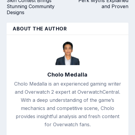
Skin Contest Brings
Perk Myths Explained
Stunning Community
and Proven
Designs
ABOUT THE AUTHOR
Cholo Medalla
Cholo Medalla is an experienced gaming writer
and Overwatch 2 expert at OverwatchCentral.
With a deep understanding of the game’s
mechanics and competitive scene, Cholo
provides insightful analysis and fresh content
for Overwatch fans.