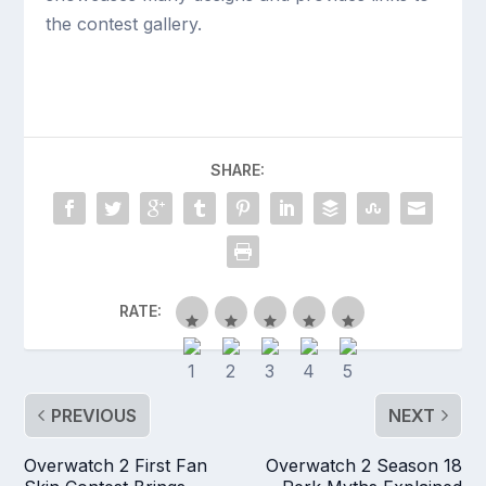
the contest gallery.
SHARE:
RATE:
PREVIOUS
NEXT
Overwatch 2 First Fan
Overwatch 2 Season 18