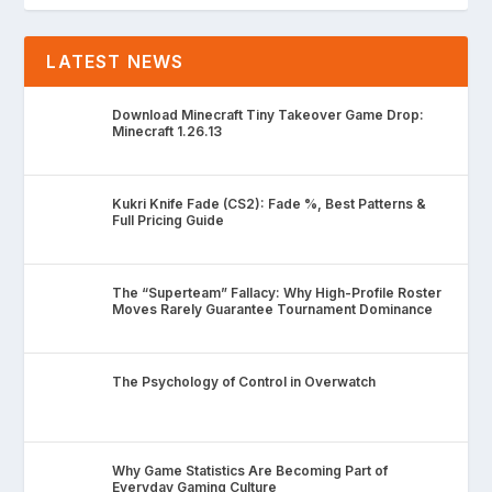
LATEST NEWS
Download Minecraft Tiny Takeover Game Drop:
Minecraft 1.26.13
Kukri Knife Fade (CS2): Fade %, Best Patterns &
Full Pricing Guide
The “Superteam” Fallacy: Why High-Profile Roster
Moves Rarely Guarantee Tournament Dominance
The Psychology of Control in Overwatch
Why Game Statistics Are Becoming Part of
Everyday Gaming Culture