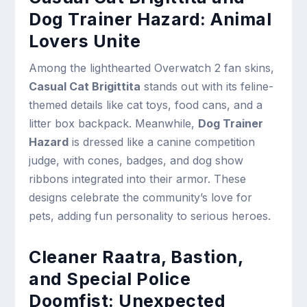
Dog Trainer Hazard: Animal
Lovers Unite
Among the lighthearted Overwatch 2 fan skins,
Casual Cat Brigittita
stands out with its feline-
themed details like cat toys, food cans, and a
litter box backpack. Meanwhile,
Dog Trainer
Hazard
is dressed like a canine competition
judge, with cones, badges, and dog show
ribbons integrated into their armor. These
designs celebrate the community’s love for
pets, adding fun personality to serious heroes.
Cleaner Raatra, Bastion,
and Special Police
Doomfist: Unexpected