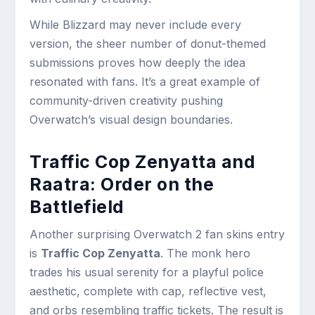
While Blizzard may never include every
version, the sheer number of donut-themed
submissions proves how deeply the idea
resonated with fans. It’s a great example of
community-driven creativity pushing
Overwatch’s visual design boundaries.
Traffic Cop Zenyatta and
Raatra: Order on the
Battlefield
Another surprising Overwatch 2 fan skins entry
is
Traffic Cop Zenyatta
. The monk hero
trades his usual serenity for a playful police
aesthetic, complete with cap, reflective vest,
and orbs resembling traffic tickets. The result is