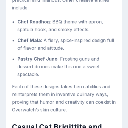
practical and hilarious. Other creative entries
include:
Chef Roadhog
: BBQ theme with apron,
spatula hook, and smoky effects.
Chef Mala
: A fiery, spice-inspired design full
of flavor and attitude.
Pastry Chef Juno
: Frosting guns and
dessert drones make this one a sweet
spectacle.
Each of these designs takes hero abilities and
reinterprets them in inventive culinary ways,
proving that humor and creativity can coexist in
Overwatch’s skin culture.
Casual Cat Brigittita and