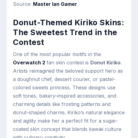
Source:
Master Ian Gamer
Donut-Themed Kiriko Skins:
The Sweetest Trend in the
Contest
One of the most popular motifs in the
Overwatch 2
fan skin contest is
Donut Kiriko
.
Artists reimagined the beloved support hero as
a doughnut chef, dessert courier, or pastel-
colored sweets princess. These designs use
soft tones, bakery-inspired accessories, and
charming details like frosting patterns and
donut-shaped charms. Kiriko’s natural elegance
and agility make her a perfect fit for a sugar-
coated skin concept that blends kawaii culture
with culinary creativity.