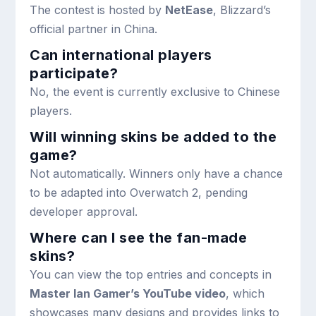
The contest is hosted by
NetEase
, Blizzard’s
official partner in China.
Can international players
participate?
No, the event is currently exclusive to Chinese
players.
Will winning skins be added to the
game?
Not automatically. Winners only have a chance
to be adapted into Overwatch 2, pending
developer approval.
Where can I see the fan-made
skins?
You can view the top entries and concepts in
Master Ian Gamer’s YouTube video
, which
showcases many designs and provides links to