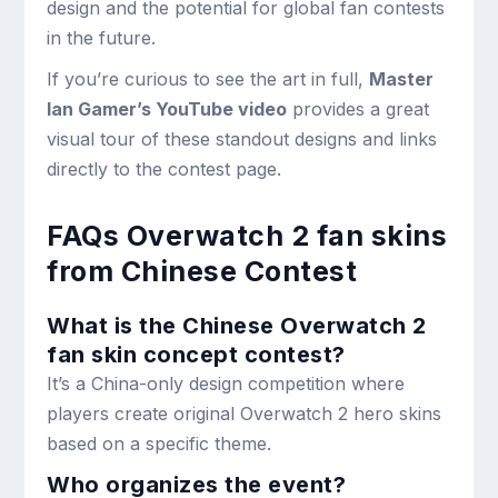
design and the potential for global fan contests
in the future.
If you’re curious to see the art in full,
Master
Ian Gamer’s YouTube video
provides a great
visual tour of these standout designs and links
directly to the contest page.
FAQs Overwatch 2 fan skins
from Chinese Contest
What is the Chinese Overwatch 2
fan skin concept contest?
It’s a China-only design competition where
players create original Overwatch 2 hero skins
based on a specific theme.
Who organizes the event?