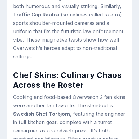
both humorous and visually striking. Similarly,
Traffic Cop Raatra
(sometimes called Raatro)
sports shoulder-mounted cameras and a
uniform that fits the futuristic law enforcement
vibe. These imaginative twists show how well
Overwatch’s heroes adapt to non-traditional
settings.
Chef Skins: Culinary Chaos
Across the Roster
Cooking and food-based Overwatch 2 fan skins
were another fan favorite. The standout is
Swedish Chef Torbjorn
, featuring the engineer
in full kitchen gear, complete with a turret
reimagined as a sandwich press. It’s both