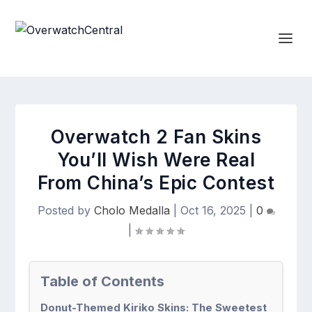
Overwatch 2 Fan Skins
You’ll Wish Were Real
From China’s Epic Contest
Posted by
Cholo Medalla
|
Oct 16, 2025
|
0
|
Table of Contents
Donut-Themed Kiriko Skins: The Sweetest