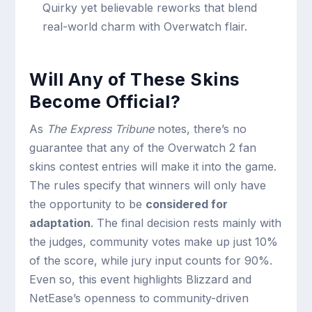
Quirky yet believable reworks that blend
real-world charm with Overwatch flair.
Will Any of These Skins
Become Official?
As
The Express Tribune
notes, there’s no
guarantee that any of the Overwatch 2 fan
skins contest entries will make it into the game.
The rules specify that winners will only have
the opportunity to be
considered for
adaptation
. The final decision rests mainly with
the judges, community votes make up just 10%
of the score, while jury input counts for 90%.
Even so, this event highlights Blizzard and
NetEase’s openness to community-driven