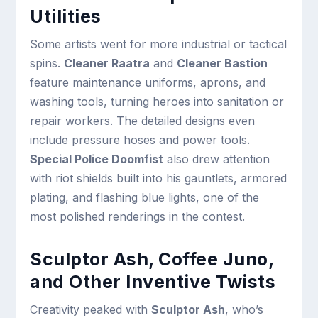
Utilities
Some artists went for more industrial or tactical
spins.
Cleaner Raatra
and
Cleaner Bastion
feature maintenance uniforms, aprons, and
washing tools, turning heroes into sanitation or
repair workers. The detailed designs even
include pressure hoses and power tools.
Special Police Doomfist
also drew attention
with riot shields built into his gauntlets, armored
plating, and flashing blue lights, one of the
most polished renderings in the contest.
Sculptor Ash, Coffee Juno,
and Other Inventive Twists
Creativity peaked with
Sculptor Ash
, who’s