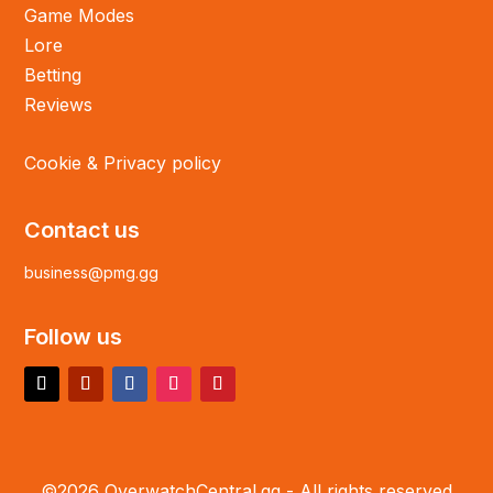
Game Modes
Lore
Betting
Reviews
Cookie & Privacy policy
Contact us
business@pmg.gg
Follow us
©2026 OverwatchCentral.gg - All rights reserved