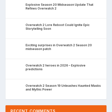
Explosive Season 20 Midseason Update That
Refines Overwatch 2
Overwatch 2 Lore Reboot Could Ignite Epic
Storytelling Soon
Exciting surprises in Overwatch 2 Season 20
midseason patch
Overwatch 2 heroes in 2026 – Explosive
predictions
Overwatch 2 Season 19 Unleashes Haunted Masks
and Mythic Power
RECENT COMMENTS