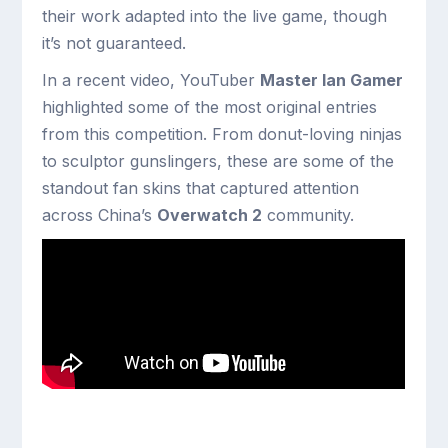
their work adapted into the live game, though
it’s not guaranteed.
In a recent video, YouTuber
Master Ian Gamer
highlighted some of the most original entries
from this competition. From donut-loving ninjas
to sculptor gunslingers, these are some of the
standout fan skins that captured attention
across China’s
Overwatch 2
community.