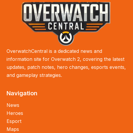
OverwatchCentral is a dedicated news and
information site for Overwatch 2, covering the latest
updates, patch notes, hero changes, esports events,
and gameplay strategies.
Navigation
News
Heroes
Esport
Maps