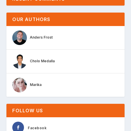
OUR AUTHORS
Anders Frost
Cholo Medalla
Marika
FOLLOW US
Facebook