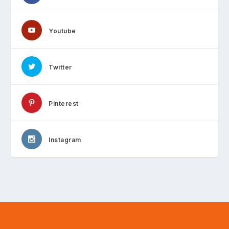
Youtube
Twitter
Pinterest
Instagram