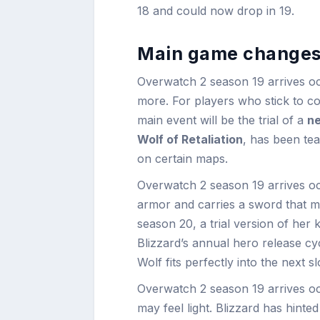
18 and could now drop in 19.
Main game changes
Overwatch 2 season 19 arrives o
more. For players who stick to 
main event will be the trial of a
ne
Wolf of Retaliation
, has been te
on certain maps.
Overwatch 2 season 19 arrives o
armor and carries a sword that mi
season 20, a trial version of her k
Blizzard’s annual hero release cy
Wolf fits perfectly into the next sl
Overwatch 2 season 19 arrives oc
may feel light. Blizzard has hinte