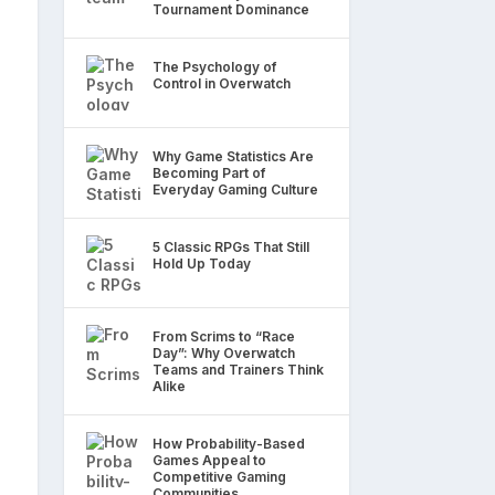
Tournament Dominance
The Psychology of
Control in Overwatch
Why Game Statistics Are
Becoming Part of
Everyday Gaming Culture
5 Classic RPGs That Still
Hold Up Today
From Scrims to “Race
Day”: Why Overwatch
Teams and Trainers Think
Alike
How Probability-Based
Games Appeal to
Competitive Gaming
Communities