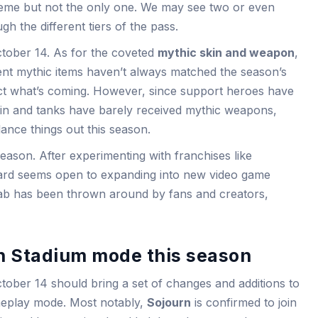
eme but not the only one. We may see two or even
h the different tiers of the pass.
tober 14. As for the coveted
mythic skin and weapon
,
cent mythic items haven’t always matched the season’s
dict what’s coming. However, since support heroes have
skin and tanks have barely received mythic weapons,
ance things out this season.
eason. After experimenting with franchises like
zard seems open to expanding into new video game
ab has been thrown around by fans and creators,
n Stadium mode this season
tober 14 should bring a set of changes and additions to
ameplay mode. Most notably,
Sojourn
is confirmed to join