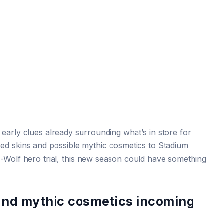
 early clues already surrounding what’s in store for
d skins and possible mythic cosmetics to Stadium
e-Wolf hero trial, this new season could have something
nd mythic cosmetics incoming