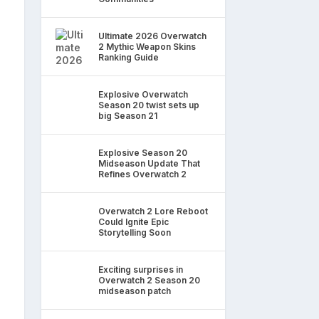
Ultimate 2026 Overwatch
2 Mythic Weapon Skins
Ranking Guide
Explosive Overwatch
Season 20 twist sets up
big Season 21
Explosive Season 20
Midseason Update That
Refines Overwatch 2
Overwatch 2 Lore Reboot
Could Ignite Epic
Storytelling Soon
Exciting surprises in
Overwatch 2 Season 20
midseason patch