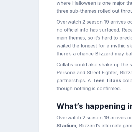
where Halloween is one major th
three sub-themes rolled out throug
Overwatch 2 season 19 arrives oc
no official info has surfaced. Re
main themes, so it’s hard to pre
waited the longest for a mythic 
there’s a chance Blizzard may bal
Collabs could also shake up the s
Persona and Street Fighter, Bliz
partnerships. A
Teen Titans
coll
though nothing is confirmed.
What’s happening i
Overwatch 2 season 19 arrives oc
Stadium
, Blizzard’s alternate g