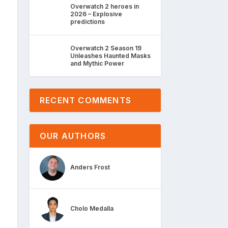
Overwatch 2 heroes in
2026 – Explosive
predictions
Overwatch 2 Season 19
Unleashes Haunted Masks
and Mythic Power
RECENT COMMENTS
OUR AUTHORS
Anders Frost
Cholo Medalla