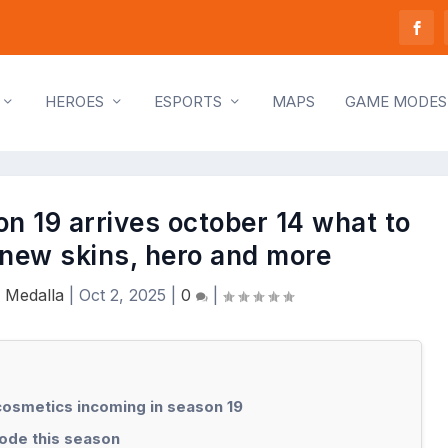
HEROES
ESPORTS
MAPS
GAME MODES
n 19 arrives october 14 what to
 new skins, hero and more
 Medalla
|
Oct 2, 2025
|
0
|
osmetics incoming in season 19
ode this season