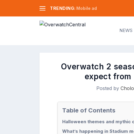
TRENDING:
Mobile ad
NEWS
Overwatch 2 seaso
expect from
Posted by
Cholo
Table of Contents
Halloween themes and mythic c
What’s happening in Stadium m