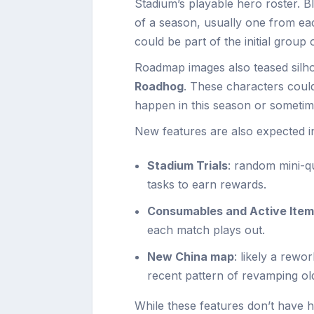
Stadium’s playable hero roster. B
of a season, usually one from ea
could be part of the initial group
Roadmap images also teased silho
Roadhog
. These characters could
happen in this season or sometime
New features are also expected i
Stadium Trials
: random mini-q
tasks to earn rewards.
Consumables and Active Ite
each match plays out.
New China map
: likely a rewo
recent pattern of revamping o
While these features don’t have h