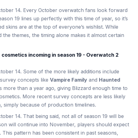
ctober 14. Every October overwatch fans look forward
son 19 lines up perfectly with this time of year, so it’s
 skins are at the top of everyone’s wishlist. While
ed the themes, the timing alone makes it almost certain
ober 14. Some of the more likely additions include
 survey concepts like
Vampire Family
and
Haunted
s more than a year ago, giving Blizzard enough time to
osmetics. More recent survey concepts are less likely
n, simply because of production timelines.
ober 14. That being said, not all of season 19 will be
son will continue into November, players should expect
. This pattern has been consistent in past seasons,