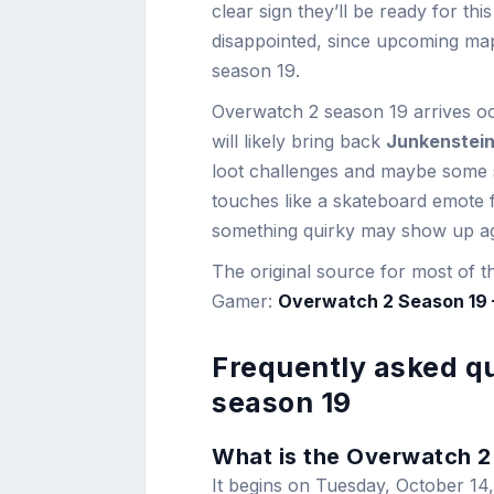
clear sign they’ll be ready for t
disappointed, since upcoming map
season 19.
Overwatch 2 season 19 arrives oct
will likely bring back
Junkenstein
loot challenges and maybe some s
touches like a skateboard emote f
something quirky may show up ag
The original source for most of t
Gamer:
Overwatch 2 Season 19 –
Frequently asked q
season 19
What is the Overwatch 2 
It begins on Tuesday, October 14,