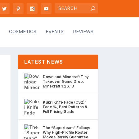
COSMETICS
EVENTS
REVIEWS
LATEST NEWS
Download Minecraft Tiny
Takeover Game Drop:
Minecraft 1.26.13
Kukri Knife Fade (CS2):
Fade %, Best Patterns &
Full Pricing Guide
The “Superteam” Fallacy:
Why High-Profile Roster
Moves Rarely Guarantee