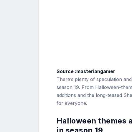
Source :masteriangamer
There’s plenty of speculation and
season 19. From Halloween-theme
additions and the long-teased Sh
for everyone.
Halloween themes a
in season 19