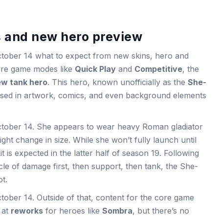
 and new hero preview
ctober 14 what to expect from new skins, hero and
core game modes like
Quick Play
and
Competitive
, the
w tank hero
. This hero, known unofficially as the
She-
ased in artwork, comics, and even background elements
ctober 14. She appears to wear heavy Roman gladiator
ght change in size. While she won’t fully launch until
it is expected in the latter half of season 19. Following
cle of damage first, then support, then tank, the She-
ot.
tober 14. Outside of that, content for the core game
d at
reworks
for heroes like
Sombra
, but there’s no