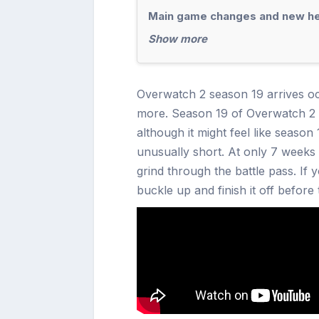
Main game changes and new h
Show more
Overwatch 2 season 19 arrives o
more. Season 19 of Overwatch 2 o
although it might feel like season
unusually short. At only 7 weeks 
grind through the battle pass. If 
buckle up and finish it off before 