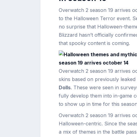
Overwatch 2 season 19 arrives o
to the Halloween Terror event. Sea
no surprise that Halloween-themed
Blizzard hasn’t officially confirm
that spooky content is coming.
Overwatch 2 season 19 arrives oct
skins based on previously leaked
Dolls
. These were seen in survey
fully develop them into in-game c
to show up in time for this seaso
Overwatch 2 season 19 arrives oct
Halloween-centric. Since the sea
a mix of themes in the battle pass