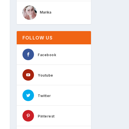
Marika
FOLLOW US
Facebook
Youtube
Twitter
Pinterest