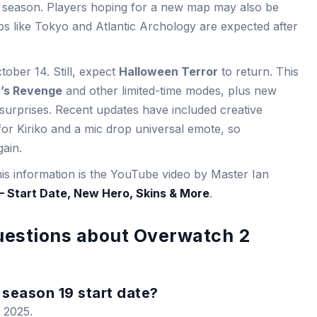
his season. Players hoping for a new map may also be
s like Tokyo and Atlantic Archology are expected after
ober 14. Still, expect
Halloween Terror
to return. This
’s Revenge
and other limited-time modes, plus new
urprises. Recent updates have included creative
or Kiriko and a mic drop universal emote, so
ain.
his information is the YouTube video by Master Ian
 Start Date, New Hero, Skins & More
.
uestions about Overwatch 2
season 19 start date?
 2025.