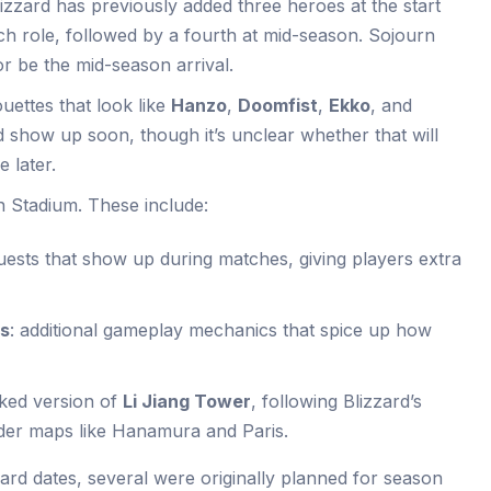
lizzard has previously added three heroes at the start
ch role, followed by a fourth at mid-season. Sojourn
 or be the mid-season arrival.
uettes that look like
Hanzo
,
Doomfist
,
Ekko
, and
 show up soon, though it’s unclear whether that will
 later.
n Stadium. These include:
uests that show up during matches, giving players extra
ms
: additional gameplay mechanics that spice up how
rked version of
Li Jiang Tower
, following Blizzard’s
lder maps like Hanamura and Paris.
ard dates, several were originally planned for season