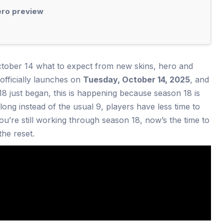
ero preview
ctober 14 what to expect from new skins, hero and
fficially launches on
Tuesday, October 14, 2025
, and
 18 just began, this is happening because season 18 is
long instead of the usual 9, players have less time to
you’re still working through season 18, now’s the time to
the reset.