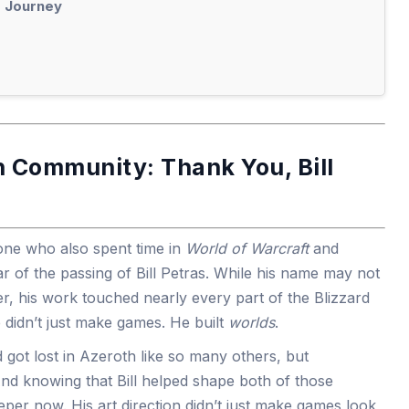
s Journey
 Community: Thank You, Bill
e who also spent time in
World of Warcraft
and
 of the passing of Bill Petras. While his name may not
r, his work touched nearly every part of the Blizzard
 didn’t just make games. He built
worlds
.
 got lost in Azeroth like so many others, but
And knowing that Bill helped shape both of those
er now. His art direction didn’t just make games look