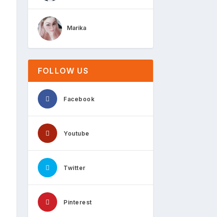
Marika
FOLLOW US
Facebook
Youtube
Twitter
Pinterest