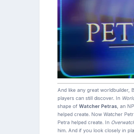
And like any great worldbuilder, Bi
players can still discover. In
World
shape of
Watcher Petras
, an NP
helped create. Now Watcher Petra
Petra helped create. In
Overwatc
him. And if you look closely in pl