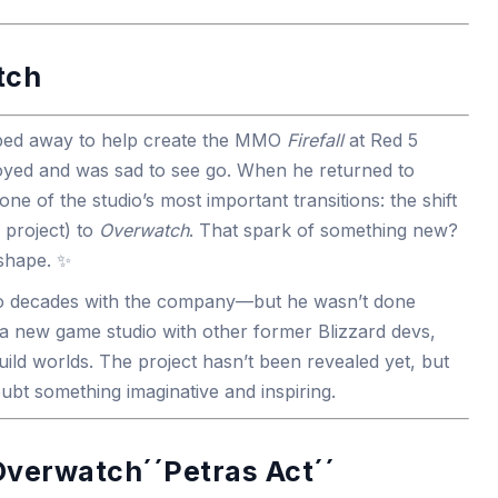
tch
ped away to help create the MMO
Firefall
at Red 5
oyed and was sad to see go. When he returned to
one of the studio’s most important transitions: the shift
 project) to
Overwatch
. That spark of something new?
 shape. ✨
two decades with the company—but he wasn’t done
 a new game studio with other former Blizzard devs,
uild worlds. The project hasn’t been revealed yet, but
oubt something imaginative and inspiring.
Overwatch´´Petras Act´´