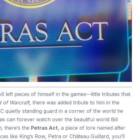
ll left pieces of himself in the games—little tributes that
 of Warcraft
, there was added tribute to him in the
C quietly standing guard in a corner of the world he
s can forever watch over the beautiful world Bill
h
, there’s the
Petras Act
, a piece of lore named after
aces like King’s Row, Petra or Château Guillard, you’ll