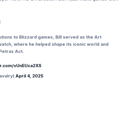
️
tions to Blizzard games, Bill served as the Art
rwatch, where he helped shape its iconic world and
Petras Act.
ter.com/vUnEUca2XS
avalry)
April 4, 2025