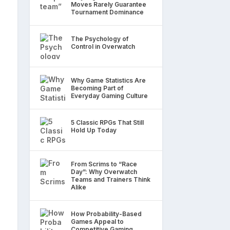
Moves Rarely Guarantee
Tournament Dominance
The Psychology of
Control in Overwatch
Why Game Statistics Are
Becoming Part of
Everyday Gaming Culture
5 Classic RPGs That Still
Hold Up Today
From Scrims to “Race
Day”: Why Overwatch
Teams and Trainers Think
Alike
How Probability-Based
Games Appeal to
Competitive Gaming