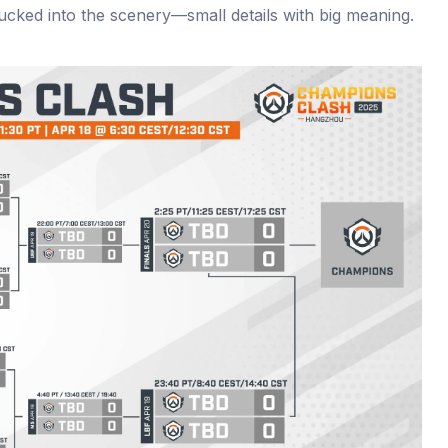
ucked into the scenery—small details with big meaning.