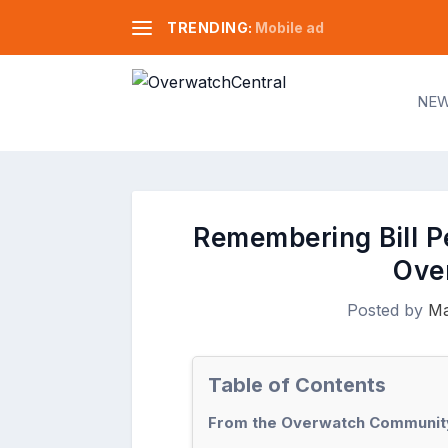
TRENDING:
Mobile ad
NE
Remembering Bill Pe
Ove
Posted by
Ma
Table of Contents
From the Overwatch Community: