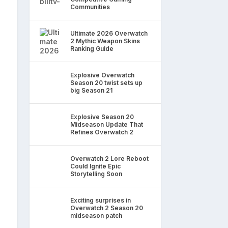
Communities
Ultimate 2026 Overwatch
2 Mythic Weapon Skins
Ranking Guide
Explosive Overwatch
Season 20 twist sets up
big Season 21
Explosive Season 20
Midseason Update That
Refines Overwatch 2
Overwatch 2 Lore Reboot
Could Ignite Epic
Storytelling Soon
Exciting surprises in
Overwatch 2 Season 20
midseason patch