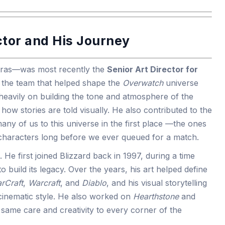
ctor and His Journey
etras—was most recently the
Senior Art Director for
f the team that helped shape the
Overwatch
universe
eavily on building the tone and atmosphere of the
how stories are told visually. He also contributed to the
any of us to this universe in the first place —the ones
e characters long before we ever queued for a match.
e. He first joined Blizzard back in 1997, during a time
o build its legacy. Over the years, his art helped define
arCraft
,
Warcraft
, and
Diablo
, and his visual storytelling
s cinematic style. He also worked on
Hearthstone
and
e same care and creativity to every corner of the