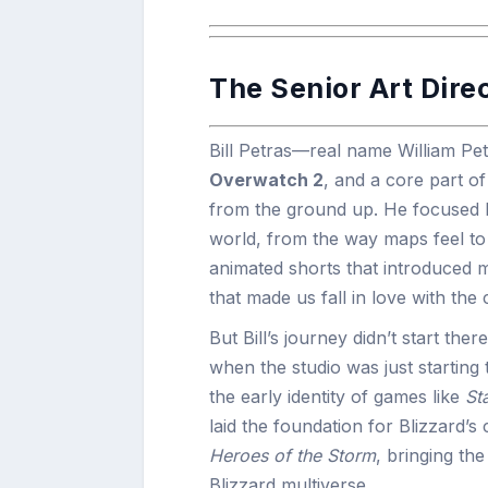
The Senior Art Dire
Bill Petras—real name William P
Overwatch 2
, and a core part o
from the ground up. He focused h
world, from the way maps feel to 
animated shorts that introduced m
that made us fall in love with th
But Bill’s journey didn’t start ther
when the studio was just starting t
the early identity of games like
St
laid the foundation for Blizzard’
Heroes of the Storm
, bringing th
Blizzard multiverse.