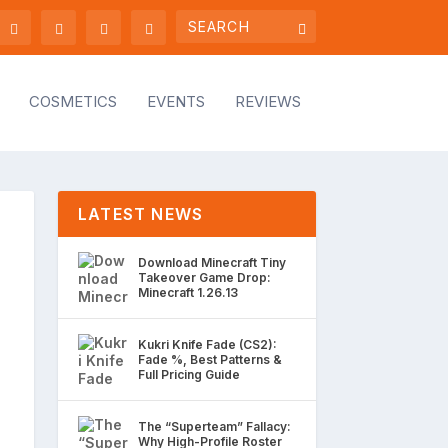
COSMETICS
EVENTS
REVIEWS
LATEST NEWS
Download Minecraft Tiny
Takeover Game Drop:
Minecraft 1.26.13
Kukri Knife Fade (CS2):
Fade %, Best Patterns &
Full Pricing Guide
The “Superteam” Fallacy:
Why High-Profile Roster