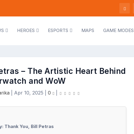
WS
HEROES
ESPORTS
MAPS
GAME MODES
tras – The Artistic Heart Behind
rwatch and WoW
rika
|
Apr 10, 2025
|
0
|
 Thank You, Bill Petras