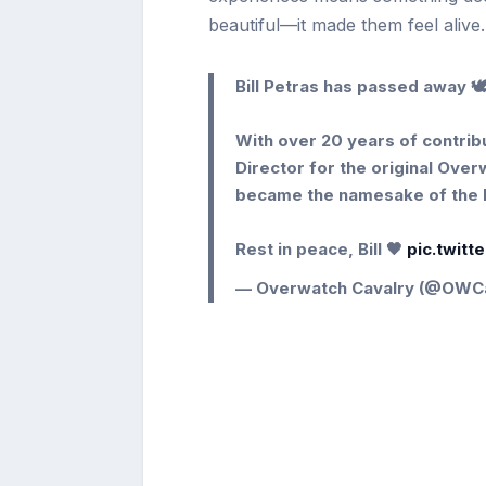
beautiful—it made them feel alive.
Bill Petras has passed away 🕊
With over 20 years of contribu
Director for the original Ove
became the namesake of the 
Rest in peace, Bill 🖤
pic.twit
— Overwatch Cavalry (@OWC