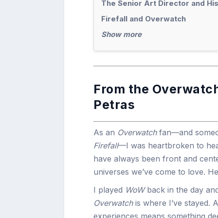
The Senior Art Director and Hi
Firefall and Overwatch
Show more
From the Overwatch
Petras
As an
Overwatch
fan—and someon
Firefall
—I was heartbroken to hear
have always been front and cente
universes we’ve come to love. He
I played
WoW
back in the day and
Overwatch
is where I’ve stayed. 
experiences means something deep