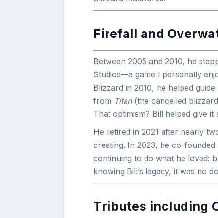
Firefall and Overwa
Between 2005 and 2010, he step
Studios—a game I personally enj
Blizzard in 2010, he helped guide 
from
Titan
(the cancelled blizzard
That optimism? Bill helped give it
He retired in 2021 after nearly 
creating. In 2023, he co-founded
continuing to do what he loved: b
knowing Bill’s legacy, it was no d
Tributes including 