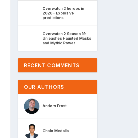
Overwatch 2 heroes in
2026 – Explosive
predictions
Overwatch 2 Season 19
Unleashes Haunted Masks
and Mythic Power
RECENT COMMENTS
OUR AUTHORS
Anders Frost
Cholo Medalla