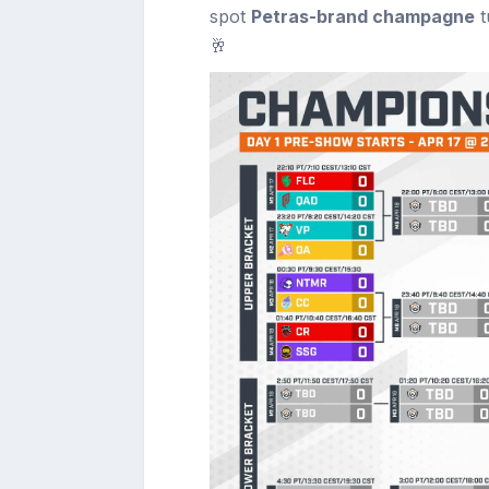
spot
Petras-brand champagne
t
🥂