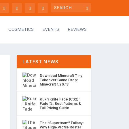
COSMETICS
EVENTS
REVIEWS
LATEST NEWS
Download Minecraft Tiny
Takeover Game Drop:
Minecraft 1.26.13
Kukri Knife Fade (CS2):
Fade %, Best Patterns &
Full Pricing Guide
The “Superteam” Fallacy:
Why High-Profile Roster