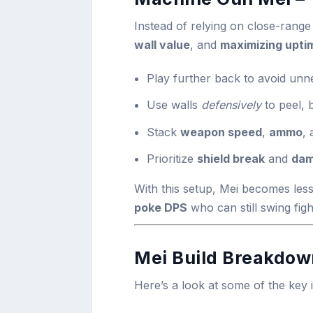
Instead of relying on close-range 
wall value
, and
maximizing upti
Play further back to avoid un
Use walls
defensively
to peel, 
Stack
weapon speed
,
ammo
,
Prioritize
shield break
and
dam
With this setup, Mei becomes less
poke DPS
who can still swing figh
Mei Build Breakdown
Here’s a look at some of the key