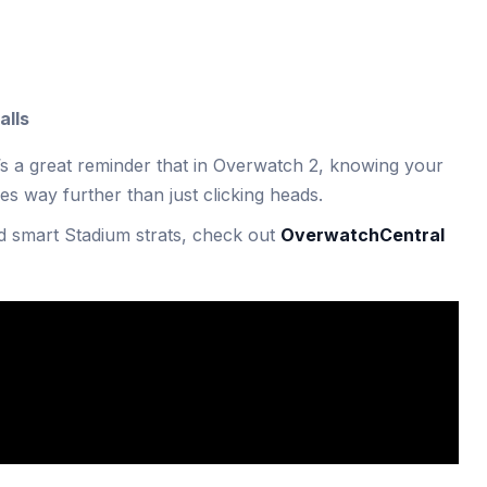
alls
t’s a great reminder that in Overwatch 2, knowing your
es way further than just clicking heads.
d smart Stadium strats, check out
OverwatchCentral