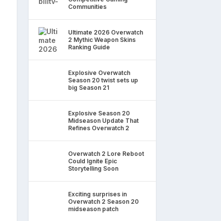
Communities
Ultimate 2026 Overwatch
2 Mythic Weapon Skins
Ranking Guide
Explosive Overwatch
Season 20 twist sets up
big Season 21
Explosive Season 20
Midseason Update That
Refines Overwatch 2
Overwatch 2 Lore Reboot
Could Ignite Epic
Storytelling Soon
Exciting surprises in
Overwatch 2 Season 20
midseason patch