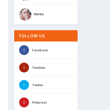
Marika
FOLLOW US
Facebook
Youtube
Twitter
Pinterest