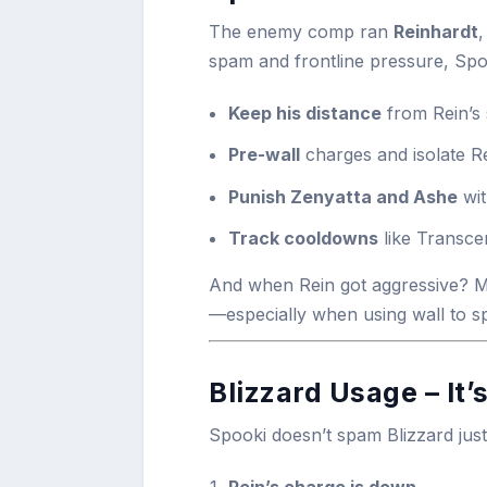
The enemy comp ran
Reinhardt
spam and frontline pressure, Spo
Keep his distance
from Rein’s
Pre-wall
charges and isolate R
Punish Zenyatta and Ashe
wit
Track cooldowns
like Transce
And when Rein got aggressive? Me
—especially when using wall to sp
Blizzard Usage – It’
Spooki doesn’t spam Blizzard just t
Rein’s charge is down