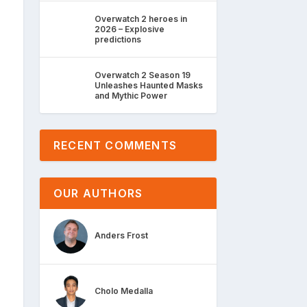
Overwatch 2 heroes in
2026 – Explosive
predictions
Overwatch 2 Season 19
Unleashes Haunted Masks
and Mythic Power
RECENT COMMENTS
OUR AUTHORS
Anders Frost
Cholo Medalla