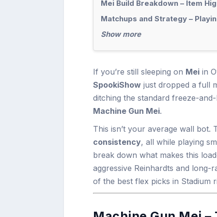
Mei Build Breakdown – Item Hig
Matchups and Strategy – Playin
Show more
If you’re still sleeping on
Mei
in O
SpookiShow
just dropped a full
ditching the standard freeze-and
Machine Gun Mei
.
This isn’t your average wall bot.
consistency
, all while playing s
break down what makes this load
aggressive Reinhardts and long-
of the best flex picks in Stadium 
Machine Gun Mei – 