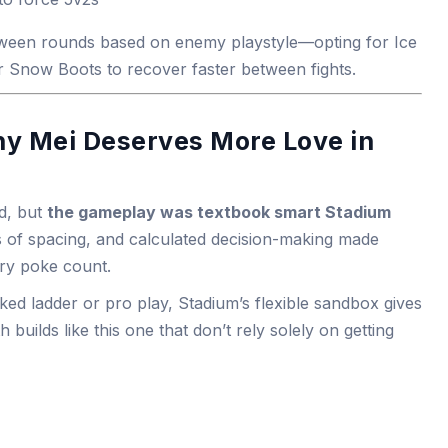
ween rounds based on enemy playstyle—opting for Ice
r Snow Boots to recover faster between fights.
hy Mei Deserves More Love in
d, but
the gameplay was textbook smart Stadium
s of spacing, and calculated decision-making made
ery poke count.
ked ladder or pro play, Stadium’s flexible sandbox gives
builds like this one that don’t rely solely on getting