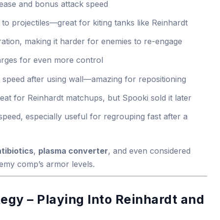
rease and bonus attack speed
 to projectiles—great for kiting tanks like Reinhardt
ration, making it harder for enemies to re-engage
arges for even more control
 speed after using wall—amazing for repositioning
reat for Reinhardt matchups, but Spooki sold it later
peed, especially useful for regrouping fast after a
tibiotics
,
plasma converter
, and even considered
emy comp’s armor levels.
gy – Playing Into Reinhardt and