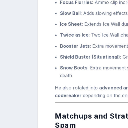
Focus Flurries
: Ammo clip inc
Slow Ball
: Adds slowing effects
Ice Sheet
: Extends Ice Wall du
Twice as Ice
: Two Ice Wall ch
Booster Jets
: Extra movement
Shield Buster (Situational)
: G
Snow Boots
: Extra movement s
death
He also rotated into
advanced an
codereaker
depending on the en
Matchups and Strate
Spam