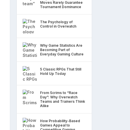
Moves Rarely Guarantee
Tournament Dominance
The Psychology of
Control in Overwatch
Why Game Statistics Are
Becoming Part of
Everyday Gaming Culture
5 Classic RPGs That Still
Hold Up Today
From Scrims to “Race
Day”: Why Overwatch
Teams and Trainers Think
Alike
How Probability-Based
Games Appeal to
Competitive Gaming