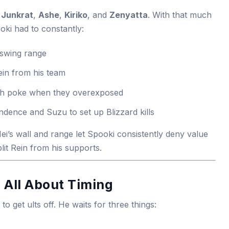
,
Junkrat
,
Ashe
,
Kiriko
, and
Zenyatta
. With that much
oki had to constantly:
 swing range
ein from his team
h poke when they overexposed
ndence and Suzu to set up Blizzard kills
i’s wall and range let Spooki consistently deny value
lit Rein from his supports.
s All About Timing
o get ults off. He waits for three things: