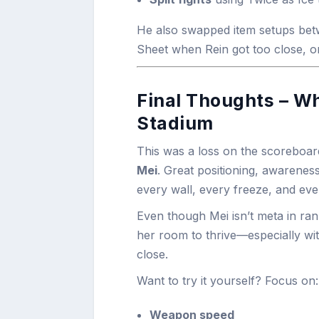
He also swapped item setups bet
Sheet when Rein got too close, o
Final Thoughts – W
Stadium
This was a loss on the scoreboar
Mei
. Great positioning, awarenes
every wall, every freeze, and ev
Even though Mei isn’t meta in ran
her room to thrive—especially with 
close.
Want to try it yourself? Focus on:
Weapon speed