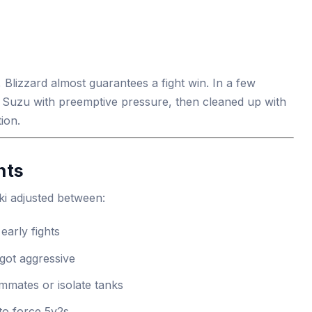
lizzard almost guarantees a fight win. In a few
 Suzu with preemptive pressure, then cleaned up with
ion.
nts
ki adjusted between:
early fights
got aggressive
mmates or isolate tanks
to force 5v2s