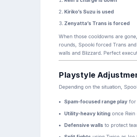
Kiriko’s Suzu is used
Zenyatta’s Trans is forced
When those cooldowns are gone, B
rounds, Spooki forced Trans and
walls and Blizzard. Perfect execut
Playstyle Adjustme
Depending on the situation, Spoo
Spam-focused range play
for 
Utility-heavy kiting
once Rein 
Defensive walls
to protect tea
Split fights
using Twice as Ice 