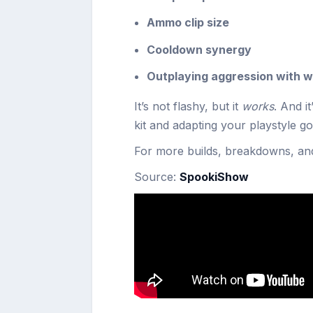
Ammo clip size
Cooldown synergy
Outplaying aggression with w
It’s not flashy, but it
works
. And i
kit and adapting your playstyle go
For more builds, breakdowns, an
Source:
SpookiShow