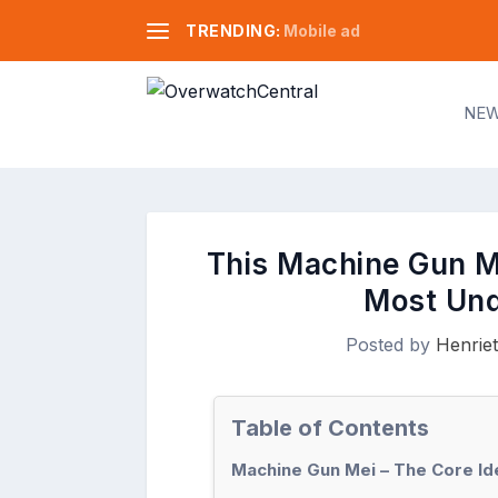
TRENDING:
Mobile ad
NE
This Machine Gun Me
Most Und
Posted by
Henriet
Table of Contents
Machine Gun Mei – The Core Id