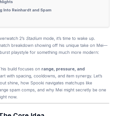
hlights
g Into Reinhardt and Spam
verwatch 2’s
Stadium
mode, it’s time to wake up.
 match breakdown showing off his unique take on Mei—
-burst playstyle for something much more modern:
 This build focuses on
range, pressure, and
mart with spacing, cooldowns, and item synergy. Let’s
out shine, how Spooki navigates matchups like
range spam comps, and why Mei might secretly be one
right now.
The Core Idea