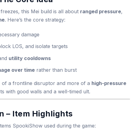
freezes, this Mei build is all about
ranged pressure
,
me
. Here’s the core strategy:
necessary damage
block LOS, and isolate targets
 and
utility cooldowns
age over time
rather than burst
 of a frontline disruptor and more of a
high-pressure
ts with good walls and a well-timed ult.
 – Item Highlights
 items SpookiShow used during the game: