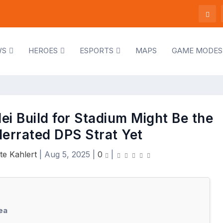
WS
HEROES
ESPORTS
MAPS
GAME MODES
i Build for Stadium Might Be the
errated DPS Strat Yet
te Kahlert
|
Aug 5, 2025
|
0
|
ea