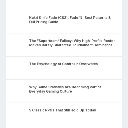
Kukri Knife Fade (CS2): Fade %, Best Patterns &
Full Pricing Guide
The “Superteam” Fallacy: Why High-Profile Roster
Moves Rarely Guarantee Tournament Dominance
The Psychology of Control in Overwatch
Why Game Statistics Are Becoming Part of
Everyday Gaming Culture
5 Classic RPGs That Still Hold Up Today