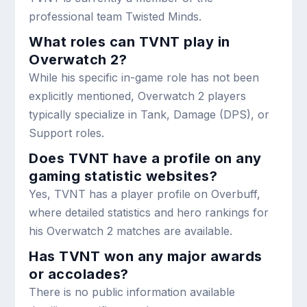
professional team Twisted Minds.
What roles can TVNT play in
Overwatch 2?
While his specific in-game role has not been
explicitly mentioned, Overwatch 2 players
typically specialize in Tank, Damage (DPS), or
Support roles.
Does TVNT have a profile on any
gaming statistic websites?
Yes, TVNT has a player profile on Overbuff,
where detailed statistics and hero rankings for
his Overwatch 2 matches are available.
Has TVNT won any major awards
or accolades?
There is no public information available