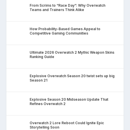
From Scrims to “Race Day”: Why Overwatch
Teams and Trainers Think Alike
How Probability-Based Games Appeal to
Competitive Gaming Communities
Ultimate 2026 Overwatch 2 Mythic Weapon Skins
Ranking Guide
Explosive Overwatch Season 20 twist sets up big
Season 21
Explosive Season 20 Midseason Update That
Refines Overwatch 2
Overwatch 2 Lore Reboot Could Ignite Epic
Storytelling Soon