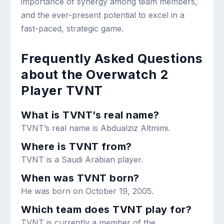
importance of synergy among team members,
and the ever-present potential to excel in a
fast-paced, strategic game.
Frequently Asked Questions
about the Overwatch 2
Player TVNT
What is TVNT’s real name?
TVNT’s real name is Abdualziz Altmimi.
Where is TVNT from?
TVNT is a Saudi Arabian player.
When was TVNT born?
He was born on October 19, 2005.
Which team does TVNT play for?
TVNT is currently a member of the