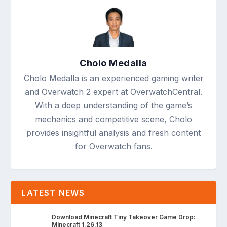
Cholo Medalla
Cholo Medalla is an experienced gaming writer
and Overwatch 2 expert at OverwatchCentral.
With a deep understanding of the game’s
mechanics and competitive scene, Cholo
provides insightful analysis and fresh content
for Overwatch fans.
LATEST NEWS
Download Minecraft Tiny Takeover Game Drop:
Minecraft 1.26.13