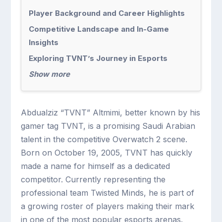
Player Background and Career Highlights
Competitive Landscape and In-Game
Insights
Exploring TVNT’s Journey in Esports
Show more
Abdualziz “TVNT” Altmimi, better known by his
gamer tag TVNT, is a promising Saudi Arabian
talent in the competitive Overwatch 2 scene.
Born on October 19, 2005, TVNT has quickly
made a name for himself as a dedicated
competitor. Currently representing the
professional team Twisted Minds, he is part of
a growing roster of players making their mark
in one of the most popular esports arenas.