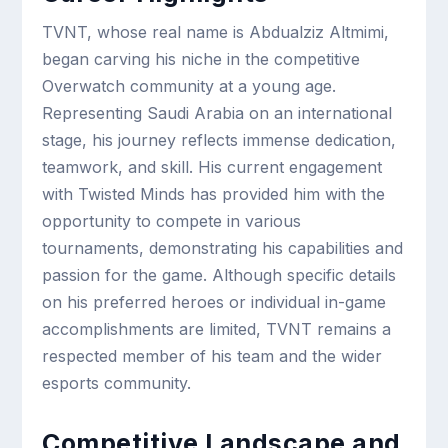
TVNT, whose real name is Abdualziz Altmimi,
began carving his niche in the competitive
Overwatch community at a young age.
Representing Saudi Arabia on an international
stage, his journey reflects immense dedication,
teamwork, and skill. His current engagement
with Twisted Minds has provided him with the
opportunity to compete in various
tournaments, demonstrating his capabilities and
passion for the game. Although specific details
on his preferred heroes or individual in-game
accomplishments are limited, TVNT remains a
respected member of his team and the wider
esports community.
Competitive Landscape and