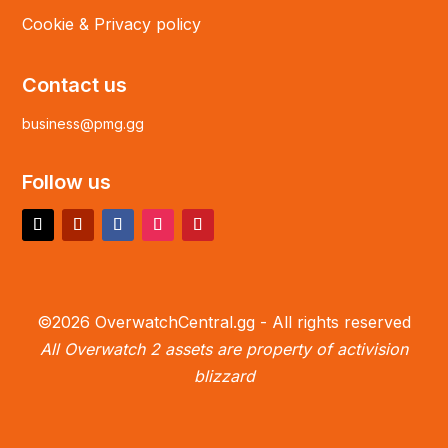
Cookie & Privacy policy
Contact us
business@pmg.gg
Follow us
©2026 OverwatchCentral.gg - All rights reserved
All Overwatch 2 assets are property of activision
blizzard