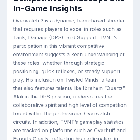
In-Game Insights
Overwatch 2 is a dynamic, team-based shooter
that requires players to excel in roles such as
Tank, Damage (DPS), and Support. TVNT’s
participation in this vibrant competitive
environment suggests a keen understanding of
these roles, whether through strategic
positioning, quick reflexes, or steady support
play. His inclusion on Twisted Minds, a team
that also features talents like Ibrahem “Quartz”
Alali in the DPS position, underscores the
collaborative spirit and high level of competition
found within the professional Overwatch
circuits. In addition, TVNT’s gameplay statistics
are tracked on platforms such as Overbuff and
Esports Charts, reflecting his participation in