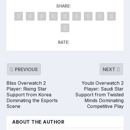
SHARE:
RATE:
PREVIOUS
NEXT
Bliss Overwatch 2
Youbi Overwatch 2
Player: Rising Star
Player: Saudi Star
Support from Korea
Support from Twisted
Dominating the Esports
Minds Dominating
Scene
Competitive Play
ABOUT THE AUTHOR