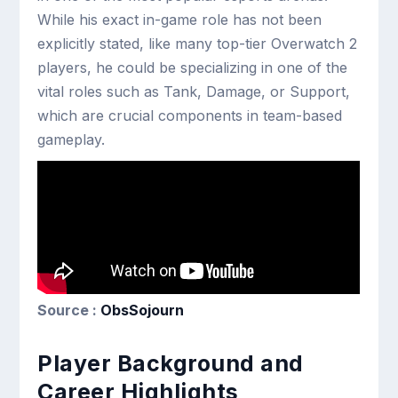
While his exact in-game role has not been
explicitly stated, like many top-tier Overwatch 2
players, he could be specializing in one of the
vital roles such as Tank, Damage, or Support,
which are crucial components in team-based
gameplay.
Source :
ObsSojourn
Player Background and
Career Highlights