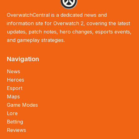
OverwatchCentral is a dedicated news and
information site for Overwatch 2, covering the latest
updates, patch notes, hero changes, esports events,
and gameplay strategies.
Navigation
News
Heroes
Esport
Maps
Game Modes
Lore
Betting
Reviews