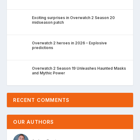
Exciting surprises in Overwatch 2 Season 20
midseason patch
Overwatch 2 heroes in 2026 – Explosive
predictions
Overwatch 2 Season 19 Unleashes Haunted Masks
and Mythic Power
RECENT COMMENTS
OUR AUTHORS