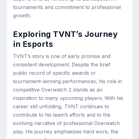
tournaments and commitment to professional
growth.
Exploring TVNT’s Journey
in Esports
TVNT’s story is one of early promise and
consistent development. Despite the brief
public record of specific awards or
tournament-winning performances, his role in
competitive Overwatch 2 stands as an
inspiration to many upcoming players. With his
career still unfolding, TVNT continues to
contribute to his team’s efforts and to the
evolving narrative of professional Overwatch
play. His journey emphasizes hard work, the