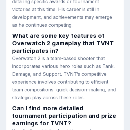
detailing specific awards or tournament
victories at this time. His career is still in
development, and achievements may emerge
as he continues competing.
What are some key features of
Overwatch 2 gameplay that TVNT
participates in?
Overwatch 2 is a team-based shooter that
incorporates various hero roles such as Tank,
Damage, and Support. TVNT’s competitive
experience involves contributing to efficient
team compositions, quick decision-making, and
strategic play across these roles.
Can I find more detailed
tournament participation and prize
earnings for TVNT?