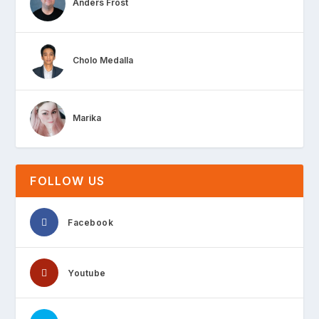
Anders Frost
Cholo Medalla
Marika
FOLLOW US
Facebook
Youtube