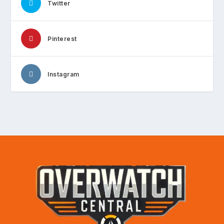
Twitter
Pinterest
Instagram