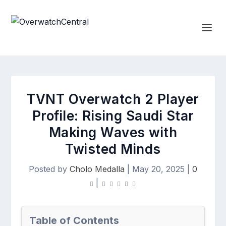
TVNT Overwatch 2 Player
Profile: Rising Saudi Star
Making Waves with
Twisted Minds
Posted by
Cholo Medalla
|
May 20, 2025
|
0
|
Table of Contents