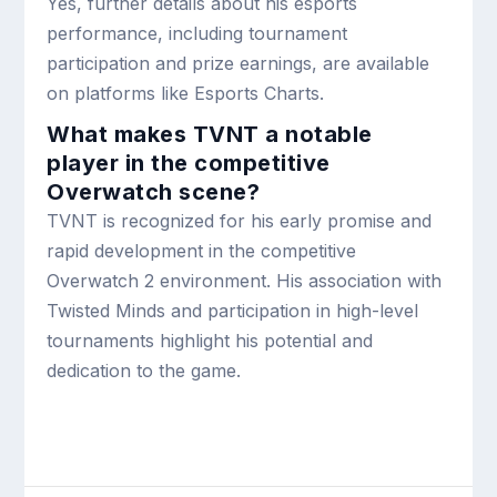
Yes, further details about his esports
performance, including tournament
participation and prize earnings, are available
on platforms like Esports Charts.
What makes TVNT a notable
player in the competitive
Overwatch scene?
TVNT is recognized for his early promise and
rapid development in the competitive
Overwatch 2 environment. His association with
Twisted Minds and participation in high-level
tournaments highlight his potential and
dedication to the game.