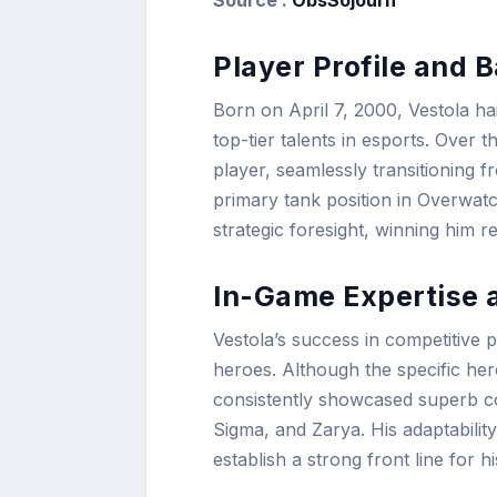
Player Profile and 
Born on April 7, 2000, Vestola ha
top-tier talents in esports. Over t
player, seamlessly transitioning f
primary tank position in Overwat
strategic foresight, winning him 
In-Game Expertise 
Vestola’s success in competitive 
heroes. Although the specific he
consistently showcased superb c
Sigma, and Zarya. His adaptability
establish a strong front line for h