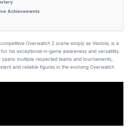
astery
tive Achievements
 competitive Overwatch 2 scene simply as Vestola, is a
 for his exceptional in-game awareness and versatility.
ey spans multiple respected teams and tournaments,
tent and reliable figures in the evolving Overwatch