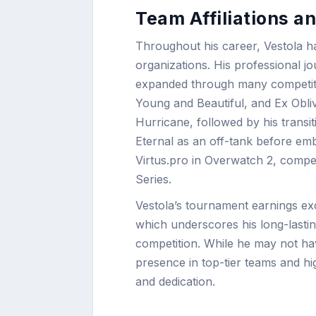
Team Affiliations 
Throughout his career, Vestola h
organizations. His professional 
expanded through many competit
Young and Beautiful, and Ex Obliv
Hurricane, followed by his trans
Eternal as an off-tank before emb
Virtus.pro in Overwatch 2, compe
Series.
Vestola’s tournament earnings 
which underscores his long-lastin
competition. While he may not hav
presence in top-tier teams and hi
and dedication.