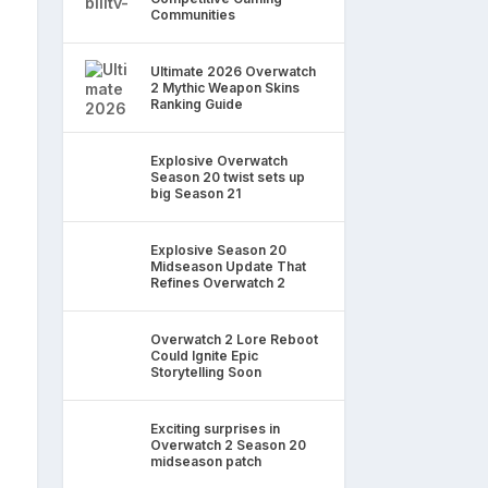
Communities
Ultimate 2026 Overwatch
2 Mythic Weapon Skins
Ranking Guide
Explosive Overwatch
Season 20 twist sets up
big Season 21
Explosive Season 20
Midseason Update That
Refines Overwatch 2
Overwatch 2 Lore Reboot
Could Ignite Epic
Storytelling Soon
Exciting surprises in
Overwatch 2 Season 20
midseason patch