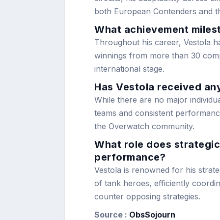
both European Contenders and t
What achievement milest
Throughout his career, Vestola 
winnings from more than 30 compet
international stage.
Has Vestola received any
While there are no major individu
teams and consistent performances
the Overwatch community.
What role does strategic
performance?
Vestola is renowned for his strat
of tank heroes, efficiently coordi
counter opposing strategies.
Source :
ObsSojourn