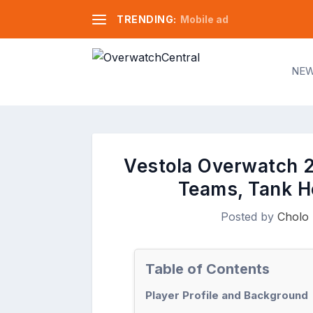
TRENDING:
Mobile ad
NE
Vestola Overwatch 2 
Teams, Tank H
Posted by
Cholo 
Table of Contents
Player Profile and Background