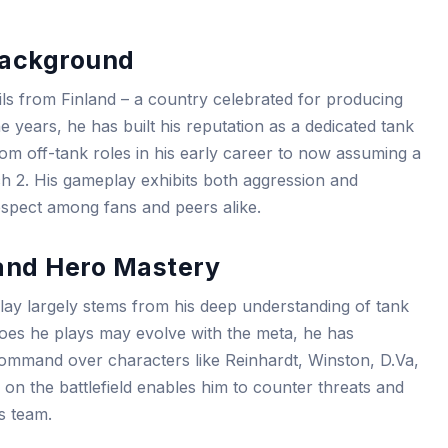
Background
ils from Finland – a country celebrated for producing
he years, he has built his reputation as a dedicated tank
rom off-tank roles in his early career to now assuming a
ch 2. His gameplay exhibits both aggression and
respect among fans and peers alike.
and Hero Mastery
play largely stems from his deep understanding of tank
roes he plays may evolve with the meta, he has
ommand over characters like Reinhardt, Winston, D.Va,
 on the battlefield enables him to counter threats and
is team.