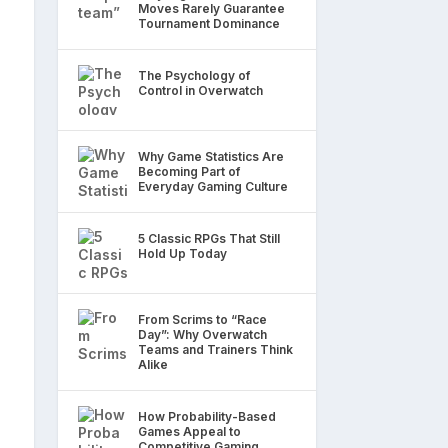
Moves Rarely Guarantee
Tournament Dominance
The Psychology of
Control in Overwatch
Why Game Statistics Are
Becoming Part of
Everyday Gaming Culture
5 Classic RPGs That Still
Hold Up Today
From Scrims to “Race
Day”: Why Overwatch
Teams and Trainers Think
Alike
How Probability-Based
Games Appeal to
Competitive Gaming