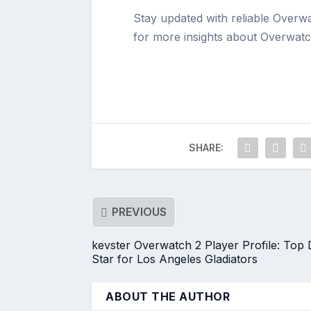
Stay updated with reliable Overw
for more insights about Overwatc
SHARE:
PREVIOUS
kevster Overwatch 2 Player Profile: Top
Star for Los Angeles Gladiators
ABOUT THE AUTHOR