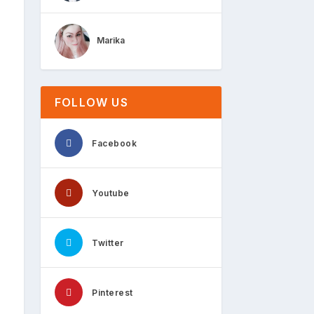
Marika
FOLLOW US
Facebook
Youtube
Twitter
Pinterest