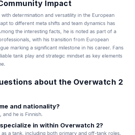
d Community Impact
th determination and versatility in the European
dapt to different meta shifts and team dynamics has
mong the interesting facts, he is noted as part of a
professionals, with his transition from European
e marking a significant milestone in his career. Fans
eliable tank play and strategic mindset as key elements
me.
uestions about the Overwatch 2
ame and nationality?
, and he is Finnish.
specialize in within Overwatch 2?
 as a tank, including both primary and off-tank roles.