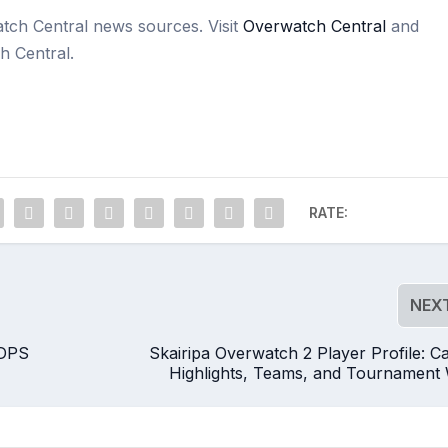
atch Central news sources. Visit
Overwatch Central
and
h Central.
RATE:
NEX
 DPS
Skairipa Overwatch 2 Player Profile: C
Highlights, Teams, and Tournament