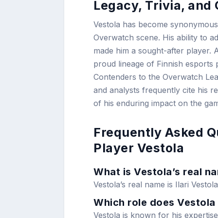
Legacy, Trivia, an
Vestola has become synonymous wi
Overwatch scene. His ability to a
made him a sought-after player. A
proud lineage of Finnish esports 
Contenders to the Overwatch Leagu
and analysts frequently cite his r
of his enduring impact on the ga
Frequently Asked Q
Player Vestola
What is Vestola’s real n
Vestola’s real name is Ilari Vestola
Which role does Vestola 
Vestola is known for his expertise