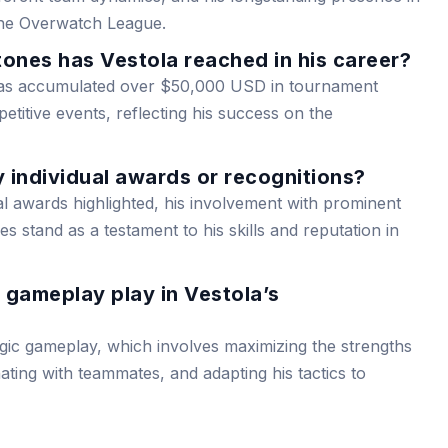
he Overwatch League.
ones has Vestola reached in his career?
has accumulated over $50,000 USD in tournament
itive events, reflecting his success on the
 individual awards or recognitions?
al awards highlighted, his involvement with prominent
 stand as a testament to his skills and reputation in
 gameplay play in Vestola’s
egic gameplay, which involves maximizing the strengths
nating with teammates, and adapting his tactics to