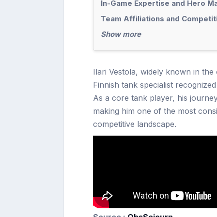
In-Game Expertise and Hero M
Team Affiliations and Competi
Show more
Ilari Vestola, widely known in the
Finnish tank specialist recognized
As a core tank player, his journ
making him one of the most consis
competitive landscape.
Source :
ObsSojourn