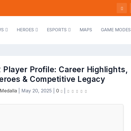
WS
HEROES
ESPORTS
MAPS
GAME MODES
Player Profile: Career Highlights,
eroes & Competitive Legacy
Medalla
|
May 20, 2025
|
0
|