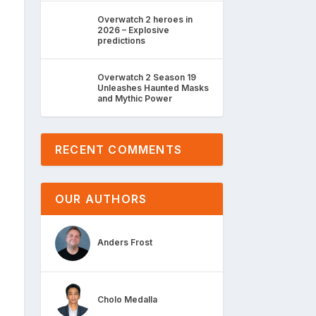
Overwatch 2 heroes in
2026 – Explosive
predictions
Overwatch 2 Season 19
Unleashes Haunted Masks
and Mythic Power
RECENT COMMENTS
OUR AUTHORS
Anders Frost
Cholo Medalla