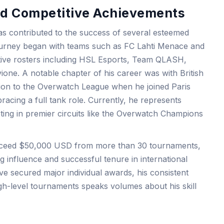
and Competitive Achievements
as contributed to the success of several esteemed
journey began with teams such as FC Lahti Menace and
ive rosters including HSL Esports, Team QLASH,
ione. A notable chapter of his career was with British
ition to the Overwatch League when he joined Paris
racing a full tank role. Currently, he represents
ting in premier circuits like the Overwatch Champions
exceed $50,000 USD from more than 30 tournaments,
g influence and successful tenure in international
e secured major individual awards, his consistent
gh-level tournaments speaks volumes about his skill