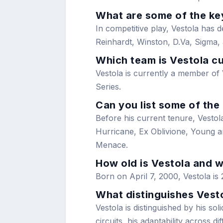
What are some of the key
In competitive play, Vestola has 
Reinhardt, Winston, D.Va, Sigma,
Which team is Vestola cu
Vestola is currently a member of
Series.
Can you list some of the
Before his current tenure, Vestola
Hurricane, Ex Oblivione, Young 
Menace.
How old is Vestola and 
Born on April 7, 2000, Vestola is 
What distinguishes Vest
Vestola is distinguished by his so
circuits, his adaptability across 