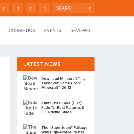
COSMETICS
EVENTS
REVIEWS
LATEST NEWS
Download Minecraft Tiny
Takeover Game Drop:
Minecraft 1.26.13
Kukri Knife Fade (CS2):
Fade %, Best Patterns &
Full Pricing Guide
The “Superteam” Fallacy:
Why High-Profile Roster