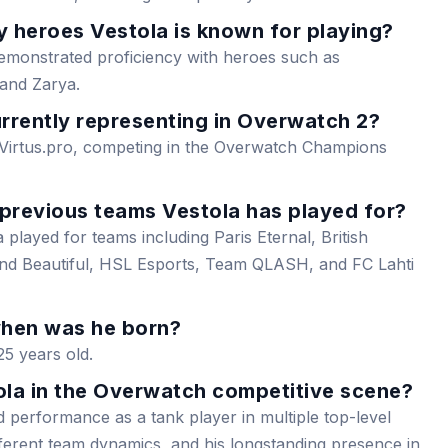
 heroes Vestola is known for playing?
demonstrated proficiency with heroes such as
 and Zarya.
rrently representing in Overwatch 2?
 Virtus.pro, competing in the Overwatch Champions
 previous teams Vestola has played for?
 played for teams including Paris Eternal, British
and Beautiful, HSL Esports, Team QLASH, and FC Lahti
when was he born?
25 years old.
ola in the Overwatch competitive scene?
lid performance as a tank player in multiple top-level
different team dynamics, and his longstanding presence in