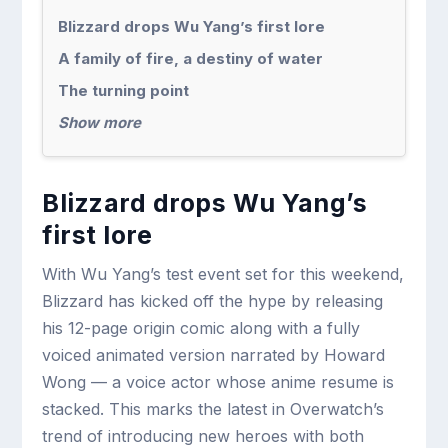
Blizzard drops Wu Yang’s first lore
A family of fire, a destiny of water
The turning point
Show more
Blizzard drops Wu Yang’s
first lore
With Wu Yang’s test event set for this weekend,
Blizzard has kicked off the hype by releasing
his 12-page origin comic along with a fully
voiced animated version narrated by Howard
Wong — a voice actor whose anime resume is
stacked. This marks the latest in Overwatch’s
trend of introducing new heroes with both