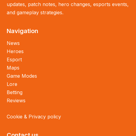
updates, patch notes, hero changes, esports events,
and gameplay strategies.
Navigation
News
Heroes
Esport
Maps
Game Modes
Lore
Betting
Reviews
Cookie & Privacy policy
Contact us