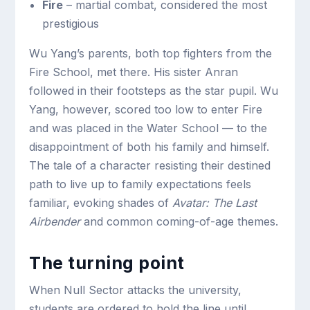
Fire
– martial combat, considered the most
prestigious
Wu Yang’s parents, both top fighters from the
Fire School, met there. His sister Anran
followed in their footsteps as the star pupil. Wu
Yang, however, scored too low to enter Fire
and was placed in the Water School — to the
disappointment of both his family and himself.
The tale of a character resisting their destined
path to live up to family expectations feels
familiar, evoking shades of
Avatar: The Last
Airbender
and common coming-of-age themes.
The turning point
When Null Sector attacks the university,
students are ordered to hold the line until