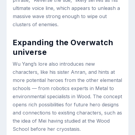
ultimate voice line, which appears to unleash a
massive wave strong enough to wipe out
clusters of enemies.
Expanding the Overwatch
universe
Wu Yang’s lore also introduces new
characters, like his sister Anran, and hints at
more potential heroes from the other elemental
schools — from robotics experts in Metal to
environmental specialists in Wood. The concept
opens rich possibilities for future hero designs
and connections to existing characters, such as
the idea of Mei having studied at the Wood
School before her cryostasis.