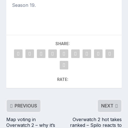
Season 19.
SHARE:
RATE:
PREVIOUS
NEXT
Map voting in
Overwatch 2 hot takes
Overwatch 2 – why it’s
ranked – Spilo reacts to