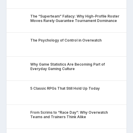
The “Superteam” Fallacy: Why High-Profile Roster
Moves Rarely Guarantee Tournament Dominance
The Psychology of Control in Overwatch
Why Game Statistics Are Becoming Part of
Everyday Gaming Culture
5 Classic RPGs That Still Hold Up Today
From Scrims to “Race Day”: Why Overwatch
Teams and Trainers Think Alike