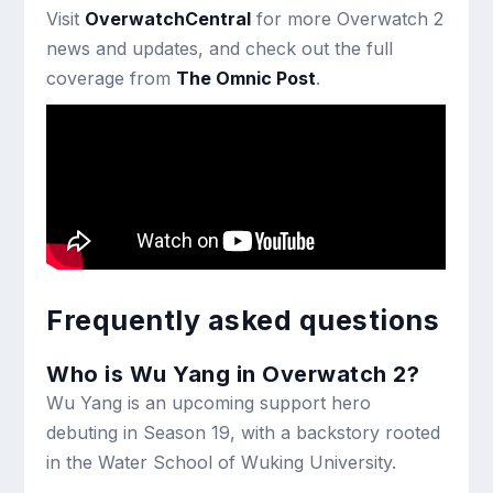
Visit
OverwatchCentral
for more Overwatch 2
news and updates, and check out the full
coverage from
The Omnic Post
.
Frequently asked questions
Who is Wu Yang in Overwatch 2?
Wu Yang is an upcoming support hero
debuting in Season 19, with a backstory rooted
in the Water School of Wuking University.