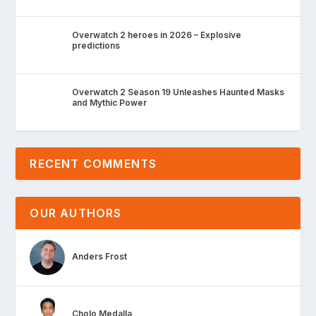
Overwatch 2 heroes in 2026 – Explosive
predictions
Overwatch 2 Season 19 Unleashes Haunted Masks
and Mythic Power
RECENT COMMENTS
OUR AUTHORS
Anders Frost
Cholo Medalla