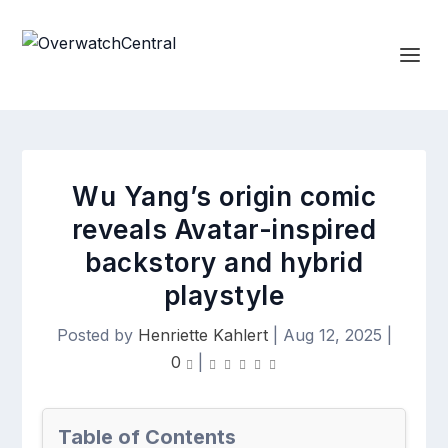
Wu Yang’s origin comic
reveals Avatar-inspired
backstory and hybrid
playstyle
Posted by
Henriette Kahlert
|
Aug 12, 2025
|
0
|
Table of Contents