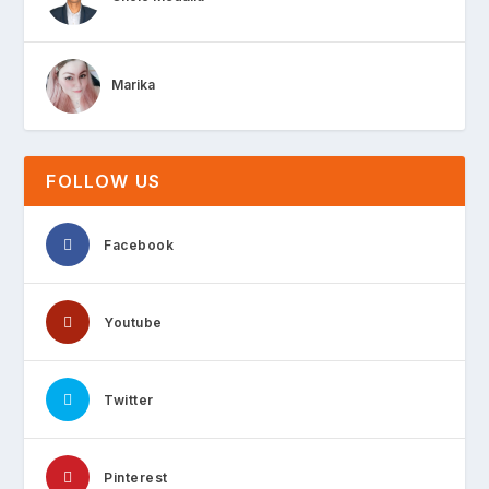
Marika
FOLLOW US
Facebook
Youtube
Twitter
Pinterest