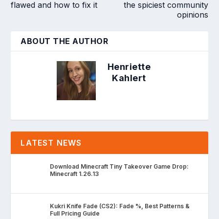
flawed and how to fix it
the spiciest community
opinions
ABOUT THE AUTHOR
Henriette
Kahlert
LATEST NEWS
Download Minecraft Tiny Takeover Game Drop:
Minecraft 1.26.13
Kukri Knife Fade (CS2): Fade %, Best Patterns &
Full Pricing Guide