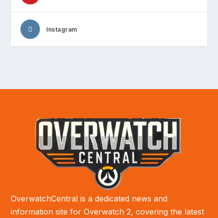
Instagram
OverwatchCentral is a dedicated news and
information site for Overwatch 2, covering the latest