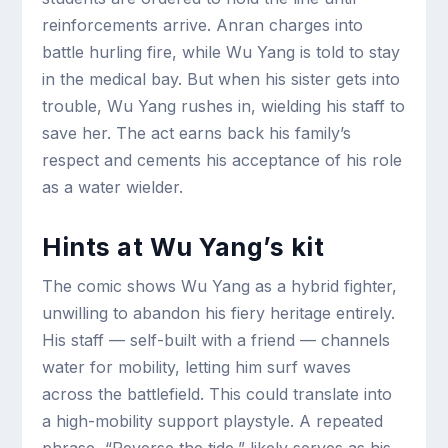
reinforcements arrive. Anran charges into
battle hurling fire, while Wu Yang is told to stay
in the medical bay. But when his sister gets into
trouble, Wu Yang rushes in, wielding his staff to
save her. The act earns back his family’s
respect and cements his acceptance of his role
as a water wielder.
Hints at Wu Yang’s kit
The comic shows Wu Yang as a hybrid fighter,
unwilling to abandon his fiery heritage entirely.
His staff — self-built with a friend — channels
water for mobility, letting him surf waves
across the battlefield. This could translate into
a high-mobility support playstyle. A repeated
phrase, “Reverse the tide,” likely serves as his