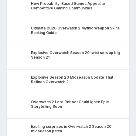
How Probability-Based Games Appeal to
Competitive Gaming Communities
Ultimate 2026 Overwatch 2 Mythic Weapon Skins
Ranking Guide
Explosive Overwatch Season 20 twist sets up big
Season 21
Explosive Season 20 Midseason Update That
Refines Overwatch 2
Overwatch 2 Lore Reboot Could Ignite Epic
Storytelling Soon
Exciting surprises in Overwatch 2 Season 20
midseason patch