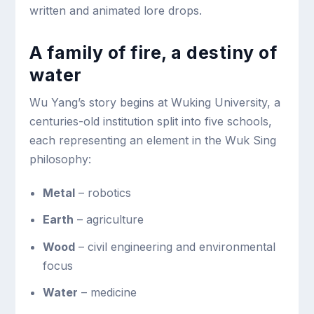
written and animated lore drops.
A family of fire, a destiny of
water
Wu Yang’s story begins at Wuking University, a
centuries-old institution split into five schools,
each representing an element in the Wuk Sing
philosophy:
Metal
– robotics
Earth
– agriculture
Wood
– civil engineering and environmental
focus
Water
– medicine