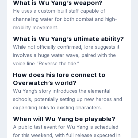
What is Wu Yang’s weapon?
He uses a custom-built staff capable of
channeling water for both combat and high-
mobility movement.
What is Wu Yang’s ultimate ability?
While not officially confirmed, lore suggests it
involves a huge water wave, paired with the
voice line “Reverse the tide.”
How does his lore connect to
Overwatch’s world?
Wu Yang’s story introduces the elemental
schools, potentially setting up new heroes and
expanding links to existing characters.
When will Wu Yang be playable?
A public test event for Wu Yang is scheduled
for this weekend, with full release expected in