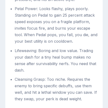
Petal Power: Looks flashy, plays poorly.
Standing on Pedal to gain 25 percent attack
speed exposes you on a fragile platform,
invites focus fire, and burns your escape
tool. When Pedal pops, you fall, you die, and
your best utility is on cooldown.
Lifeweaving: Boring and low value. Trading
your dash for a tiny heal bump makes no
sense after survivability nerfs. You need that
dash.
Cleansing Grasp: Too niche. Requires the
enemy to bring specific debuffs, use them
well, and hit a lethal window you can save. If
they swap, your perk is dead weight.