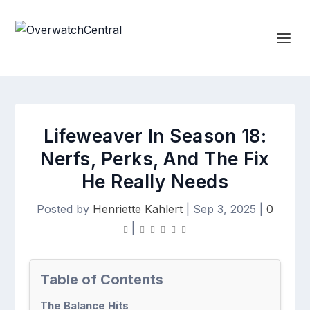
Lifeweaver In Season 18:
Nerfs, Perks, And The Fix
He Really Needs
Posted by
Henriette Kahlert
|
Sep 3, 2025
|
0
|
Table of Contents
The Balance Hits