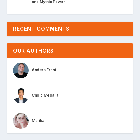
and Mythic Power
RECENT COMMENTS
OUR AUTHORS
Anders Frost
Cholo Medalla
Marika