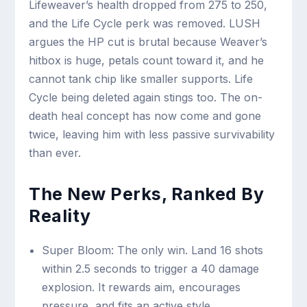
Lifeweaver’s health dropped from 275 to 250,
and the Life Cycle perk was removed. LUSH
argues the HP cut is brutal because Weaver’s
hitbox is huge, petals count toward it, and he
cannot tank chip like smaller supports. Life
Cycle being deleted again stings too. The on-
death heal concept has now come and gone
twice, leaving him with less passive survivability
than ever.
The New Perks, Ranked By
Reality
Super Bloom: The only win. Land 16 shots
within 2.5 seconds to trigger a 40 damage
explosion. It rewards aim, encourages
pressure, and fits an active style.