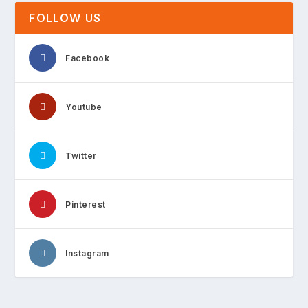
FOLLOW US
Facebook
Youtube
Twitter
Pinterest
Instagram