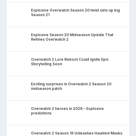
Explosive Overwatch Season 20 twist sets up big
Season 21
Explosive Season 20 Midseason Update That
Refines Overwatch 2
Overwatch 2 Lore Reboot Could Ignite Epic
Storytelling Soon
Exciting surprises in Overwatch 2 Season 20
midseason patch
Overwatch 2 heroes in 2026 – Explosive
predictions
Overwatch 2 Season 19 Unleashes Haunted Masks