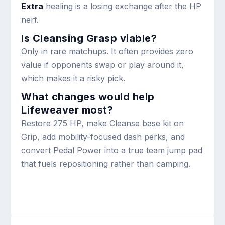
Extra
healing is a losing exchange after the HP
nerf.
Is Cleansing Grasp viable?
Only in rare matchups. It often provides zero
value if opponents swap or play around it,
which makes it a risky pick.
What changes would help
Lifeweaver most?
Restore 275 HP, make Cleanse base kit on
Grip, add mobility-focused dash perks, and
convert Pedal Power into a true team jump pad
that fuels repositioning rather than camping.