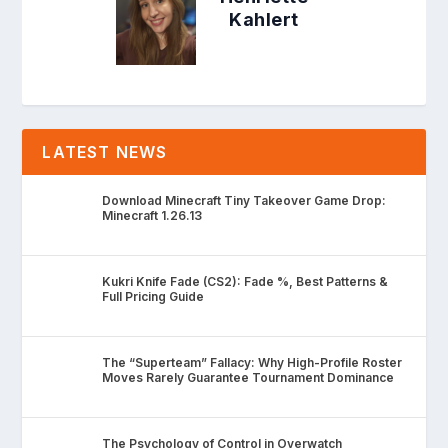
Kahlert
LATEST NEWS
Download Minecraft Tiny Takeover Game Drop:
Minecraft 1.26.13
Kukri Knife Fade (CS2): Fade %, Best Patterns &
Full Pricing Guide
The “Superteam” Fallacy: Why High-Profile Roster
Moves Rarely Guarantee Tournament Dominance
The Psychology of Control in Overwatch