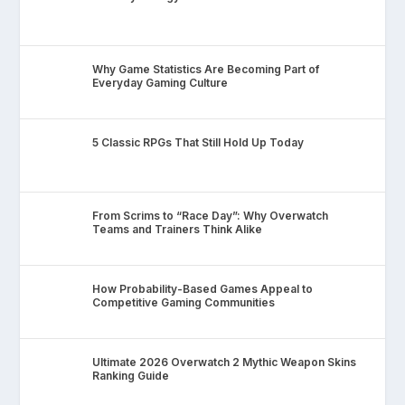
Why Game Statistics Are Becoming Part of
Everyday Gaming Culture
5 Classic RPGs That Still Hold Up Today
From Scrims to “Race Day”: Why Overwatch
Teams and Trainers Think Alike
How Probability-Based Games Appeal to
Competitive Gaming Communities
Ultimate 2026 Overwatch 2 Mythic Weapon Skins
Ranking Guide