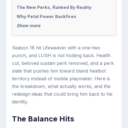
The New Perks, Ranked By Reality
Why Petal Power Backfires
Show more
Season 18 hit Lifeweaver with a one-two
punch, and LUSH is not holding back. Health
cut, beloved sustain perk removed, and a perk
slate that pushes him toward bland healbot
territory instead of mobile playmaker. Here is
the breakdown, what actually works, and the
redesign ideas that could bring him back to his
identity.
The Balance Hits