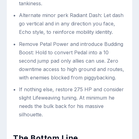
tankiness.
Alternate minor perk Radiant Dash: Let dash
go vertical and in any direction you face,
Echo style, to reinforce mobility identity.
Remove Petal Power and introduce Budding
Boost: Hold to convert Pedal into a 10
second jump pad only allies can use. Zero
downtime access to high ground and routes,
with enemies blocked from piggybacking.
If nothing else, restore 275 HP and consider
slight Lifeweaving tuning. At minimum he
needs the bulk back for his massive
silhouette.
The Bottom Line