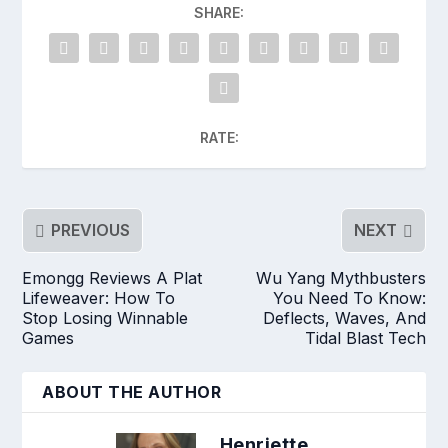
SHARE:
RATE:
PREVIOUS
NEXT
Emongg Reviews A Plat
Wu Yang Mythbusters
Lifeweaver: How To
You Need To Know:
Stop Losing Winnable
Deflects, Waves, And
Games
Tidal Blast Tech
ABOUT THE AUTHOR
Henriette