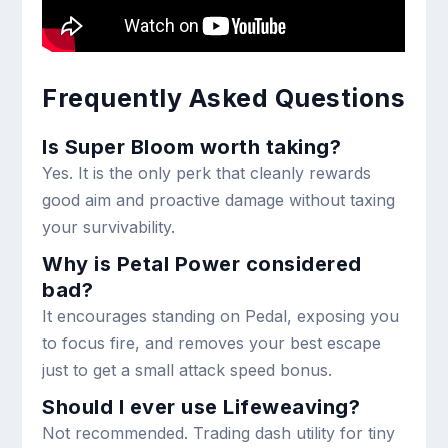
Frequently Asked Questions
Is Super Bloom worth taking?
Yes. It is the only perk that cleanly rewards
good aim and proactive damage without taxing
your survivability.
Why is Petal Power considered
bad?
It encourages standing on Pedal, exposing you
to focus fire, and removes your best escape
just to get a small attack speed bonus.
Should I ever use Lifeweaving?
Not recommended. Trading dash utility for tiny