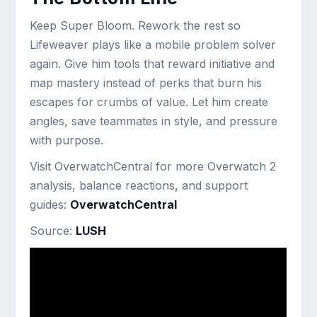
Keep Super Bloom. Rework the rest so
Lifeweaver plays like a mobile problem solver
again. Give him tools that reward initiative and
map mastery instead of perks that burn his
escapes for crumbs of value. Let him create
angles, save teammates in style, and pressure
with purpose.
Visit OverwatchCentral for more Overwatch 2
analysis, balance reactions, and support
guides:
OverwatchCentral
Source:
LUSH