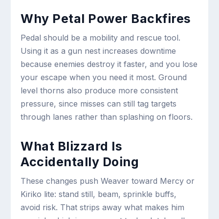
Why Petal Power Backfires
Pedal should be a mobility and rescue tool.
Using it as a gun nest increases downtime
because enemies destroy it faster, and you lose
your escape when you need it most. Ground
level thorns also produce more consistent
pressure, since misses can still tag targets
through lanes rather than splashing on floors.
What Blizzard Is
Accidentally Doing
These changes push Weaver toward Mercy or
Kiriko lite: stand still, beam, sprinkle buffs,
avoid risk. That strips away what makes him