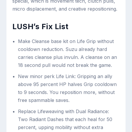
special, which is movement tech, clutch pulls,
micro displacement, and creative repositioning.
LUSH’s Fix List
Make Cleanse base kit on Life Grip without
cooldown reduction. Suzu already hard
carries cleanse plus invuln. A cleanse on an
18 second pull would not break the game.
New minor perk Life Link: Gripping an ally
above 95 percent HP halves Grip cooldown
to 9 seconds. You reposition more, without
free spammable saves.
Replace Lifeweaving with Dual Radiance:
Two Radiant Dashes that each heal for 50
percent, upping mobility without extra