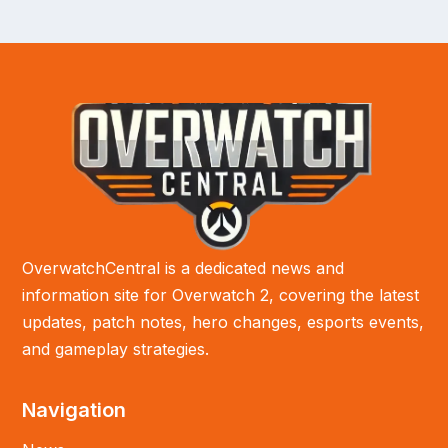
OverwatchCentral is a dedicated news and
information site for Overwatch 2, covering the latest
updates, patch notes, hero changes, esports events,
and gameplay strategies.
Navigation