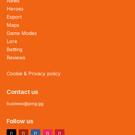
News
Heroes
Esport
Maps
Game Modes
Lore
Betting
Reviews
Cookie & Privacy policy
Contact us
business@pmg.gg
Follow us