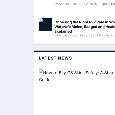
by
Anders Frost
|
Dec 2, 2025
|
Popular Po
Choosing the Right PvP Role in Wo
Warcraft: Melee, Ranged and Heal
Explained
by
Anders Frost
|
Jan 5, 2026
|
Popular Po
LATEST NEWS