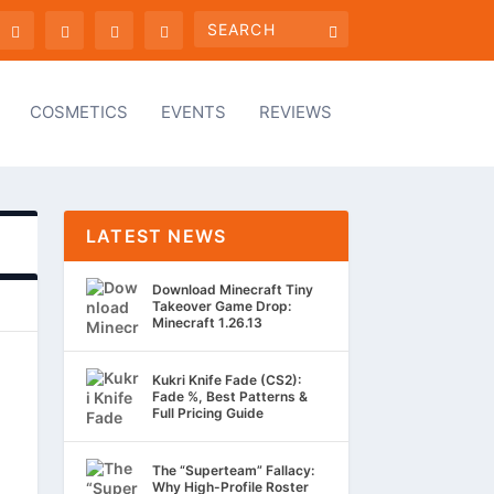
COSMETICS
EVENTS
REVIEWS
LATEST NEWS
Download Minecraft Tiny
Takeover Game Drop:
Minecraft 1.26.13
Kukri Knife Fade (CS2):
Fade %, Best Patterns &
Full Pricing Guide
The “Superteam” Fallacy:
Why High-Profile Roster