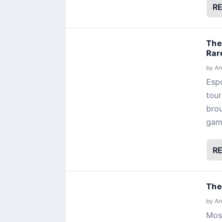
R
The
Rar
by
An
Espo
tour
brou
gamb
R
The
by
An
Most