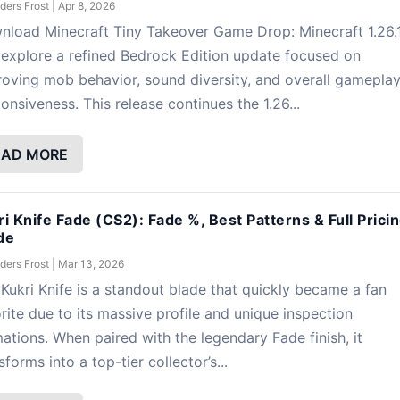
ders Frost
|
Apr 8, 2026
nload Minecraft Tiny Takeover Game Drop: Minecraft 1.26.
explore a refined Bedrock Edition update focused on
oving mob behavior, sound diversity, and overall gamepla
onsiveness. This release continues the 1.26...
EAD MORE
ri Knife Fade (CS2): Fade %, Best Patterns & Full Prici
de
ders Frost
|
Mar 13, 2026
Kukri Knife is a standout blade that quickly became a fan
rite due to its massive profile and unique inspection
ations. When paired with the legendary Fade finish, it
sforms into a top-tier collector’s...