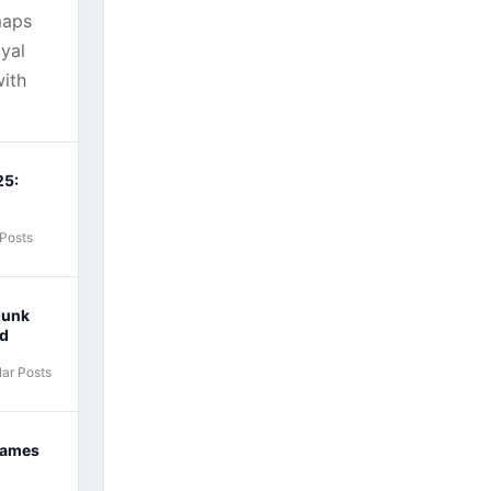
maps
yal
ith
25:
 Posts
Junk
nd
ar Posts
Games