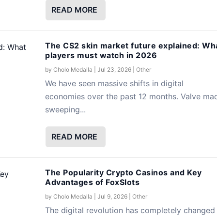
READ MORE
The CS2 skin market future explained: Wh
players must watch in 2026
by
Cholo Medalla
|
Jul 23, 2026
|
Other
We have seen massive shifts in digital
economies over the past 12 months. Valve ma
sweeping...
READ MORE
The Popularity Crypto Casinos and Key
Advantages of FoxSlots
by
Cholo Medalla
|
Jul 9, 2026
|
Other
The digital revolution has completely changed