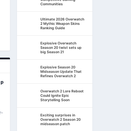
Communities
Ultimate 2026 Overwatch
2 Mythic Weapon Skins
Ranking Guide
Explosive Overwatch
Season 20 twist sets up
big Season 21
Explosive Season 20
Midseason Update That
Refines Overwatch 2
ep
Overwatch 2 Lore Reboot
Could Ignite Epic
Storytelling Soon
r-
Exciting surprises in
Overwatch 2 Season 20
midseason patch