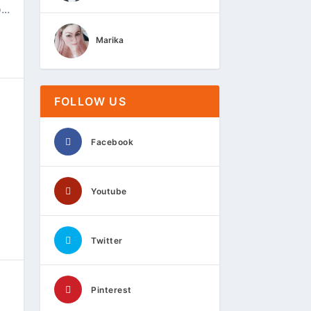
..
Marika
FOLLOW US
Facebook
Youtube
Twitter
Pinterest