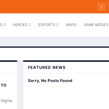
S
HEROES
ESPORTS
MAPS
GAME MODES
FEATURED NEWS
Sorry, No Posts Found
 TO
, Sigma