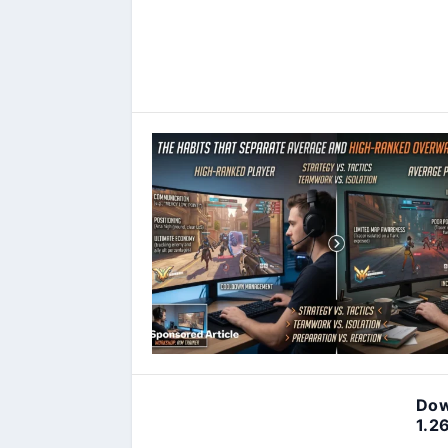
Dow
1.2