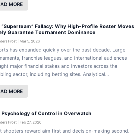
EAD MORE
 “Superteam” Fallacy: Why High-Profile Roster Moves
ely Guarantee Tournament Dominance
ders Frost
|
Mar 5, 2026
rts has expanded quickly over the past decade. Large
naments, franchise leagues, and international audiences
ght major financial stakes and investors across the
ling sector, including betting sites. Analytical...
EAD MORE
 Psychology of Control in Overwatch
ders Frost
|
Feb 27, 2026
 shooters reward aim first and decision-making second.