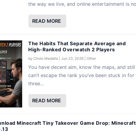
the way we live, and online entertainment is no.
READ MORE
The Habits That Separate Average and
High-Ranked Overwatch 2 Players
by
Cholo Medalla
|
Jun 23, 2026
|
Other
You have decent aim, know the maps, and still
can’t escape the rank you’ve been stuck in for
three...
READ MORE
nload Minecraft Tiny Takeover Game Drop: Minecraft
6.13