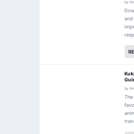
by
An
Dow
and 
impr
resp
R
Kuk
Gui
by
An
The 
favo
anim
tran