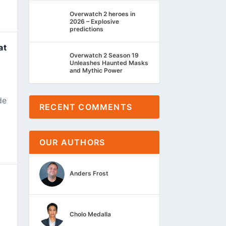
Overwatch 2 heroes in
2026 – Explosive
predictions
at
Overwatch 2 Season 19
Unleashes Haunted Masks
and Mythic Power
de
RECENT COMMENTS
OUR AUTHORS
Anders Frost
Cholo Medalla