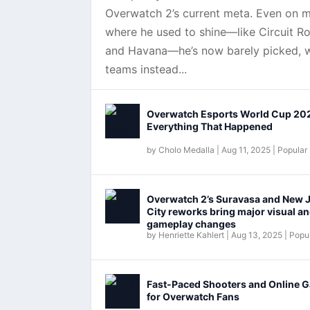
Overwatch 2’s current meta. Even on 
where he used to shine—like Circuit Ro
and Havana—he’s now barely picked, w
teams instead...
Overwatch Esports World Cup 20
Everything That Happened
by
Cholo Medalla
|
Aug 11, 2025
|
Popular
Overwatch 2’s Suravasa and New 
City reworks bring major visual a
gameplay changes
by
Henriette Kahlert
|
Aug 13, 2025
|
Popul
Fast-Paced Shooters and Online 
for Overwatch Fans