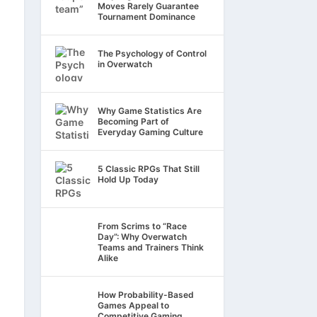
Moves Rarely Guarantee
Tournament Dominance
The Psychology of Control
in Overwatch
Why Game Statistics Are
Becoming Part of
Everyday Gaming Culture
5 Classic RPGs That Still
Hold Up Today
From Scrims to “Race
Day”: Why Overwatch
Teams and Trainers Think
Alike
How Probability-Based
Games Appeal to
Competitive Gaming