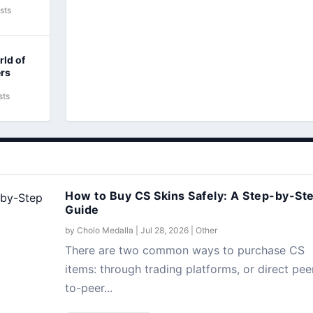
sts
rld of
ers
sts
How to Buy CS Skins Safely: A Step-by-St
Guide
by
Cholo Medalla
|
Jul 28, 2026
|
Other
There are two common ways to purchase CS
items: through trading platforms, or direct pee
to-peer...