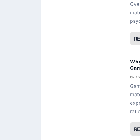
Over
matc
psyc
R
Why
Gam
by
An
Gami
matc
expe
rati
R