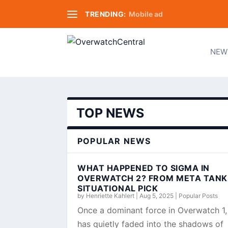
TRENDING:
Mobile ad
NEW
TOP NEWS
POPULAR NEWS
WHAT HAPPENED TO SIGMA IN
OVERWATCH 2? FROM META TANK
SITUATIONAL PICK
by
Henriette Kahlert
|
Aug 5, 2025
|
Popular Posts
Once a dominant force in Overwatch 1
has quietly faded into the shadows of