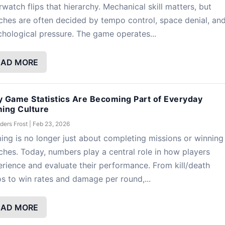
watch flips that hierarchy. Mechanical skill matters, but
hes are often decided by tempo control, space denial, an
hological pressure. The game operates...
EAD MORE
 Game Statistics Are Becoming Part of Everyday
ing Culture
ders Frost
|
Feb 23, 2026
ng is no longer just about completing missions or winning
hes. Today, numbers play a central role in how players
rience and evaluate their performance. From kill/death
os to win rates and damage per round,...
EAD MORE